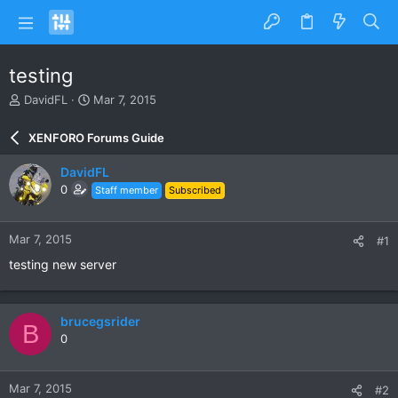
testing
T
S
DavidFL
Mar 7, 2015
h
t
r
a
XENFORO Forums Guide
e
r
a
t
DavidFL
d
d
0
Staff member
Subscribed
s
a
t
t
a
e
Mar 7, 2015
#1
r
t
testing new server
e
r
brucegsrider
B
0
Mar 7, 2015
#2