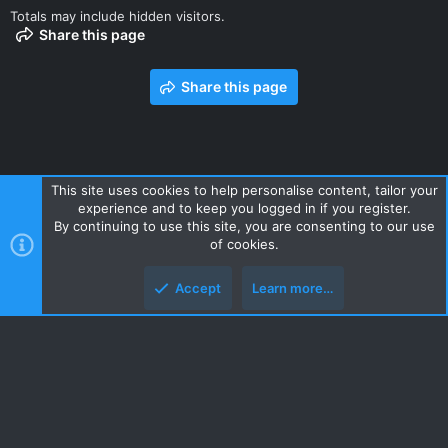
Totals may include hidden visitors.
Share this page
Share this page
This site uses cookies to help personalise content, tailor your
experience and to keep you logged in if you register.
Contact us
Terms and rules
Privacy policy
Help
Home
By continuing to use this site, you are consenting to our use
R
of cookies.
S
S
Accept
Learn more…
Style and add-ons by ThemeHouse
Top
Botto