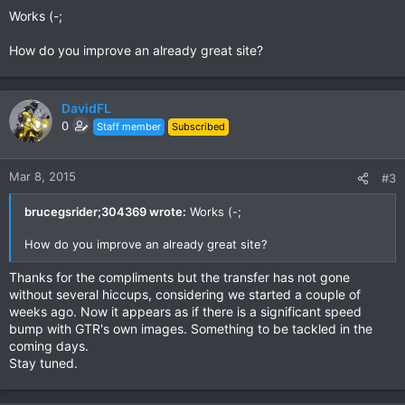
Works (-;
How do you improve an already great site?
DavidFL
0
Staff member
Subscribed
Mar 8, 2015
#3
brucegsrider;304369 wrote:
Works (-;
How do you improve an already great site?
Thanks for the compliments but the transfer has not gone
without several hiccups, considering we started a couple of
weeks ago. Now it appears as if there is a significant speed
bump with GTR's own images. Something to be tackled in the
coming days.
Stay tuned.