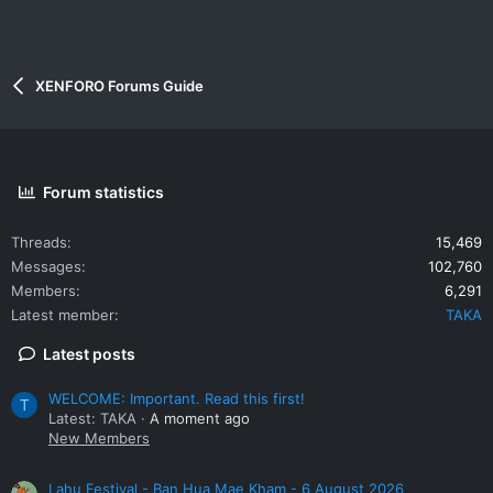
XENFORO Forums Guide
Forum statistics
Threads
15,469
Messages
102,760
Members
6,291
Latest member
TAKA
Latest posts
WELCOME: Important. Read this first!
T
Latest: TAKA
A moment ago
New Members
Lahu Festival - Ban Hua Mae Kham - 6 August 2026