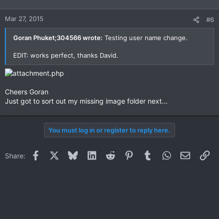
Mar 27, 2015
#6
Goran Phuket;304566 wrote:
Testing user name change.
EDIT: works perfect, thanks David.
Cheers Goran
Just got to sort out my missing image folder next...
You must log in or register to reply here.
Facebook
X
Bluesky
LinkedIn
Reddit
Pinterest
Tumblr
WhatsApp
Email
Li
Share: