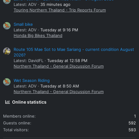
Latest: ADV
35 minutes ago
Touring Northern Thailand - Trip Reports Forum
Small bike
Latest: ADV
Tuesday at 9:16 PM
Honda Big Bikes Thailand
Route 105 Mae Sot to Mae Sariang - current condition August
2026?
Latest: DavidFL
Tuesday at 12:58 PM
Northern Thailand - General Discussion Forum
Wet Season Riding
Latest: ADV
Tuesday at 8:50 AM
Northern Thailand - General Discussion Forum
Online statistics
Members online
1
Guests online
592
Total visitors
593