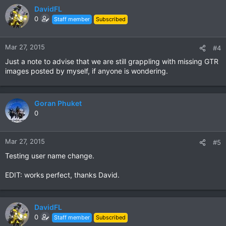
DavidFL
0
Staff member
Subscribed
Mar 27, 2015
#4
Just a note to advise that we are still grappling with missing GTR
images posted by myself, if anyone is wondering.
Goran Phuket
0
Mar 27, 2015
#5
Testing user name change.
EDIT: works perfect, thanks David.
DavidFL
0
Staff member
Subscribed