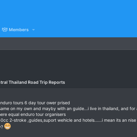
Members
tral Thailand Road Trip Reports
i enduro tours 6 day tour ower prised
same on my own and mayby with an guide...i live in thailand, and fo
there equal enduro tour organisers
 250cc 2-stroke ,guides,suport wehicle and hotels......i mean its an ni
ey?