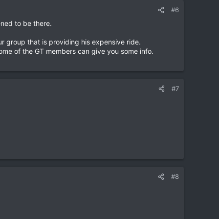
#6
ened to be there.
ur group that is providing his expensive ride.
 some of the GT members can give you some info.
#7
#8