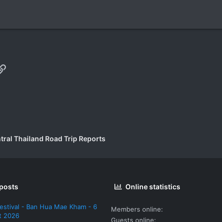
p
il
Link
tral Thailand Road Trip Reports
 posts
Online statistics
estival - Ban Hua Mae Kham - 6
Members online
t 2026
Guests online