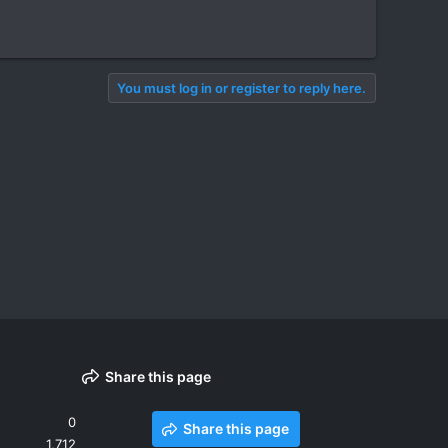
You must log in or register to reply here.
Share this page
0
Share this page
1,712