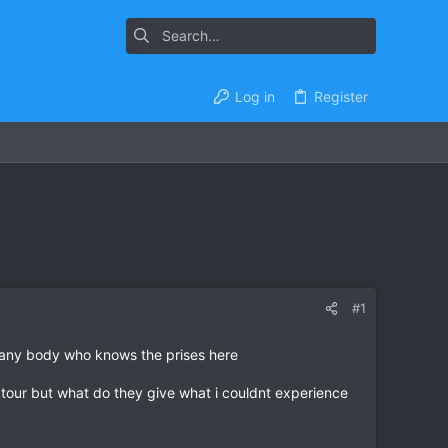
Log in
Register
#1
r any body who knows the prises here
se tour but what do they give what i couldnt experience