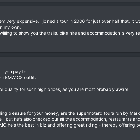
very expensive. I joined a tour in 2006 for just over half that. It 
 on my own.
illing to show you the trails, bike hire and accommodation is very r
t you pay for.
the BMW GS outfit.
r quality for such high prices, as you are most probably aware.
iding pleasure for your money, are the supermotard tours run by Mark
l, but he's also checked out all the accommodation, restaurants and 
O he's the best in biz and offering great riding - thereby offering b