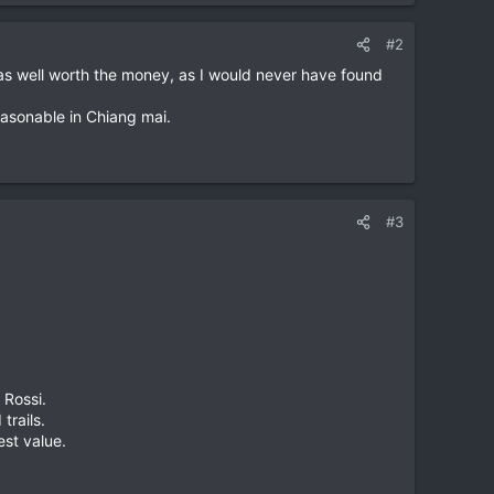
#2
was well worth the money, as I would never have found
easonable in Chiang mai.
#3
 Rossi.
trails.
est value.