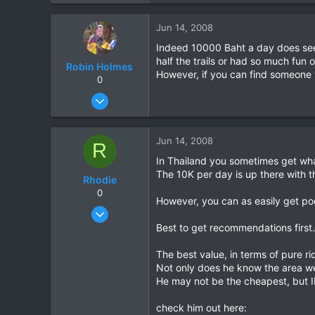
0
Jun 14, 2008
0
Indeed 10000 Baht a day does seem 
half the trails or had so much fun
Robin Holmes
However, if you can find someone w
0
Dec 22, 2006
75
0
Jun 14, 2008
R
6
In Thailand you sometimes get wha
Chaiyaphum
The 10K per day is up there with 
Rhodie
www.facebook.com
0
However, you can as easily get poo
Mar 5, 2006
840
Best to get recommendations first.
5
The best value, in terms of pure r
18
Not only does he know the area wel
He may not be the cheapest, but IM
check him out here: