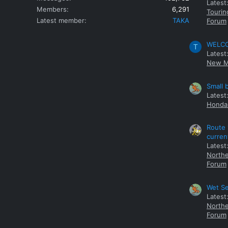
Latest
Members
6,291
Tourin
Latest member
TAKA
Forum
WELCOM
T
Latest
New M
Small 
Latest
Honda 
Route 
curren
Latest
Northe
Forum
Wet Se
Latest
Northe
Forum