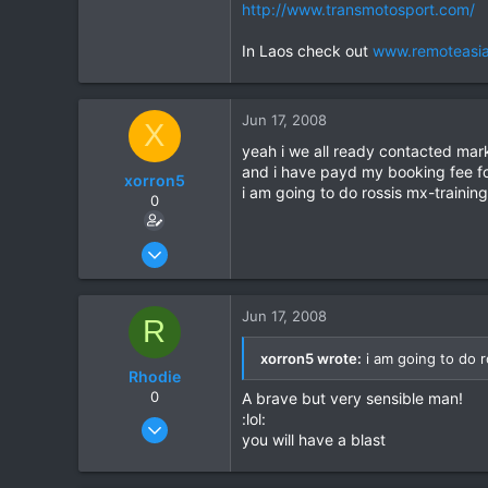
http://www.transmotosport.com/
In Laos check out
www.remoteasi
Jun 17, 2008
X
yeah i we all ready contacted mark
and i have payd my booking fee for
xorron5
i am going to do rossis mx-training 
0
Jun 14, 2008
16
0
Jun 17, 2008
R
0
xorron5 wrote:
i am going to do ro
Rhodie
0
A brave but very sensible man!
:lol:
Mar 5, 2006
you will have a blast
840
5