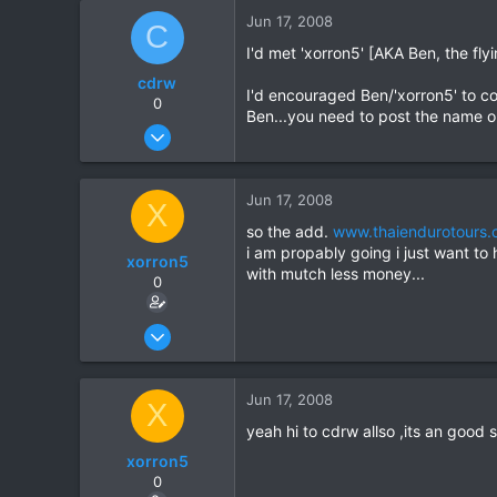
18
Jun 17, 2008
C
I'd met 'xorron5' [AKA Ben, the fl
cdrw
I'd encouraged Ben/'xorron5' to con
0
Ben...you need to post the name o
Oct 6, 2006
572
2
Jun 17, 2008
X
16
so the add.
www.thaiendurotours
i am propably going i just want to
xorron5
with mutch less money...
0
Jun 14, 2008
16
0
Jun 17, 2008
X
0
yeah hi to cdrw allso ,its an good s
xorron5
0