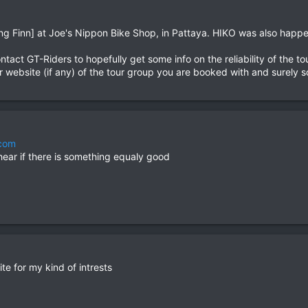
ying Finn] at Joe's Nippon Bike Shop, in Pattaya. HIKO was also happ
tact GT-Riders to hopefully get some info on the reliability of the to
r website (if any) of the tour group you are booked with and surely
.com
 hear if there is something equaly good
ite for my kind of intrests