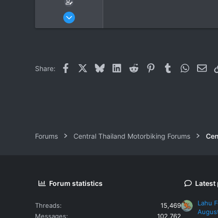
Jun 14, 2008
16
0
0
Facebook
X
Bluesky
LinkedIn
Reddit
Pinterest
Tumblr
WhatsAp
Ema
Share:
Forums
Central Thailand Motorbiking Forums
Cen
Forum statistics
Latest
Lahu F
Threads
15,469
Augus
Messages
102,762