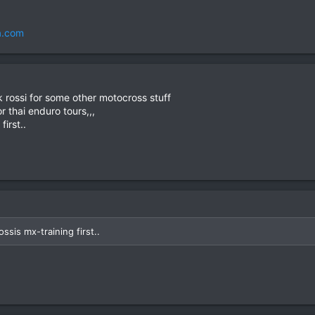
a.com
 rossi for some other motocross stuff
 thai enduro tours,,,
first..
ssis mx-training first..