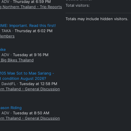
: ADV
Thursday at 6:59 PM
Total visitors
g Northern Thailand - Trip Reports
Totals may include hidden visitors.
E: Important. Read this first!
: TAKA
Thursday at 6:02 PM
embers
bike
: ADV
Tuesday at 9:16 PM
Big Bikes Thailand
105 Mae Sot to Mae Sariang -
t condition August 2026?
: DavidFL
Tuesday at 12:58 PM
rn Thailand - General Discussion
ason Riding
: ADV
Tuesday at 8:50 AM
rn Thailand - General Discussion