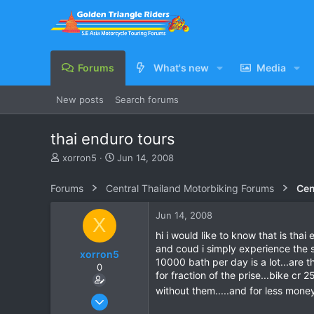
Forums
What's new
Media
New posts
Search forums
thai enduro tours
T
S
xorron5
Jun 14, 2008
h
t
r
a
Forums
Central Thailand Motorbiking Forums
Cen
e
r
a
t
Jun 14, 2008
X
d
d
s
a
hi i would like to know that is tha
t
t
and coud i simply experience the 
xorron5
a
e
10000 bath per day is a lot...are 
0
r
for fraction of the prise...bike cr
t
without them.....and for less mon
e
Jun 14, 2008
r
16