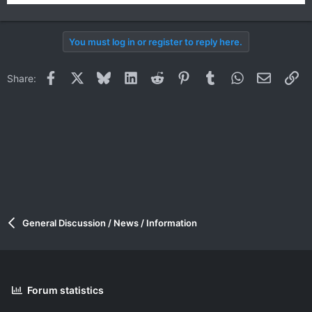
You must log in or register to reply here.
Facebook
X
Bluesky
LinkedIn
Reddit
Pinterest
Tumblr
WhatsApp
Email
Li
Share:
General Discussion / News / Information
Forum statistics