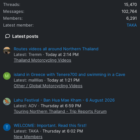
Threads
15,470
Messages
102,764
Members
6,291
Latest member
TAKA
Latest posts
Routes videos all around Northern Thailand
Latest: Tremm
Today at 2:14 PM
Thailand Motorcycling Videos
island in Greece with Tenere700 and swimming in a Cave
M
Latest: mallllias
Today at 1:21 PM
Other / Global Motorcycling Videos
Lahu Festival - Ban Hua Mae Kham - 6 August 2026
Latest: ADV
Thursday at 6:59 PM
Touring Northern Thailand - Trip Reports Forum
WELCOME: Important. Read this first!
T
Latest: TAKA
Thursday at 6:02 PM
New Members