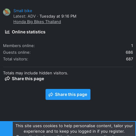
Small bike
Latest: ADV
Tuesday at 9:16 PM
Honda Big Bikes Thailand
Online statistics
Members online
1
Guests online
686
Total visitors
687
Totals may include hidden visitors.
Share this page
Share this page
This site uses cookies to help personalise content, tailor your
experience and to keep you logged in if you register.
Contact us
Terms and rules
Privacy policy
Help
Home