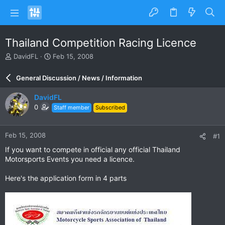
Thailand Competition Racing Licence
T
S
DavidFL
Feb 15, 2008
h
t
r
a
General Discussion / News / Information
e
r
a
t
DavidFL
d
d
0
Staff member
Subscribed
s
a
t
t
a
e
Feb 15, 2008
#1
r
t
If you want to compete in official any official Thailand
e
Motorsports Events you need a licence.
r
Here's the application form in 4 parts