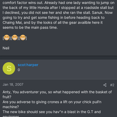
comfort factor wins out. Already had one lady wanting to jump on
the back of my little Honda after I stopped at a roadside stall but
I declined, you did not see her and she ran the stall. Sanuk. Now
going to try and get some fishing in before heading back to
Chaing Mai, and by the looks of all the gear availble here it
seems to be the main pass time.
[
][
][
]
Neil
scot harper
S
0
Jan 18, 2007
#2
Anty, You adventurer you, so what happened with the basket of
fruit?
Are you adverse to giving crones a lift on your chick pull'n
machine?
The new bike should see you hav"n a blast in the G.T and
environes.