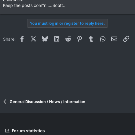
Keep the posts com"n.....Scott...
You must log in or register to reply here.
Facebook
X
Bluesky
LinkedIn
Reddit
Pinterest
Tumblr
WhatsApp
Email
Li
Share:
General Discussion / News / Information
Forum statistics