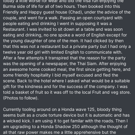
today a little worse for wear and did the visa run enjoying the
Burma side of life for all of two hours. Then booked into this
Friendly and Happy guest house (Chad), under the advice of the
couple, and went for a walk. Passing an open courtyard with
people eating and drinking I went in supposing it was a
Restaurant. I was invited to sit down at a table and was soon
eating and drinking, no one spoke a word of English except for
the young daughter of one of the men. It had clicked by then
that this was not a restaurant but a private party but I had only a
twelve year old girl with limited English to communicate with.
After a few attempts it transpired that the reason for the party
was the opening of a newspaper, the Thai Siam. After enjoying
an awesome home cooked meal, the first since getting here, and
some friendly hospitality I bid myself excused and fled the
scene. Back to the hotel where I asked what would be a suitable
gift for the kindness and for the success of the company. I was
told a basket of fruit so it was off to the local Fruit and veg store.
(Photos to follow).
Currently tooling around on a Honda wave 125, bloody thing
seems built as a crude torture device but it is automatic and has
a wicked kick. I am using it to get familar with the roads. Then I
am upgrading to a Honda Shadow 250 although the thought of
all that raw power makes me a little apprehensive but the