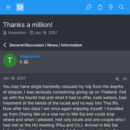
Thanks a million!
T
S
theantlion
Jan 18, 2007
h
t
r
a
General Discussion / News / Information
e
r
a
t
theantlion
T
d
d
0
s
a
t
t
a
e
Jan 18, 2007
#1
r
t
You may have single handedly rescued my trip from the depths
e
of despair, I was seriously considering giving up on Thailand. Fed
r
up with the tourist trail and what it had to offer, rude waiters, bad
treatment at the hands of the locals and no way into Thai life.
Now after two days I am once again enjoying myself. I travelled
up from Chaing Mai on a visa run to Mai Sai and could stop
where and when I pleased, met only locals and one couple who I
had met at the HU meeting (Piku and Co.). Arrived in Mai Sai