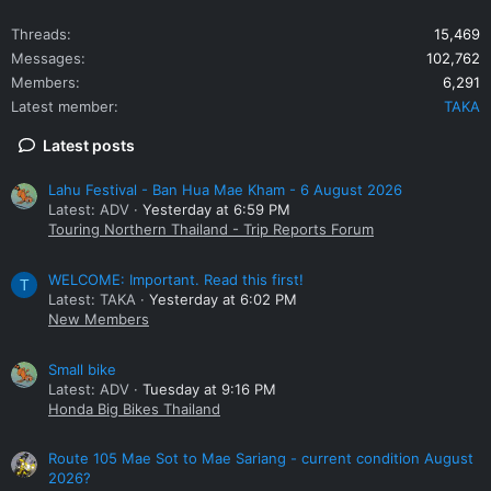
Threads
15,469
Messages
102,762
Members
6,291
Latest member
TAKA
Latest posts
Lahu Festival - Ban Hua Mae Kham - 6 August 2026
Latest: ADV
Yesterday at 6:59 PM
Touring Northern Thailand - Trip Reports Forum
WELCOME: Important. Read this first!
T
Latest: TAKA
Yesterday at 6:02 PM
New Members
Small bike
Latest: ADV
Tuesday at 9:16 PM
Honda Big Bikes Thailand
Route 105 Mae Sot to Mae Sariang - current condition August
2026?