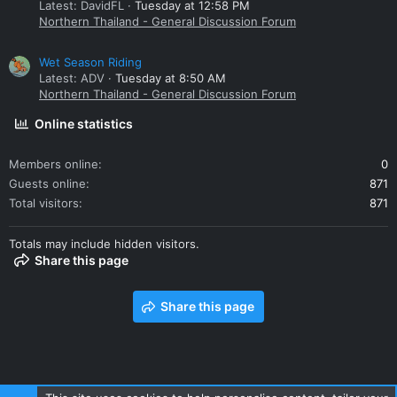
Latest: DavidFL
Tuesday at 12:58 PM
Northern Thailand - General Discussion Forum
Wet Season Riding
Latest: ADV
Tuesday at 8:50 AM
Northern Thailand - General Discussion Forum
Online statistics
Members online
0
Guests online
871
Total visitors
871
Totals may include hidden visitors.
Share this page
Share this page