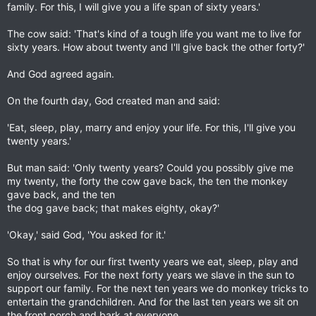
family. For this, I will give you a life span of sixty years.'
The cow said: 'That's kind of a tough life you want me to live for
sixty years. How about twenty and I'll give back the other forty?'
And God agreed again.
On the fourth day, God created man and said:
'Eat, sleep, play, marry and enjoy your life. For this, I'll give you
twenty years.'
But man said: 'Only twenty years? Could you possibly give me
my twenty, the forty the cow gave back, the ten the monkey
gave back, and the ten
the dog gave back; that makes eighty, okay?'
'Okay,' said God, 'You asked for it.'
So that is why for our first twenty years we eat, sleep, play and
enjoy ourselves. For the next forty years we slave in the sun to
support our family. For the next ten years we do monkey tricks to
entertain the grandchildren. And for the last ten years we sit on
the front porch and bark at everyone.