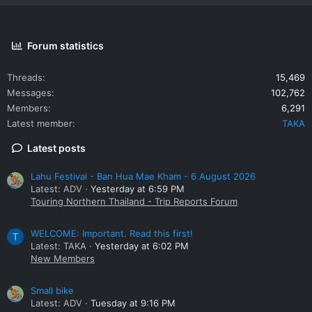
Forum statistics
Threads
15,469
Messages
102,762
Members
6,291
Latest member
TAKA
Latest posts
Lahu Festival - Ban Hua Mae Kham - 6 August 2026
Latest: ADV
Yesterday at 6:59 PM
Touring Northern Thailand - Trip Reports Forum
WELCOME: Important. Read this first!
T
Latest: TAKA
Yesterday at 6:02 PM
New Members
Small bike
Latest: ADV
Tuesday at 9:16 PM