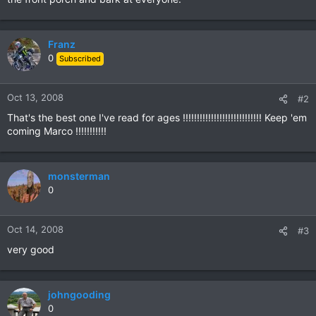
Franz
0
Subscribed
Oct 13, 2008
#2
That's the best one I've read for ages !!!!!!!!!!!!!!!!!!!!!!!!!!!! Keep 'em
coming Marco !!!!!!!!!!!
monsterman
0
Oct 14, 2008
#3
very good
johngooding
0