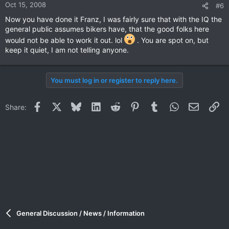
Oct 15, 2008
#6
Now you have done it Franz, I was fairly sure that with the IQ the
general public assumes bikers have, that the good folks here
would not be able to work it out. lol
. You are spot on, but
keep it quiet, I am not telling anyone.
You must log in or register to reply here.
Facebook
X
Bluesky
LinkedIn
Reddit
Pinterest
Tumblr
WhatsApp
Email
Li
Share:
General Discussion / News / Information