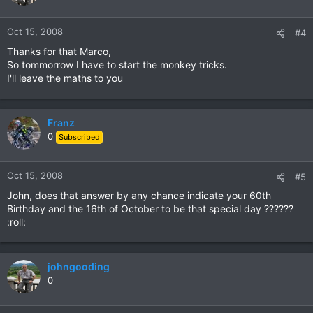
Oct 15, 2008
#4
Thanks for that Marco,
So tommorrow I have to start the monkey tricks.
I'll leave the maths to you
Franz
0
Subscribed
Oct 15, 2008
#5
John, does that answer by any chance indicate your 60th
Birthday and the 16th of October to be that special day ??????
:roll:
johngooding
0