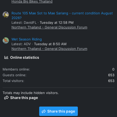
Honda Big Bikes Thailand
Route 105 Mae Sot to Mae Sariang - current condition August
2026?
Latest: DavidFL
Tuesday at 12:58 PM
Northern Thailand - General Discussion Forum
Wet Season Riding
Latest: ADV
Tuesday at 8:50 AM
Northern Thailand - General Discussion Forum
Online statistics
Members online
0
Guests online
653
Total visitors
653
Totals may include hidden visitors.
Share this page
Share this page