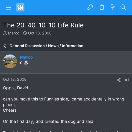
The 20-40-10-10 Life Rule
T
S
Marco
Oct 13, 2008
h
t
r
a
General Discussion / News / Information
e
r
a
t
Marco
d
d
0
s
a
t
t
a
e
Oct 13, 2008
#1
r
t
Opps,, David
e
r
can you move this to Funnies side,, came accidentally in wrong
place,,
Cheers
On the first day, God created the dog and said: