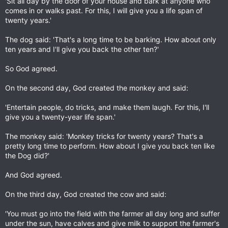
'Sit all day by the door of your house and bark at anyone who
comes in or walks past. For this, I will give you a life span of
twenty years.'
The dog said: 'That's a long time to be barking. How about only
ten years and I'll give you back the other ten?'
So God agreed.
On the second day, God created the monkey and said:
'Entertain people, do tricks, and make them laugh. For this, I'll
give you a twenty-year life span.'
The monkey said: 'Monkey tricks for twenty years? That's a
pretty long time to perform. How about I give you back ten like
the Dog did?'
And God agreed.
On the third day, God created the cow and said:
'You must go into the field with the farmer all day long and suffer
under the sun, have calves and give milk to support the farmer's