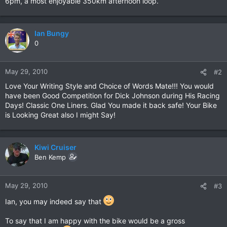
6pm, a most enjoyable 350km afternoon loop.
Ian Bungy
0
May 29, 2010
#2
Love Your Writing Style and Choice of Words Mate!!! You would
have been Good Competition for Dick Johnson during His Racing
Days! Classic One Liners. Glad You made it back safe! Your Bike
is Looking Great also I might Say!
Kiwi Cruiser
Ben Kemp
May 29, 2010
#3
Ian, you may indeed say that
To say that I am happy with the bike would be a gross