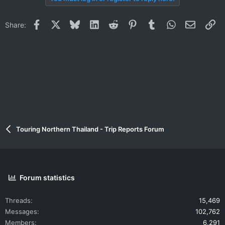
Facebook
X
Bluesky
LinkedIn
Reddit
Pinterest
Tumblr
WhatsApp
Email
Li
Share:
Touring Northern Thailand - Trip Reports Forum
Forum statistics
Threads
15,469
Messages
102,762
Members
6,291