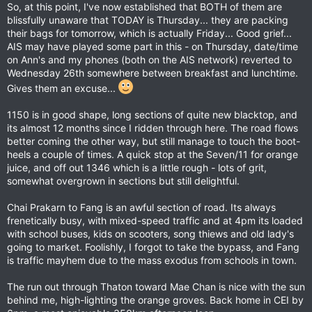
So, at this point, I've now established that BOTH of them are
blissfully unaware that TODAY is Thursday... they are packing
their bags for tomorrow, which is actually Friday... Good grief...
AIS may have played some part in this - on Thursday, date/time
on Ann's and my phones (both on the AIS network) reverted to
Wednesday 26th somewhere between breakfast and lunchtime.
Gives them an excuse...
1150 is in good shape, long sections of quite new blacktop, and
its almost 12 months since I ridden through here. The road flows
better coming the other way, but still manage to touch the boot-
heels a couple of times. A quick stop at the Seven/11 for orange
juice, and off out 1346 which is a little rough - lots of grit,
somewhat overgrown in sections but still delightful.
Chai Prakarn to Fang is an awful section of road. Its always
frenetically busy, with mixed-speed traffic and at 4pm its loaded
with school buses, kids on scooters, song thiews and old lady's
going to market. Foolishly, I forgot to take the bypass, and Fang
is traffic mayhem due to the mass exodus from schools in town.
The run out through Thaton toward Mae Chan is nice with the sun
behind me, high-lighting the orange groves. Back home in CEI by