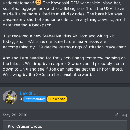
understatement!
The Kawasaki OEM windshield, sissy-bar,
sculpted luggage rack and saddlebag rails (from the USA) have
made it a lot more suited to multi-day rides. The bare bike was
desperately short of anchor points to tie anything down to, and I
hate wearing a backpack!
Just received a new Stebel Nautilus Air Horn and wiring kit
today, and THAT should ensure future near-misses are
accompanied by 139 decibel outpourings of irritation! :take-that:
Ann and I are heading for Trat / Koh Chang tomorrow morning on
the bikes... Will drop by in approx 2 weeks as I'll probably come
down to CNX and see if Joe can help me get the air horn fitted.
Will swing by the X-Centre for a visit afterward.
DavidFL
0
Staff member
Subscribed
May 29, 2010
#4
Kiwi Cruiser wrote: