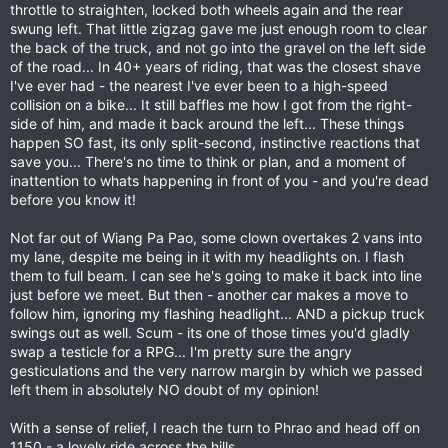
throttle to straighten, locked both wheels again and the rear
swung left. That little zigzag gave me just enough room to clear
the back of the truck, and not go into the gravel on the left side
of the road... In 40+ years of riding, that was the closest shave
I've ever had - the nearest I've ever been to a high-speed
collision on a bike... It still baffles me how I got from the right-
side of him, and made it back around the left... These things
happen SO fast, its only split-second, instinctive reactions that
save you... There's no time to think or plan, and a moment of
inattention to whats happening in front of you - and you're dead
before you know it!
Not far out of Wiang Pa Pao, some clown overtakes 2 vans into
my lane, despite me being in it with my headlights on. I flash
them to full beam. I can see he's going to make it back into line
just before we meet. But then - another car makes a move to
follow him, ignoring my flashing headlight... AND a pickup truck
swings out as well. Scum - its one of those times you'd gladly
swap a testicle for a RPG... I'm pretty sure the angry
gesticulations and the very narrow margin by which we passed
left them in absolutely NO doubt of my opinion!
With a sense of relief, I reach the turn to Phrao and head off on
1150 - a lovely ride across the hills.