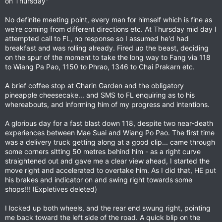
on Thursday"
No definite meeting point, every man for himself which is fine as
we're coming from different directions etc. At Thursday mid day I
attempted call to FL, no response so I assumed he'd had
breakfast and was rolling already. Fired up the beast, deciding
on the spur of the moment to take the long way to Fang via 118
to Wiang Pa Pao, 1150 to Phrao, 1346 to Chai Prakarn etc.
A brief coffee stop at Charin Garden and the obligatory
pineapple cheesecake... and SMS to FL enquiring as to his
whereabouts, and informing him of my progress and intentions.
A glorious day for a fast blast down 118, despite two near-death
experiences between Mae Suai and Wiang Po Pao. The first time
was a delivery truck getting along at a good clip... came through
some corners sitting 50 metres behind him - as a right curve
straightened out and gave me a clear view ahead, I started the
move right and accelerated to overtake him. As I did that, HE put
his brakes and indicator on and swing right towards some
shops!!! (Expletives deleted)
I locked up both wheels, and the rear end swung right, pointing
me back toward the left side of the road. A quick blip on the