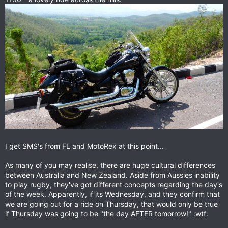
I get SMS's from FL and MotoRex at this point...
As many of you may realise, there are huge cultural differences
between Australia and New Zealand. Aside from Aussies inability
to play rugby, they've got different concepts regarding the day's
of the week. Apparently, if its Wednesday, and they confirm that
we are going out for a ride on Thursday, that would only be true
if Thursday was going to be "the day AFTER tomorrow!" :wtf: