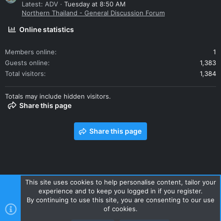
Latest: ADV
Tuesday at 8:50 AM
Northern Thailand - General Discussion Forum
Online statistics
Members online
1
Guests online
1,383
Total visitors
1,384
Totals may include hidden visitors.
Share this page
Share this page
This site uses cookies to help personalise content, tailor your
experience and to keep you logged in if you register.
Contact us
Terms and rules
Privacy policy
Help
Home
By continuing to use this site, you are consenting to our use
R
of cookies.
S
S