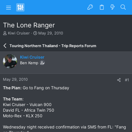
The Lone Ranger
T
S
Kiwi Cruiser
May 29, 2010
h
t
r
a
Touring Northern Thailand - Trip Reports Forum
e
r
a
t
Kiwi Cruiser
d
d
Ben Kemp
s
a
t
t
a
e
May 29, 2010
#1
r
t
The Plan:
Go to Fang on Thursday
e
r
The Team
:
Kiwi Cruiser - Vulcan 900
David FL - Africa Twin 750
Moto-Rex - KLX 250
Wednesday night received confirmation via SMS from FL: "Fang