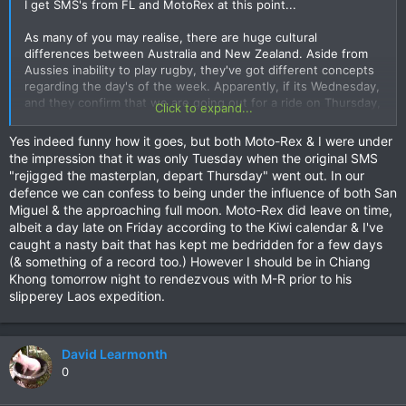
I get SMS's from FL and MotoRex at this point...
As many of you may realise, there are huge cultural
differences between Australia and New Zealand. Aside from
Aussies inability to play rugby, they've got different concepts
regarding the day's of the week. Apparently, if its Wednesday,
and they confirm that we are going out for a ride on Thursday,
Click to expand...
that would only be true if Thursday was going to be "the day
AFTER tomorrow!" :wtf:
Yes indeed funny how it goes, but both Moto-Rex & I were under
the impression that it was only Tuesday when the original SMS
So, at this point, I've now established that BOTH of them are
"rejigged the masterplan, depart Thursday" went out. In our
blissfully unaware that TODAY is Thursday... they are packing
defence we can confess to being under the influence of both San
their bags for tomorrow, which is actually Friday... Good grief...
Miguel & the approaching full moon. Moto-Rex did leave on time,
AIS may have played some part in this - on Thursday,
albeit a day late on Friday according to the Kiwi calendar & I've
date/time on Ann's and my phones (both on the AIS network)
caught a nasty bait that has kept me bedridden for a few days
reverted to Wednesday 26th somewhere between breakfast
(& something of a record too.) However I should be in Chiang
and lunchtime. Gives them an excuse...
Khong tomorrow night to rendezvous with M-R prior to his
slipperey Laos expedition.
David Learmonth
0