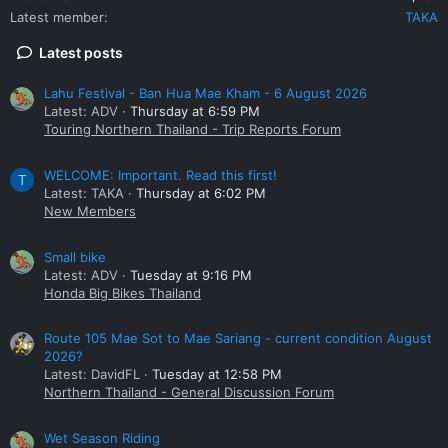
Latest member
TAKA
Latest posts
Lahu Festival - Ban Hua Mae Kham - 6 August 2026
Latest: ADV
Thursday at 6:59 PM
Touring Northern Thailand - Trip Reports Forum
WELCOME: Important. Read this first!
T
Latest: TAKA
Thursday at 6:02 PM
New Members
Small bike
Latest: ADV
Tuesday at 9:16 PM
Honda Big Bikes Thailand
Route 105 Mae Sot to Mae Sariang - current condition August
2026?
Latest: DavidFL
Tuesday at 12:58 PM
Northern Thailand - General Discussion Forum
Wet Season Riding