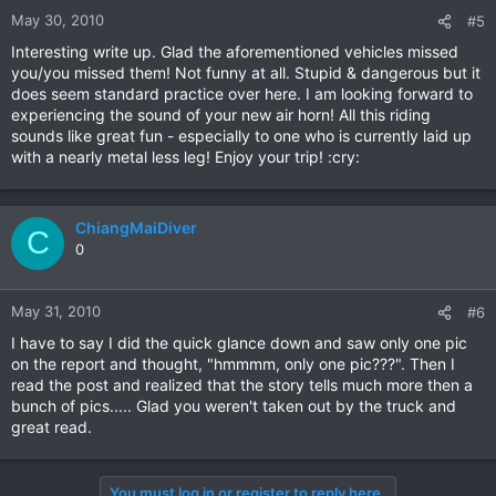
May 30, 2010
#5
Interesting write up. Glad the aforementioned vehicles missed
you/you missed them! Not funny at all. Stupid & dangerous but it
does seem standard practice over here. I am looking forward to
experiencing the sound of your new air horn! All this riding
sounds like great fun - especially to one who is currently laid up
with a nearly metal less leg! Enjoy your trip! :cry:
ChiangMaiDiver
C
0
May 31, 2010
#6
I have to say I did the quick glance down and saw only one pic
on the report and thought, "hmmmm, only one pic???". Then I
read the post and realized that the story tells much more then a
bunch of pics..... Glad you weren't taken out by the truck and
great read.
You must log in or register to reply here.