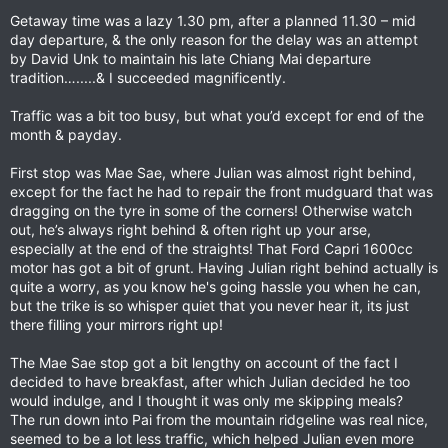
Getaway time was a lazy 1.30 pm, after a planned 11.30 – mid
day departure, & the only reason for the delay was an attempt
by David Unk to maintain his late Chiang Mai departure
tradition….....& I succeeded magnificently.
Traffic was a bit too busy, but what you’d except for end of the
month & payday.
First stop was Mae Sae, where Julian was almost right behind,
except for the fact he had to repair the front mudguard that was
dragging on the tyre in some of the corners! Otherwise watch
out, he’s always right behind & often right up your arse,
especially at the end of the straights! That Ford Capri 1600cc
motor has got a bit of grunt. Having Julian right behind actually is
quite a worry, as you know he's going hassle you when he can,
but the trike is so whisper quiet that you never hear it, its just
there filling your mirrors right up!
The Mae Sae stop got a bit lengthy on account of the fact I
decided to have breakfast, after which Julian decided he too
would indulge, and I thought it was only me skipping meals?
The run down into Pai from the mountain ridgeline was real nice,
seemed to be a lot less traffic, which helped Julian even more