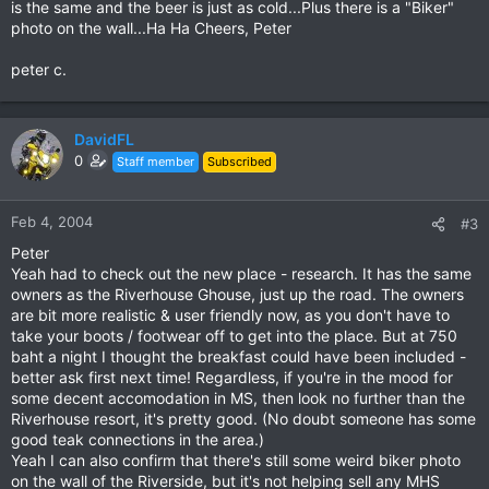
is the same and the beer is just as cold...Plus there is a "Biker"
photo on the wall...Ha Ha Cheers, Peter
peter c.
DavidFL
0
Staff member
Subscribed
Feb 4, 2004
#3
Peter
Yeah had to check out the new place - research. It has the same
owners as the Riverhouse Ghouse, just up the road. The owners
are bit more realistic & user friendly now, as you don't have to
take your boots / footwear off to get into the place. But at 750
baht a night I thought the breakfast could have been included -
better ask first next time! Regardless, if you're in the mood for
some decent accomodation in MS, then look no further than the
Riverhouse resort, it's pretty good. (No doubt someone has some
good teak connections in the area.)
Yeah I can also confirm that there's still some weird biker photo
on the wall of the Riverside, but it's not helping sell any MHS