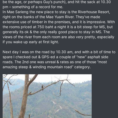
be the age, or perhaps Guy’s punch), and hit the sack at 10.30
pm – something of a record for me.
In Mae Sarieng the new place to stay is the Riverhouse Resort,
right on the banks of the Mae Yuam River. They've made
extensive use of timber in the premises, and it is impressive. With
the rooms priced at 750 baht a night it is a bit steep for MS, but
generally its ok & the only really good place to stay in MS. The
views of the river from each room are also very pretty, especially
if you wake up early at first light.
Next day I was on the road by 10.30 am, and with a bit of time to
spare I checked out & GPS-ed a couple of “new” asphalt side
roads. The 2nd one was unreal & rates as one of those “most
amazing steep & winding mountain road” category.