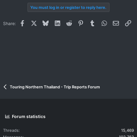
You must log in or register to reply here.
Facebook
X
Bluesky
LinkedIn
Reddit
Pinterest
Tumblr
WhatsApp
Email
Li
Share:
Touring Northern Thailand - Trip Reports Forum
Forum statistics
Threads
15,469
Messages
102,762