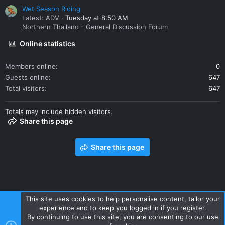
Wet Season Riding
Latest: ADV
Tuesday at 8:50 AM
Northern Thailand - General Discussion Forum
Online statistics
Members online
0
Guests online
647
Total visitors
647
Totals may include hidden visitors.
Share this page
Share this page
This site uses cookies to help personalise content, tailor your
experience and to keep you logged in if you register.
Contact us
Terms and rules
Privacy policy
Help
Home
By continuing to use this site, you are consenting to our use
R