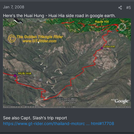
Jan 7, 2008
#5
Here's the Huai Hung - Huai Hia side road in google earth.
See also Capt. Slash's trip report
https://www.gt-rider.com/thailand-motorc ... html#17708