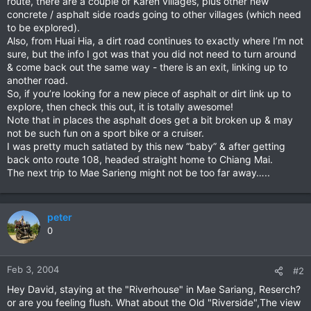
route, there are a couple of Karen villages, plus other new
concrete / asphalt side roads going to other villages (which need
to be explored).
Also, from Huai Hia, a dirt road continues to exactly where I’m not
sure, but the info I got was that you did not need to turn around
& come back out the same way - there is an exit, linking up to
another road.
So, if you’re looking for a new piece of asphalt or dirt link up to
explore, then check this out, it is totally awesome!
Note that in places the asphalt does get a bit broken up & may
not be such fun on a sport bike or a cruiser.
I was pretty much satiated by this new “baby” & after getting
back onto route 108, headed straight home to Chiang Mai.
The next trip to Mae Sarieng might not be too far away…..
peter
0
Feb 3, 2004
#2
Hey David, staying at the "Riverhouse" in Mae Sariang, Reserch?
or are you feeling flush. What about the Old "Riverside",The view