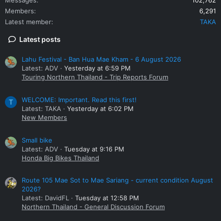
Members
6,291
Latest member
TAKA
Latest posts
Lahu Festival - Ban Hua Mae Kham - 6 August 2026
Latest: ADV
Yesterday at 6:59 PM
Touring Northern Thailand - Trip Reports Forum
WELCOME: Important. Read this first!
T
Latest: TAKA
Yesterday at 6:02 PM
New Members
Small bike
Latest: ADV
Tuesday at 9:16 PM
Honda Big Bikes Thailand
Route 105 Mae Sot to Mae Sariang - current condition August
2026?
Latest: DavidFL
Tuesday at 12:58 PM
Northern Thailand - General Discussion Forum