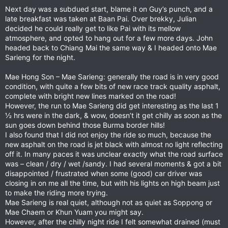
Next day was a subdued start, blame it on Guy’s punch, and a
late breakfast was taken at Baan Pai. Over brekky, Julian
decided he could really get to like Pai with its mellow
atmosphere, and opted to hang out for a few more days. John
headed back to Chiang Mai the same way & I headed onto Mae
Sarieng for the night.
Mae Hong Son – Mae Sarieng: generally the road is in very good
condition, with quite a few bits of new race track quality asphalt,
complete with bright new lines marked on the road!
However, the run to Mae Sarieng did get interesting as the last 1
½ hrs were in the dark, & wow, doesn’t it get chilly as soon as the
sun goes down behind those Burma border hills!
I also found that I did not enjoy the ride so much, because the
new asphalt on the road is jet black with almost no light reflecting
off it. In many paces it was unclear exactly what the road surface
was – clean / dry / wet /sandy. I had several moments & got a bit
disappointed / frustrated when some (good) car driver was
closing in on me all the time, but with his lights on high beam just
to make the riding more trying.
Mae Sarieng is real quiet, although not as quiet as Soppong or
Mae Chaem or Khun Yuam you might say.
However, after the chilly night ride I felt somewhat drained (must