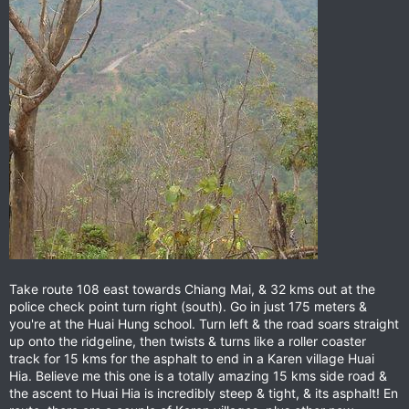
Take route 108 east towards Chiang Mai, & 32 kms out at the
police check point turn right (south). Go in just 175 meters &
you're at the Huai Hung school. Turn left & the road soars straight
up onto the ridgeline, then twists & turns like a roller coaster
track for 15 kms for the asphalt to end in a Karen village Huai
Hia. Believe me this one is a totally amazing 15 kms side road &
the ascent to Huai Hia is incredibly steep & tight, & its asphalt! En