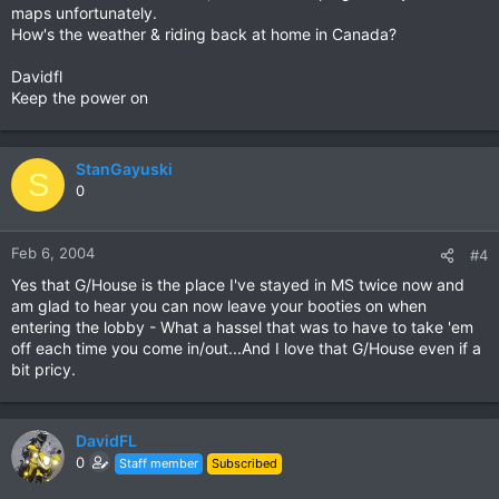
maps unfortunately.
How's the weather & riding back at home in Canada?
Davidfl
Keep the power on
StanGayuski
S
0
Feb 6, 2004
#4
Yes that G/House is the place I've stayed in MS twice now and
am glad to hear you can now leave your booties on when
entering the lobby - What a hassel that was to have to take 'em
off each time you come in/out...And I love that G/House even if a
bit pricy.
DavidFL
0
Staff member
Subscribed