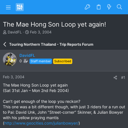
The Mae Hong Son Loop yet again!
T
S
DavidFL
Feb 3, 2004
h
t
r
a
Touring Northern Thailand - Trip Reports Forum
e
r
a
t
DavidFL
d
d
0
Staff member
Subscribed
s
a
t
t
a
e
Feb 3, 2004
#1
r
t
The Mae Hong Son Loop yet again
e
(Sat 31st Jan – Mon 2nd Feb 2004)
r
Can’t get enough of the loop you reckon?
This one was a bit different though, with just 3 riders for a run out
to Pai: David Unk, John "Street-corner" Skinner, & Julian Bowyer
with his yellow praying mantis
(
http://www.geocities.com/julianbowyer/
)