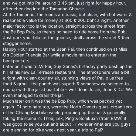
and we got into Pai around 3.45 pm, just right for happy hour,
after checking into the Tamarind Ghouse.
At the Tamarind, the rooms are basic, but clean, with hot water &
reasonable value for money at 300 & 200 baht a night. Another
major factor too is the location, straight across the street from
the Be Bop Pub, so there’s no need to ride home from the Pub.
Just park your bike at the ghouse, stroll across the street & then
stagger home.
Happy Hour started at the Baan Pai, then continued on at Miss
O’s Golden Triangle Bar while a movie ran to entertain the
backpackers.
Later on it was to Mr Pai, Guy Gorias’s birthday party bash up the
hill at his new La Terrasse restaurant. The atmosphere was a bit
alright with clean country air, stunning views of Pai, plus free
food & grog – the punch was superb & somehow we seemed to
end up with the jar at our table – well done Julian, John & DU. We
even managed to drain the jar.
Much later on it was the be Bop Pub, which was packed yet
again. Of note here too, were the North Comets guys, organizers
of the Chiang Mai bike week, propping up the bar & generally
taking the scene in. Thoe, Lek, Ping & Somkuan (from BMW) it
was good to se you out and about - I wonder what are you guys
are planning for bike week next year, a trip to Pai?