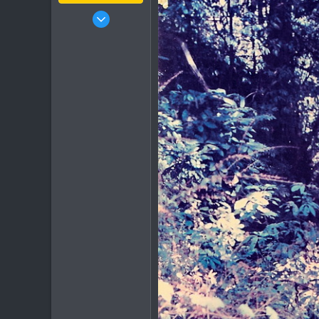
Jan 16, 2003
15,541
6,438
113
72
Chiang Khong
www.thegtrider.com