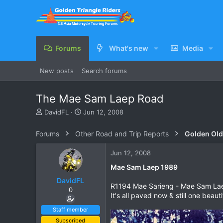
Forums
What's new
Media
New posts
Search forums
The Mae Sam Laep Road
T
S
DavidFL
Jun 12, 2008
h
t
r
a
Forums
Other Road and Trip Reports
Golden Old
e
r
a
t
Jun 12, 2008
d
d
s
a
Mae Sam Laep 1989
t
t
DavidFL
a
e
R1194 Mae Sarieng - Mae Sam Laep 
0
r
It's all paved now & still one beau
t
e
Staff member
r
Subscribed