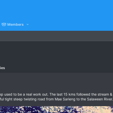
Members
ies
used to be a real work out. The last 15 kms followed the stream & 
tiful tight steep twisting road from Mae Sarieng to the Salaween River.