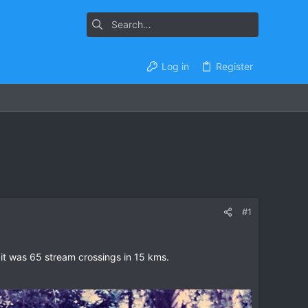
Log in
Register
#1
it was 65 stream crossings in 15 kms.