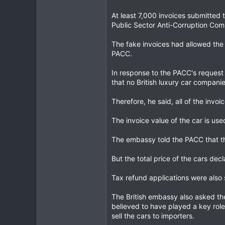
At least 7,000 invoices submitted
Public Sector Anti-Corruption Com
The fake invoices had allowed the 
PACC.
In response to the PACC's request 
that no British luxury car compani
Therefore, he said, all of the invo
The invoice value of the car is use
The embassy told the PACC that the
But the total price of the cars de
Tax refund applications were also 
The British embassy also asked th
believed to have played a key role
sell the cars to importers.