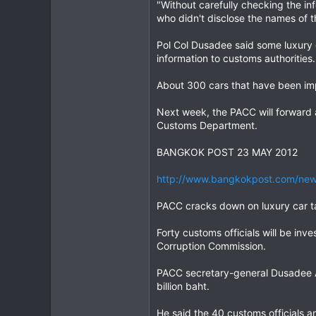
"Without carefully checking the i
who didn't disclose the names of 
Pol Col Dusadee said some luxury 
information to customs authorities.
About 300 cars that have been impo
Next week, the PACC will forward a
Customs Department.
BANGKOK POST 23 MAY 2012
http://www.bangkokpost.com/new
PACC cracks down on luxury car 
Forty customs officials will be inve
Corruption Commission.
PACC secretary-general Dusadee A
billion baht.
He said the 40 customs officials 