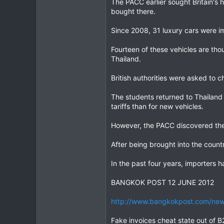
The PACC earlier sought Britain's 
bought there.
Since 2008, 31 luxury cars were i
Fourteen of these vehicles are th
Thailand.
British authorities were asked to c
The students returned to Thailand
tariffs than for new vehicles.
However, the PACC discovered the 
After being brought into the count
In the past four years, importers 
BANGKOK POST 12 JUNE 2012
http://www.bangkokpost.com/news
Fake invoices cheat state out of 