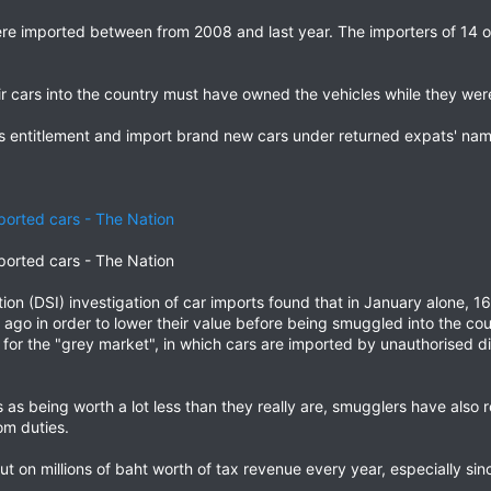
e imported between from 2008 and last year. The importers of 14 of
r cars into the country must have owned the vehicles while they wer
s entitlement and import brand new cars under returned expats' nam
mported cars - The Nation
mported cars - The Nation
ion (DSI) investigation of car imports found that in January alone,
go in order to lower their value before being smuggled into the cou
for the "grey market", in which cars are imported by unauthorised d
 as being worth a lot less than they really are, smugglers have also 
om duties.
 on millions of baht worth of tax revenue every year, especially sin