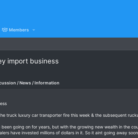
Members
rey import business
cussion / News / Information
ness
 the truck luxury car transporter fire this week & the subsequent rucku
been going on for years, but with the growing new wealth in the countr
lers have invested millions of dollars in it. So it aint going away so