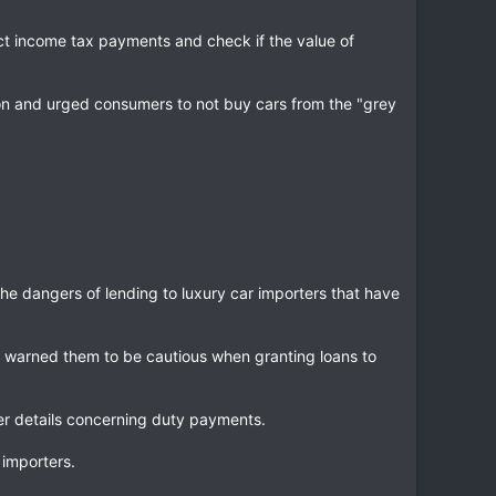
ect income tax payments and check if the value of
ion and urged consumers to not buy cars from the "grey
he dangers of lending to luxury car importers that have
 warned them to be cautious when granting loans to
er details concerning duty payments.
 importers.