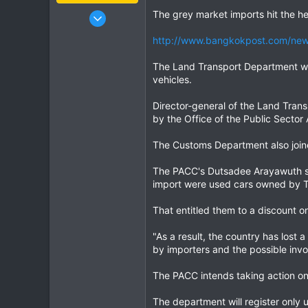
Jan 16, 2003
The grey market imports hit the he
15,541
http://www.bangkokpost.com/news
6,438
113
The Land Transport Department will 
vehicles.
72
Chiang Khong
Director-general of the Land Tran
www.thegtrider.com
by the Office of the Public Sector
The Customs Department also joine
The PACC's Dutsadee Arayawuth sa
import were used cars owned by Th
That entitled them to a discount o
"As a result, the country has lost
by importers and the possible inv
The PACC intends taking action onl
The department will register only