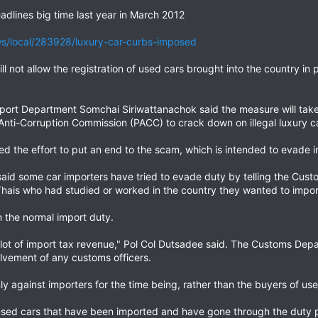
adlines big time last year in March 2012
/local/283928/luxury-car-curbs-imposed
not allow the registration of used cars brought into the country in pa
sport Department Somchai Siriwattanachok said the measure will take
 Anti-Corruption Commission (PACC) to crack down on illegal luxury c
d the effort to put an end to the scam, which is intended to evade i
id some car importers have tried to evade duty by telling the Cus
ais who had studied or worked in the country they wanted to import
n the normal import duty.
 a lot of import tax revenue," Pol Col Dutsadee said. The Customs Dep
olvement of any customs officers.
y against importers for the time being, rather than the buyers of use
 used cars that have been imported and have gone through the duty