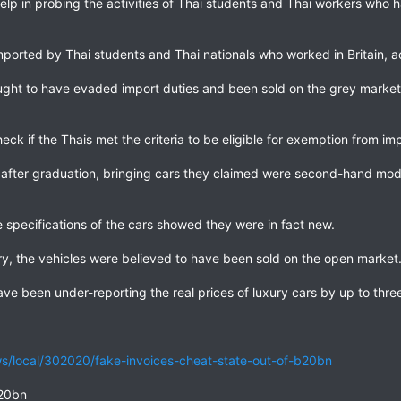
help in probing the activities of Thai students and Thai workers who h
mported by Thai students and Thai nationals who worked in Britain, 
ought to have evaded import duties and been sold on the grey market 
heck if the Thais met the criteria to be eligible for exemption from imp
 after graduation, bringing cars they claimed were second-hand mod
specifications of the cars showed they were in fact new.
ry, the vehicles were believed to have been sold on the open market
have been under-reporting the real prices of luxury cars by up to thr
/local/302020/fake-invoices-cheat-state-out-of-b20bn
B20bn