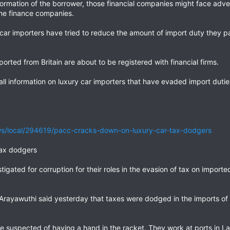
nformation of the borrower, those financial companies might face ad
the finance companies.
car importers have tried to reduce the amount of import duty they
rted from Britain are about to be registered with financial firms.
ll information on luxury car importers that have evaded import dutie
s/local/294619/pacc-cracks-down-on-luxury-car-tax-dodgers
tax dodgers
stigated for corruption for their roles in the evasion of tax on importe
rayawuthi said yesterday that taxes were dodged in the imports o
are suspected of having a hand in the racket. They work at ports in