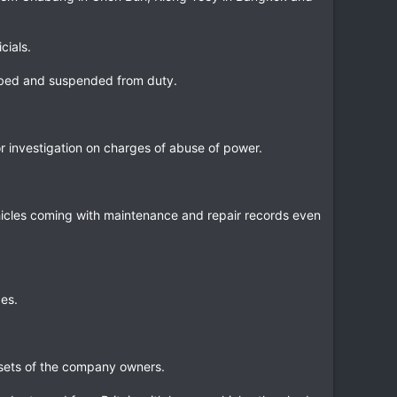
cials.
robed and suspended from duty.
or investigation on charges of abuse of power.
hicles coming with maintenance and repair records even
es.
assets of the company owners.