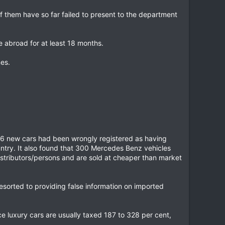
 them have so far failed to present to the department
e abroad for at least 18 months.
es.
 166 new cars had been wrongly registered as having
ntry. It also found that 300 Mercedes Benz vehicles
istributors/persons and are sold at cheaper than market
resorted to providing false information on imported
ce luxury cars are usually taxed 187 to 328 per cent,