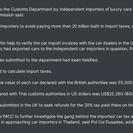
 to the Customs Department by independent importers of luxury cars 
mission said.
importers to avoid paying more than 20 billion baht in import taxes,
for help to verify the car import invoices with the car dealers in th
es had exported cars to the independent car importers in question, P
ices submitted to the department had been falsified.
d to calculate import taxes.
 value of each car declared with the British authorities was 55,000 (2
clared with Thai customs authorities in US dollars was US$25,260 (80
submitted in the UK to seek refunds for the 20% tax paid there on the
e PACC to further investigate the gang behind the imported car tax 
 in approaching car importers in Thailand, said Pol Col Dusadee, addi