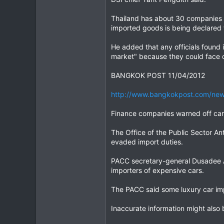
Thailand has about 30 companies se
imported goods is being declared f
He added that any officials found
market" because they could face 
BANGKOK POST 11/04/2012
http://www.bangkokpost.com/news
Finance companies warned off car
The Office of the Public Sector A
evaded import duties.
PACC secretary-general Dusadee A
importers of expensive cars.
The PACC said some luxury car imp
Inaccurate information might also