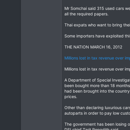
Mr Somchai said 315 used cars wer
all the required papers.
Thai expats who want to bring thei
Some importers have exploited thi
THE NATION MARCH 16, 2012
Millions lost in tax revenue over i
Millions lost in tax revenue over i
A Department of Special Investigat
been bought more than 18 months a
had been brought into the country 
prices.
Other than declaring luxurious cars
autoparts in order to pay low cust
The government has been losing out
DSI chief Tarit Pengdith said.