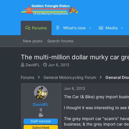
Forums
What's new
Media
New posts
Search forums
The multi-million dollar murky car g
T
S
DavidFL
Jun 6, 2013
h
t
r
a
Forums
General Motorcycling Forum
General Dis
e
r
a
t
Jun 6, 2013
d
d
s
a
The Car (& Bike) grey import busi
t
t
DavidFL
a
e
I thought it was interesting to see
0
r
t
The grey import car "scam's" have 
e
Staff member
business; & the grey import car dea
r
Subscribed