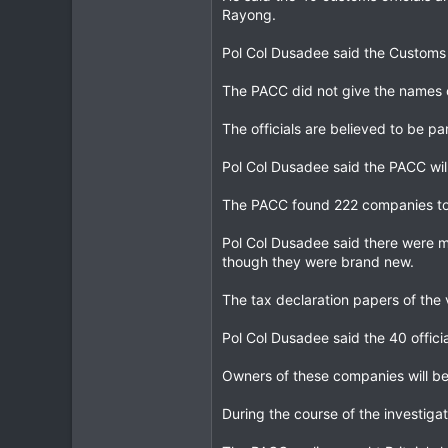
Rayong.
Pol Col Dusadee said the Customs D
The PACC did not give the names o
The officials are believed to be pa
Pol Col Dusadee said the PACC will
The PACC found 222 companies to 
Pol Col Dusadee said there were m
though they were brand new.
The tax declaration papers of the 
Pol Col Dusadee said the 40 offic
Owners of these companies will be
During the course of the investiga