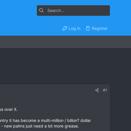
Log in
Register
#1
s over it.
y it has become a multi-million / billon? dollar
on - new palms just need a lot more grease.