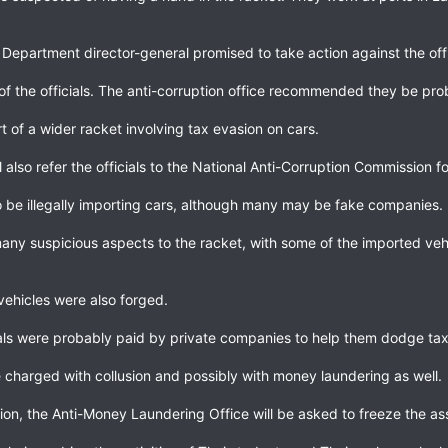
epartment director-general promised to take action against the offi
f the officials. The anti-corruption office recommended they be p
rt of a wider racket involving tax evasion on cars.
 also refer the officials to the National Anti-Corruption Commission f
be illegally importing cars, although many may be fake companies.
any suspicious aspects to the racket, with some of the imported ve
vehicles were also forged.
ials were probably paid by private companies to help them dodge tax
 charged with collusion and possibly with money laundering as well.
tion, the Anti-Money Laundering Office will be asked to freeze the 