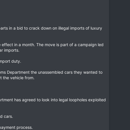
rts in a bid to crack down on illegal imports of luxury
 effect in a month. The move is part of a campaign led
ar imports.
mport duty.
toms Department the unassembled cars they wanted to
 the vehicle from.
artment has agreed to look into legal loopholes exploited
d cars.
 payment process.