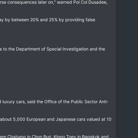
verse consequences later on," warned Pol Col Dusadee,
 pay by between 20% and 25% by providing false
s to the Department of Special Investigation and the
d luxury cars, said the Office of the Public Sector Anti-
f about 5,000 European and Japanese cars valued at 10
 Laem Chabang in Chon Buri, Klong Toey in Bangkok and