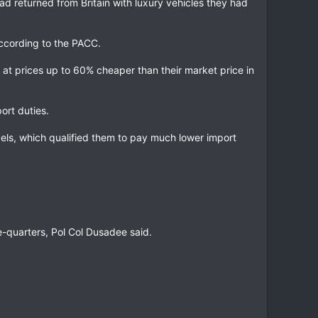
ad returned from Britain with luxury vehicles they had
according to the PACC.
at prices up to 60% cheaper than their market price in
ort duties.
els, which qualified them to pay much lower import
.
ee-quarters, Pol Col Dusadee said.