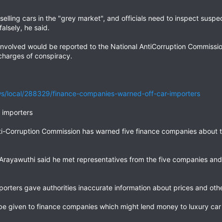
lling cars in the "grey market", and officials need to inspect susp
alsely, he said.
 involved would be reported to the National AntiCorruption Commiss
charges of conspiracy.
/local/288329/finance-companies-warned-off-car-importers
 importers
nti-Corruption Commission has warned five finance companies about t
rayawuthi said he met representatives from the five companies and
orters gave authorities inaccurate information about prices and oth
 be given to finance companies which might lend money to luxury car