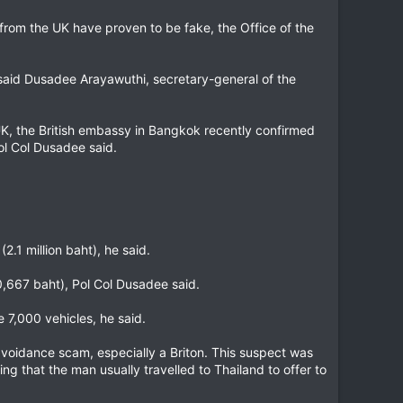
from the UK have proven to be fake, the Office of the
 said Dusadee Arayawuthi, secretary-general of the
e UK, the British embassy in Bangkok recently confirmed
ol Col Dusadee said.
.1 million baht), he said.
0,667 baht), Pol Col Dusadee said.
 7,000 vehicles, he said.
avoidance scam, especially a Briton. This suspect was
ng that the man usually travelled to Thailand to offer to