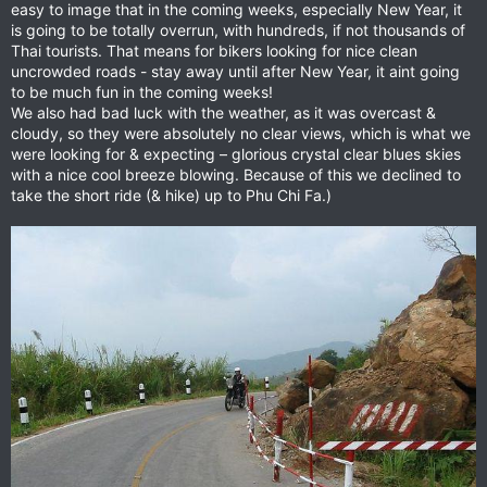
easy to image that in the coming weeks, especially New Year, it
is going to be totally overrun, with hundreds, if not thousands of
Thai tourists. That means for bikers looking for nice clean
uncrowded roads - stay away until after New Year, it aint going
to be much fun in the coming weeks!
We also had bad luck with the weather, as it was overcast &
cloudy, so they were absolutely no clear views, which is what we
were looking for & expecting – glorious crystal clear blues skies
with a nice cool breeze blowing. Because of this we declined to
take the short ride (& hike) up to Phu Chi Fa.)