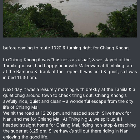
before coming to route 1020 & turning right for Chiang Khong.
In Chiang Khong it was “business as usual”, & we stayed at the
Tamila ghouse, had happy hour with Maleewan at Rimtaling, ate
at the Bamboo & drank at the Tepee. It was cold & quiet, so I was
in bed 11.30 pm.
Next day it was a leisurely morning with brekky at the Tamila & a
quiet chug around town to check things out. Chiang Khong’s
awfully nice, quiet and clean – a wonderful escape from the city
life of Chiang Mai.
We hit the road at 12.20 pm, and headed south, Silverhawk for
Nan, and me for Chiang Mai. At Thing Ngiu, we split up & I
headed straight home for Chiang Mai, riding non-stop & reaching
the super at 3.25 pm. Silverhawk’s still out there riding in Nan,
enjoying the good life.