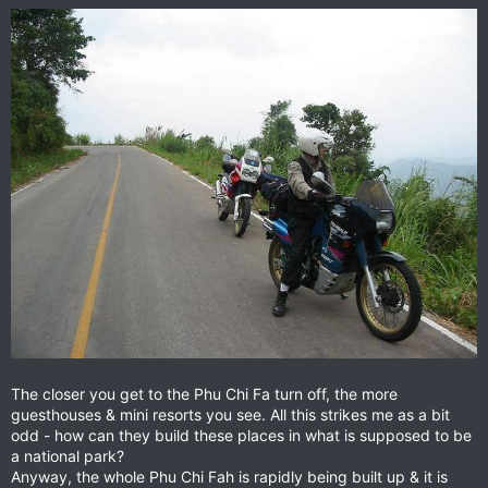
The closer you get to the Phu Chi Fa turn off, the more
guesthouses & mini resorts you see. All this strikes me as a bit
odd - how can they build these places in what is supposed to be
a national park?
Anyway, the whole Phu Chi Fah is rapidly being built up & it is