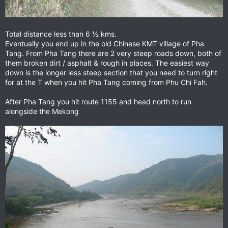
Total distance less than 6 ½ kms.
Eventually you end up in the old Chinese KMT village of Pha
Tang. From Pha Tang there are 2 very steep roads down, both of
them broken dirt / asphalt & rough in places. The easiest way
down is the longer less steep section that you need to turn right
for at the T when you hit Pha Tang coming from Phu Chi Fah.
After Pha Tang you hit route 1155 and head north to run
alongside the Mekong