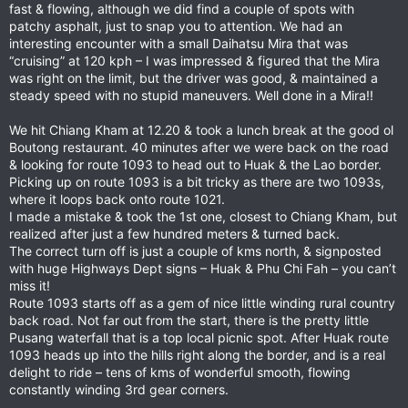
fast & flowing, although we did find a couple of spots with
patchy asphalt, just to snap you to attention. We had an
interesting encounter with a small Daihatsu Mira that was
“cruising” at 120 kph – I was impressed & figured that the Mira
was right on the limit, but the driver was good, & maintained a
steady speed with no stupid maneuvers. Well done in a Mira!!
We hit Chiang Kham at 12.20 & took a lunch break at the good ol
Boutong restaurant. 40 minutes after we were back on the road
& looking for route 1093 to head out to Huak & the Lao border.
Picking up on route 1093 is a bit tricky as there are two 1093s,
where it loops back onto route 1021.
I made a mistake & took the 1st one, closest to Chiang Kham, but
realized after just a few hundred meters & turned back.
The correct turn off is just a couple of kms north, & signposted
with huge Highways Dept signs – Huak & Phu Chi Fah – you can’t
miss it!
Route 1093 starts off as a gem of nice little winding rural country
back road. Not far out from the start, there is the pretty little
Pusang waterfall that is a top local picnic spot. After Huak route
1093 heads up into the hills right along the border, and is a real
delight to ride – tens of kms of wonderful smooth, flowing
constantly winding 3rd gear corners.