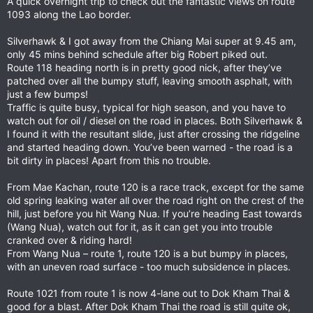
A quick overnight trip to check out the fantastic views on route
1093 along the Lao border.
Silverhawk & I got away from the Chiang Mai super at 9.45 am,
only 45 mins behind schedule after big Robert piked out.
Route 118 heading north is in pretty good nick, after they’ve
patched over all the bumpy stuff, leaving smooth asphalt, with
just a few bumps!
Traffic is quite busy, typical for high season, and you have to
watch out for oil / diesel on the road in places. Both Silverhawk &
I found it with the resultant slide, just after crossing the ridgeline
and started heading down. You’ve been warned - the road is a
bit dirty in places! Apart from this no trouble.
From Mae Kachan, route 120 is a race track, except for the same
old spring leaking water all over the road right on the crest of the
hill, just before you hit Wang Nua. If you’re heading East towards
(Wang Nua), watch out for it, as it can get you into trouble
cranked over & riding hard!
From Wang Nua – route 1, route 120 is a but bumpy in places,
with an uneven road surface - too much subsidence in places.
Route 1021 from route 1 is now 4-lane out to Dok Kham Thai &
good for a blast. After Dok Kham Thai the road is still quite ok,