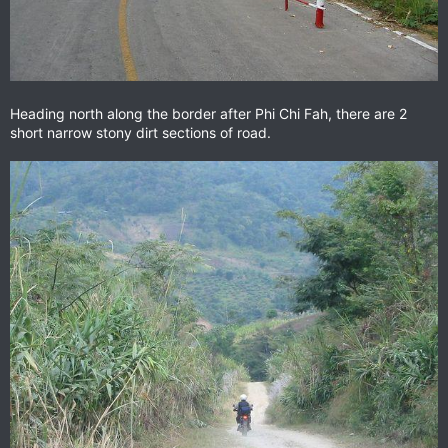
Heading north along the border after Phi Chi Fah, there are 2
short narrow stony dirt sections of road.