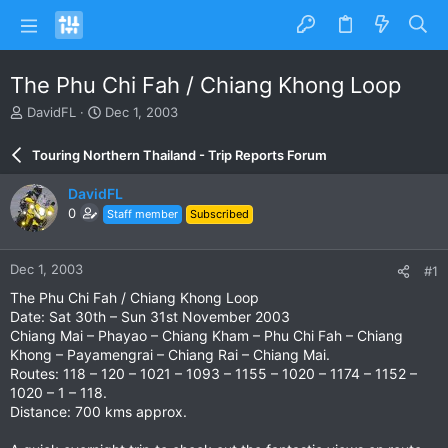
The Phu Chi Fah / Chiang Khong Loop
T
S
DavidFL
Dec 1, 2003
h
t
r
a
Touring Northern Thailand - Trip Reports Forum
e
r
a
t
DavidFL
d
d
0
Staff member
Subscribed
s
a
t
t
a
e
Dec 1, 2003
#1
r
t
The Phu Chi Fah / Chiang Khong Loop
e
Date: Sat 30th – Sun 31st November 2003
r
Chiang Mai – Phayao – Chiang Kham – Phu Chi Fah – Chiang
Khong – Payamengrai – Chiang Rai – Chiang Mai.
Routes: 118 – 120 – 1021 – 1093 – 1155 – 1020 – 1174 – 1152 –
1020 – 1 – 118.
Distance: 700 kms approx.