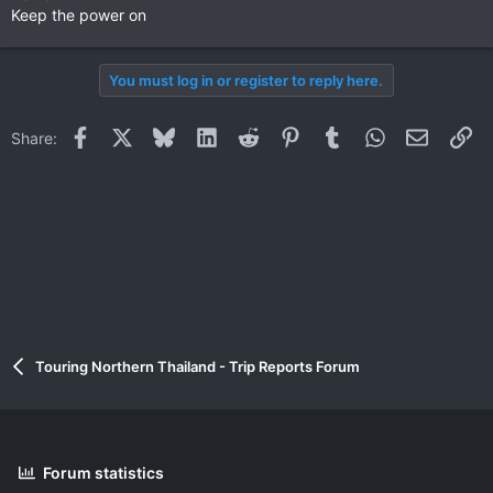
Keep the power on
You must log in or register to reply here.
Facebook
X
Bluesky
LinkedIn
Reddit
Pinterest
Tumblr
WhatsApp
Email
Li
Share:
Touring Northern Thailand - Trip Reports Forum
Forum statistics