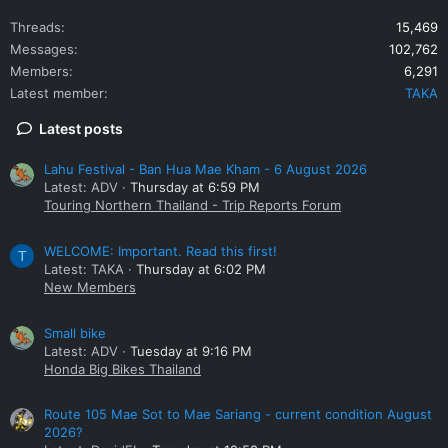
Threads
15,469
Messages
102,762
Members
6,291
Latest member
TAKA
Latest posts
Lahu Festival - Ban Hua Mae Kham - 6 August 2026
Latest: ADV
Thursday at 6:59 PM
Touring Northern Thailand - Trip Reports Forum
WELCOME: Important. Read this first!
T
Latest: TAKA
Thursday at 6:02 PM
New Members
Small bike
Latest: ADV
Tuesday at 9:16 PM
Honda Big Bikes Thailand
Route 105 Mae Sot to Mae Sariang - current condition August
2026?