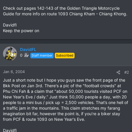
Check out pages 142-143 of the Golden Triangle Motorcycle
Guide for more info on route 1093 Chiang Kham - Chiang Khong.
Davidfl
Keep the power on
DavidFL
0
Staff member
Subscribed
Jan 6, 2004
#2
Just a short note but I hope you guys saw the front page of the
Bkk Post on Jan 3rd. There's a pic of the "football crowds" at
Phu Chi Fah & a claim that "about 50,000 tourists visited PCF on
New Year's Eve / daily.” Just think 50,000 people a day, with 20
people to a mini bus / pick up = 2,500 vehicles. That’s one hell of
a traffic jam in the mountains. This claim stretches my farang
imagination bit far, however the point is, if you’re a biker stay
from PCF & route 1093 on New Year's Eve.
Davidfl