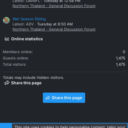
Latest: DavidFL
Tuesday at 12:58 PM
Northern Thailand - General Discussion Forum
Wet Season Riding
Latest: ADV
Tuesday at 8:50 AM
Northern Thailand - General Discussion Forum
Online statistics
Members online
0
Guests online
1,475
Total visitors
1,475
Totals may include hidden visitors.
Share this page
Share this page
This site uses cookies to help personalise content, tailor your