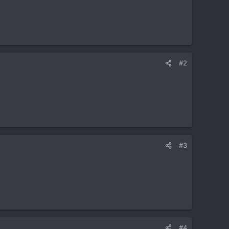
#2
#3
#4