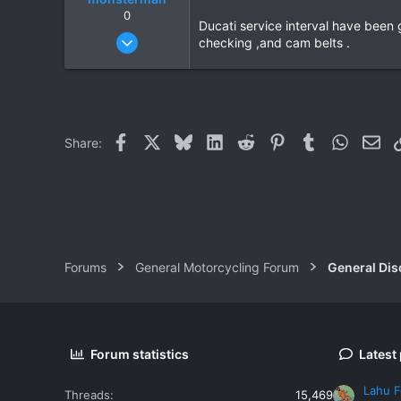
0
Ducati service interval have been
Oct 17, 2006
checking ,and cam belts .
1,821
39
48
Facebook
X
Bluesky
LinkedIn
Reddit
Pinterest
Tumblr
WhatsAp
Ema
Share:
Forums
General Motorcycling Forum
General Dis
Forum statistics
Latest
Lahu F
Threads
15,469