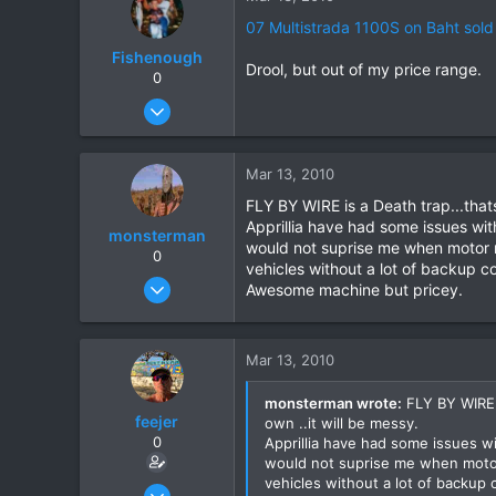
0
07 Multistrada 1100S on Baht sold
Fishenough
Drool, but out of my price range.
0
Nov 2, 2008
344
9
Mar 13, 2010
18
FLY BY WIRE is a Death trap...thats
Apprillia have had some issues with
monsterman
would not suprise me when motor m
0
vehicles without a lot of backup c
Oct 17, 2006
Awesome machine but pricey.
1,821
39
Mar 13, 2010
48
monsterman wrote:
FLY BY WIRE i
feejer
own ..it will be messy.
0
Apprillia have had some issues wi
would not suprise me when motor
vehicles without a lot of backup 
Feb 16, 2007