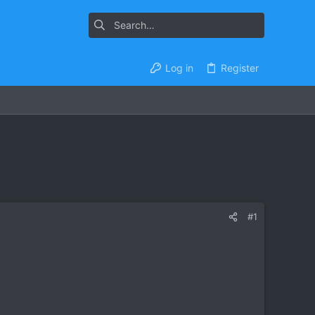
Log in
Register
#1