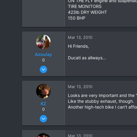
ON THE FLY engine and suspensi
TIRE MONITORS
2
423lb DRY WEIGHT
18
150 BHP
Mar 13, 2010
Hi Friends,
Azoulay
Ducati as allways...
0
May 25, 2006
771
23
Mar 13, 2010
18
Looks are very important and the 
72
Like the stubby exhaust, though.
KZ
HuaHin
Another high-tech bike I can't affo
0
Aug 20, 2003
1,084
0
Mar 13, 2010