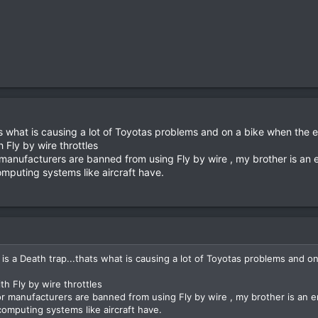
 what is causing a lot of Toyotas problems and on a bike when the elec
 Fly by wire throttles
anufacturers are banned from using Fly by wire , my brother is an 
omputing systems like aircraft have.
s a Death trap...thats what is causing a lot of Toyotas problems and on 
th Fly by wire throttles
 manufacturers are banned from using Fly by wire , my brother is an e
computing systems like aircraft have.