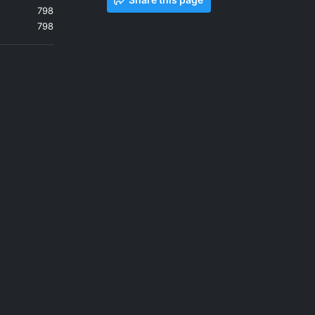
798
798