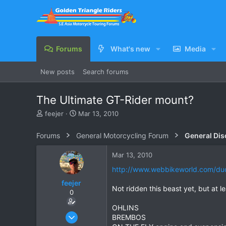
Forums
What's new
Media
New posts
Search forums
The Ultimate GT-Rider mount?
T
S
feejer
Mar 13, 2010
h
t
r
a
Forums
General Motorcycling Forum
General Dis
e
r
a
t
Mar 13, 2010
d
d
s
a
http://www.webbikeworld.com/duca
t
t
feejer
a
e
Not ridden this beast yet, but at least 
0
r
t
OHLINS
e
Feb 16, 2007
BREMBOS
r
444