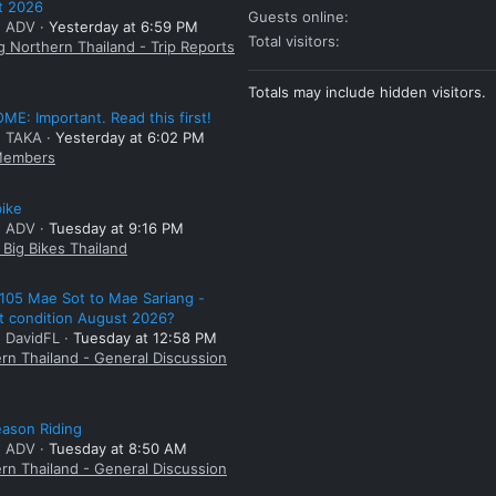
t 2026
Guests online
: ADV
Yesterday at 6:59 PM
Total visitors
g Northern Thailand - Trip Reports
Totals may include hidden visitors.
E: Important. Read this first!
: TAKA
Yesterday at 6:02 PM
embers
bike
: ADV
Tuesday at 9:16 PM
Big Bikes Thailand
105 Mae Sot to Mae Sariang -
t condition August 2026?
: DavidFL
Tuesday at 12:58 PM
rn Thailand - General Discussion
ason Riding
: ADV
Tuesday at 8:50 AM
rn Thailand - General Discussion