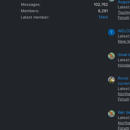
Augus
Messages
102,762
Latest
Members
6,291
Tourin
Latest member
TAKA
Forum
WELCOM
T
Latest
New M
Small 
Latest
Honda 
Route 
curren
Latest
Northe
Forum
Wet Se
Latest
Northe
Forum