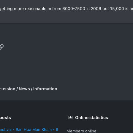
 getting more reasonable m from 6000-7500 in 2006 but 15,000 is pu
p
il
Link
cussion / News / Information
 posts
Online statistics
estival - Ban Hua Mae Kham - 6
Members online