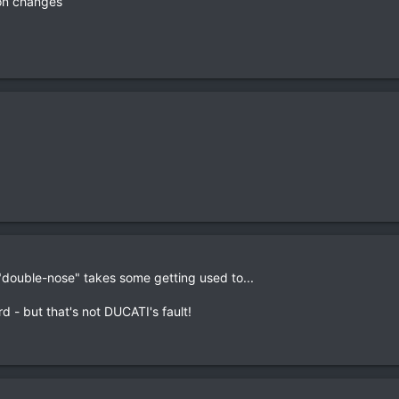
on changes
"double-nose" takes some getting used to...
rd - but that's not DUCATI's fault!