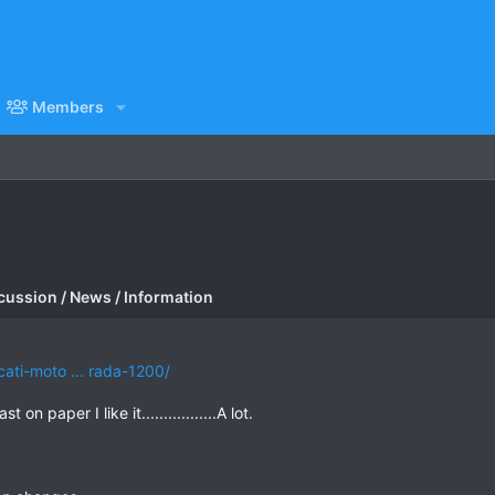
Members
cussion / News / Information
ti-moto ... rada-1200/
on paper I like it.................A lot.