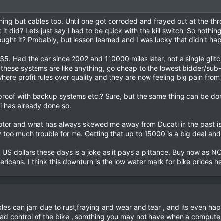
thing but cables too. Until one got corroded and frayed out at the th
t did? Lets just say I had to be quick with the kill switch. So nothing
 bought it? Probably, but lesson learned and I was lucky that didn't ha
G35. Had the car since 2002 and 110000 miles later, not a single glit
t these systems are like anything, go cheap to the lowest bidder/su
ere profit rules over quality and they are now feeling big pain from 
roof with backup systems etc.? Sure, but the same thing can be d
ti has already done so.
 motor and what has always skewed me away from Ducati in the past is
too much trouble for me. Getting that up to 15000 is a big deal and 
g US dollars these days is a joke as it pays a pittance. Buy now as 
ericans. I think this downturn is the low water mark for bike prices 
es can jam due to rust,fraying and wear and tear , and its even hap
i had control of the bike , somthing you may not have when a computer 