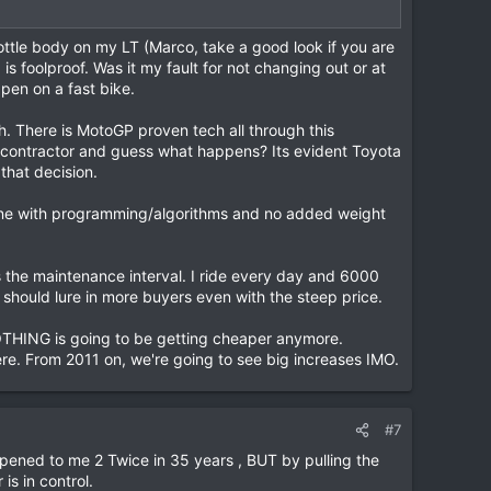
rottle body on my LT (Marco, take a good look if you are
 is foolproof. Was it my fault for not changing out or at
ppen on a fast bike.
ch. There is MotoGP proven tech all through this
b-contractor and guess what happens? Its evident Toyota
that decision.
one with programming/algorithms and no added weight
 the maintenance interval. I ride every day and 6000
should lure in more buyers even with the steep price.
NOTHING is going to be getting cheaper anymore.
here. From 2011 on, we're going to see big increases IMO.
#7
pened to me 2 Twice in 35 years , BUT by pulling the
is in control.