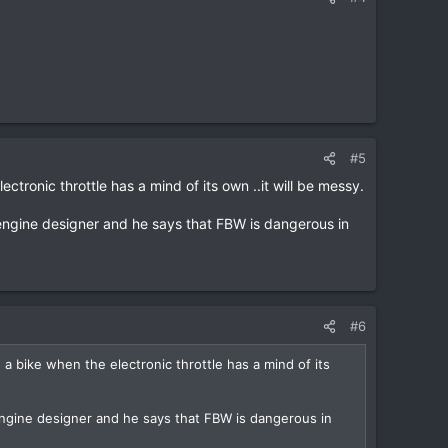
#5
tronic throttle has a mind of its own ..it will be messy.
engine designer and he says that FBW is dangerous in
#6
a bike when the electronic throttle has a mind of its
ngine designer and he says that FBW is dangerous in