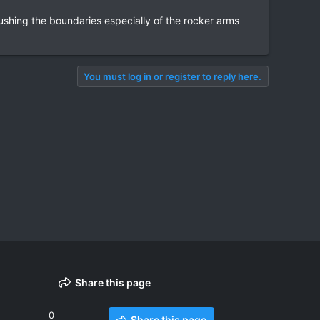
shing the boundaries especially of the rocker arms
You must log in or register to reply here.
Share this page
0
Share this page