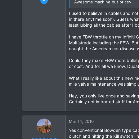
Awesome machine but pricey.
444
I used to believe in cables and no
2
in there anytime soon). Guess what i
18
least lubing all the cables after I
I have FBW throttle on my Infiniti 
Multistrada including the FBW. Bu
caught the American car disease wh
Could they make FBW more bulletp
or cost. And for all we know, Duca
What I really like about this new
mile valve maintenance was simply 
Hey, you only live once and savin
Certainly not imported stuff for Am
Mar 14, 2010
Yes conventional Bowden type cabl
clutch and hitting the Kill switch 
monsterman