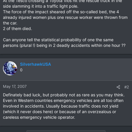
At the Tesco crossing a Toyota Vios hit the rescue truck in the
side slamming it into a traffic light pole.
The force of the impact sheared off the so-called bed, the 4
already injured women plus one rescue worker were thrown from
the car.
2 of them died.
Can anyone tell the statistical probability of one the same
persons (plural !) being in 2 deadly accidents within one hour ??
SilverhawkUSA
0
May 17, 2007
#2
Definately bad luck, but probably not as rare as you may think.
Even in Western countries emergency vehicles are all too often
involved in accidents. Usually because traffic does not yield
(which it never does here) or because of an overzealous or
careless emergency vehicle operator.