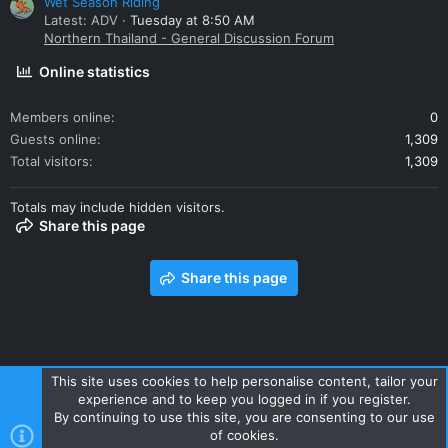
Wet Season Riding
Latest: ADV
Tuesday at 8:50 AM
Northern Thailand - General Discussion Forum
Online statistics
Members online
0
Guests online
1,309
Total visitors
1,309
Totals may include hidden visitors.
Share this page
Share this page
This site uses cookies to help personalise content, tailor your
experience and to keep you logged in if you register.
Contact us
Terms and rules
Privacy policy
Help
Home
By continuing to use this site, you are consenting to our use
R
of cookies.
S