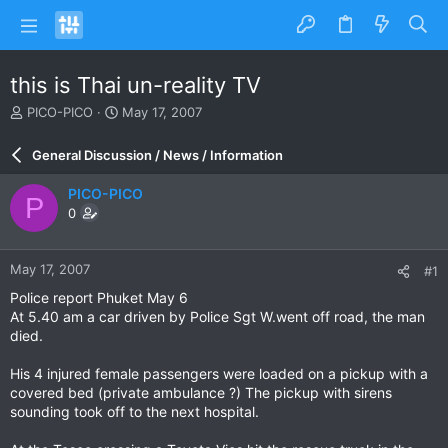
this is Thai un-reality TV
T
S
PICO-PICO
May 17, 2007
h
t
r
a
General Discussion / News / Information
e
r
a
t
PICO-PICO
P
d
d
0
s
a
t
t
a
e
May 17, 2007
#1
r
t
Police report Phuket May 6
e
At 5.40 am a car driven by Police Sgt W.went off road, the man
r
died.
His 4 injured female passengers were loaded on a pickup with a
covered bed (private ambulance ?) The pickup with sirens
sounding took off to the next hospital.