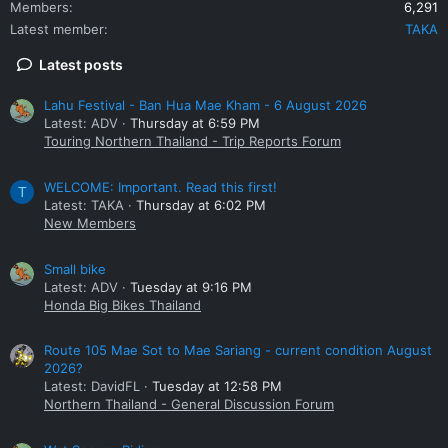
Members
6,291
Latest member
TAKA
Latest posts
Lahu Festival - Ban Hua Mae Kham - 6 August 2026
Latest: ADV
Thursday at 6:59 PM
Touring Northern Thailand - Trip Reports Forum
WELCOME: Important. Read this first!
T
Latest: TAKA
Thursday at 6:02 PM
New Members
Small bike
Latest: ADV
Tuesday at 9:16 PM
Honda Big Bikes Thailand
Route 105 Mae Sot to Mae Sariang - current condition August
2026?
Latest: DavidFL
Tuesday at 12:58 PM
Northern Thailand - General Discussion Forum