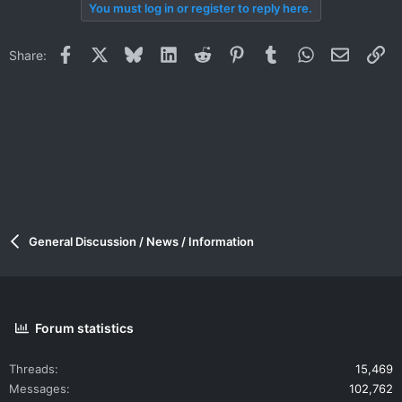
You must log in or register to reply here.
Facebook
X
Bluesky
LinkedIn
Reddit
Pinterest
Tumblr
WhatsApp
Email
Li
Share:
General Discussion / News / Information
Forum statistics
Threads
15,469
Messages
102,762