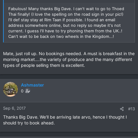
Fabulous! Many thanks Big Dave. I can't wait to go to Thoed
Thai finally! (I love the spelling on the road sign in your pic!)
I'll def stay stay at Rim Taan if possible. I found an email
address somewhere online, but no reply so maybe it's not
current. I guess I'll have to try phoning them from the UK..!
Can't wait to be back on two wheels in the Kingdom...!
Mate, just roll up. No bookings needed. A must is breakfast in the
morning market....the variety of produce and the many different
types of people selling them is excellent.
Ashmaster
0
Sep 6, 2017
#13
Thanks Big Dave. We'll be arriving late arvo, hence I thought I
should try to book ahead.