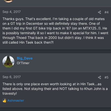
i
o
n
Sep 4, 2017
#4
s
Thanks guys. That's excellent. I'm taking a couple of old mates
:
on a GT trip in December so will definitely stay there. One of
them I did my first GT bike trip back in '87 (on an MTX125..!). He
is possibly terminally ill so I want to make it special for him. I went
through Thoed Thai back in 2000 but didn't stay. I think it was
still called Hin Taek back then?!
Big_Dave
Ol'Timer
Sep 6, 2017
#5
There is only one place even worth looking at in Hin Taek...as
listed above. Not staying their and NOT talking to Khun John is a
travesty!
Ashmaster
R
e