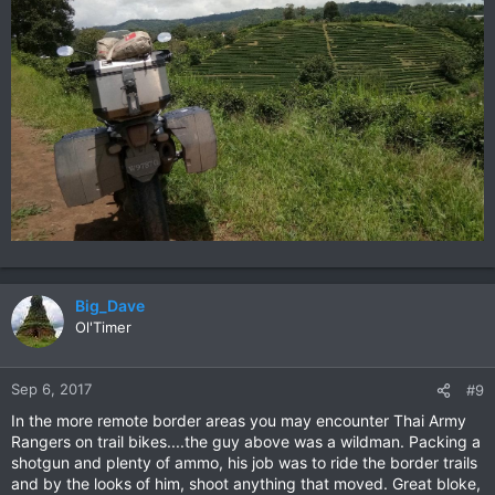
Big_Dave
Ol'Timer
Sep 6, 2017
#9
In the more remote border areas you may encounter Thai Army
Rangers on trail bikes....the guy above was a wildman. Packing a
shotgun and plenty of ammo, his job was to ride the border trails
and by the looks of him, shoot anything that moved. Great bloke,