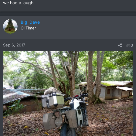
we had a laugh!
Big_Dave
Ol'Timer
Sep 6, 2017
#10