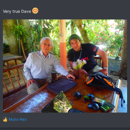
Very true Dave
Moto-Rex
R
e