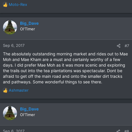
Moto-Rex
R
e
a
c
Big_Dave
t
Ol'Timer
i
o
n
Sep 6, 2017
#7
s
The absolutely outstanding morning market and rides out to Mae
:
Moh and Mae Kham are a must and certainly worthy of a few
days. I did prefer Mae Moh as it was more scenic and exploring
the trails out into the tea plantations was spectacular. Dont be
afraid to get off the main road and onto the smaller dirt tracks
and pathways. Some wonderful things to see there.
Ashmaster
R
e
a
c
Big_Dave
t
Ol'Timer
i
o
n
Sep 6, 2017
#8