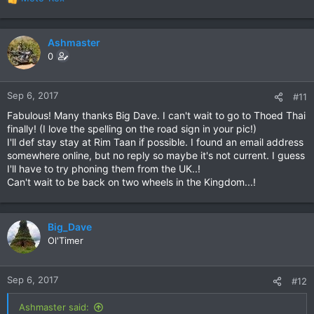
R
e
a
c
Ashmaster
t
0
i
o
n
Sep 6, 2017
#11
s
Fabulous! Many thanks Big Dave. I can't wait to go to Thoed Thai
:
finally! (I love the spelling on the road sign in your pic!)
I'll def stay stay at Rim Taan if possible. I found an email address
somewhere online, but no reply so maybe it's not current. I guess
I'll have to try phoning them from the UK..!
Can't wait to be back on two wheels in the Kingdom...!
Big_Dave
Ol'Timer
Sep 6, 2017
#12
Ashmaster said: