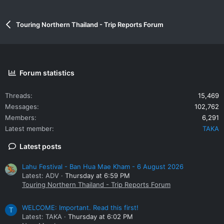
Touring Northern Thailand - Trip Reports Forum
Forum statistics
Threads
15,469
Messages
102,762
Members
6,291
Latest member
TAKA
Latest posts
Lahu Festival - Ban Hua Mae Kham - 6 August 2026
Latest: ADV
Thursday at 6:59 PM
Touring Northern Thailand - Trip Reports Forum
WELCOME: Important. Read this first!
T
Latest: TAKA
Thursday at 6:02 PM