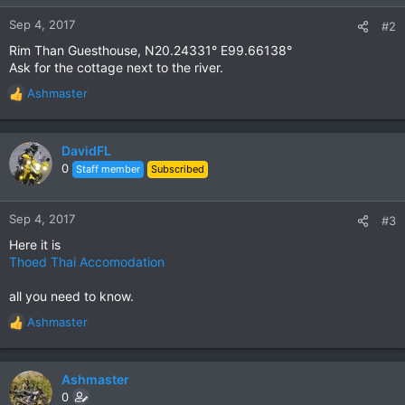
Sep 4, 2017
#2
Rim Than Guesthouse, N20.24331° E99.66138°
Ask for the cottage next to the river.
Ashmaster
R
e
a
c
DavidFL
t
0
Staff member
Subscribed
i
o
n
Sep 4, 2017
#3
s
Here it is
:
Thoed Thai Accomodation
all you need to know.
Ashmaster
R
e
a
c
Ashmaster
t
0