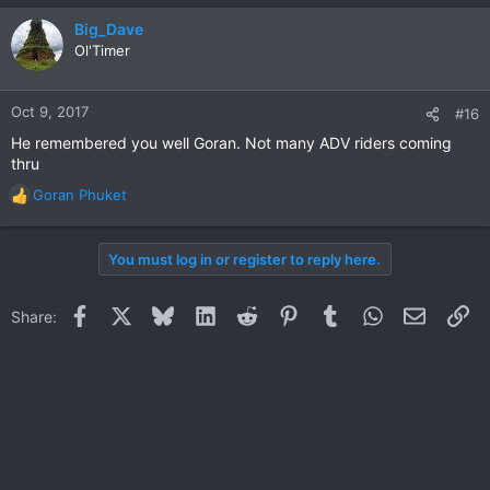
a
c
Big_Dave
t
Ol'Timer
i
o
n
Oct 9, 2017
#16
s
He remembered you well Goran. Not many ADV riders coming
:
thru
Goran Phuket
R
e
a
You must log in or register to reply here.
c
t
i
Facebook
X
Bluesky
LinkedIn
Reddit
Pinterest
Tumblr
WhatsApp
Email
Li
Share:
o
n
s
: