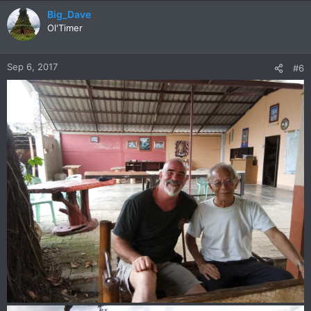
a
c
Big_Dave
t
Ol'Timer
i
o
n
Sep 6, 2017
#6
s
: