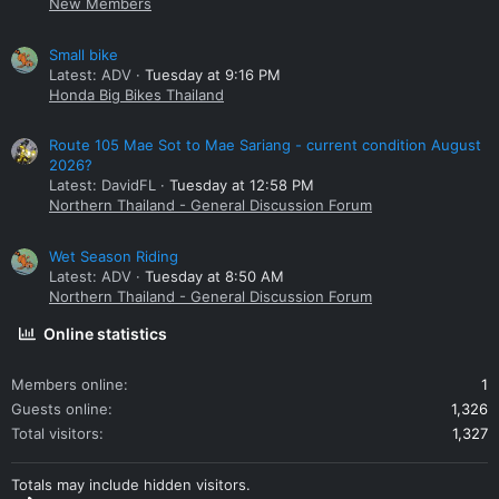
New Members
Small bike
Latest: ADV
Tuesday at 9:16 PM
Honda Big Bikes Thailand
Route 105 Mae Sot to Mae Sariang - current condition August
2026?
Latest: DavidFL
Tuesday at 12:58 PM
Northern Thailand - General Discussion Forum
Wet Season Riding
Latest: ADV
Tuesday at 8:50 AM
Northern Thailand - General Discussion Forum
Online statistics
Members online
1
Guests online
1,326
Total visitors
1,327
Totals may include hidden visitors.