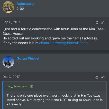
Ashmaster
0
Sep 6, 2017
#14
I just had a terrific conversation with Khun John at the Rim Taan
Guest House.
He sorted out my booking and gave me their email address.
If anyone needs it it is:
chana_besweet@hotmail.co.th
Goran Phuket
0
Oct 3, 2017
#15
Big_Dave said:
There is only one place even worth looking at in Hin Taek...as
listed above. Not staying their and NOT talking to Khun John is
a travesty!