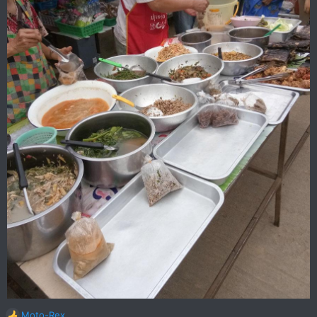
Moto-Rex