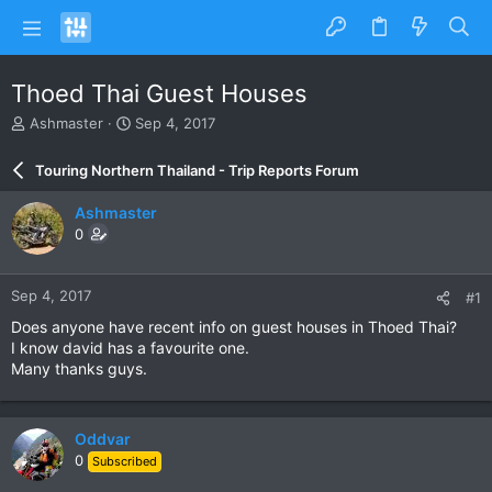
Thoed Thai Guest Houses
T
S
Ashmaster
Sep 4, 2017
h
t
r
a
Touring Northern Thailand - Trip Reports Forum
e
r
a
t
Ashmaster
d
d
0
s
a
t
t
a
e
Sep 4, 2017
#1
r
t
Does anyone have recent info on guest houses in Thoed Thai?
e
I know david has a favourite one.
r
Many thanks guys.
Oddvar
0
Subscribed