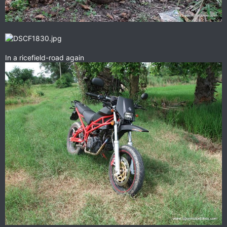
In a ricefield-road again