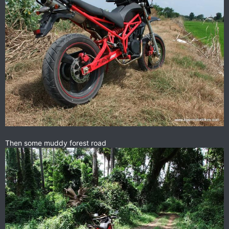
Then some muddy forest road