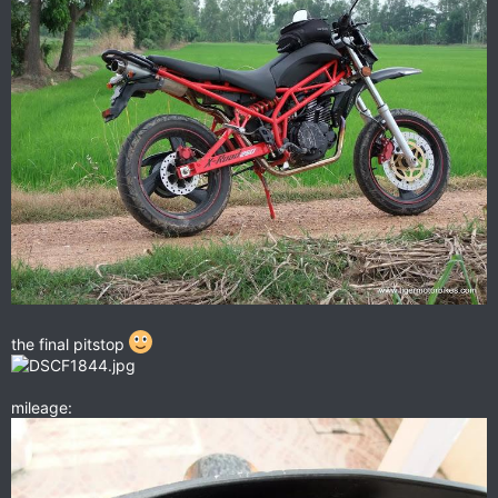
the final pitstop
mileage: