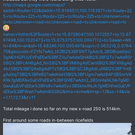
http://maps.google.com/maps?
saddr=Route+122&daddr=15.6188511,100.1183871+to:Route+22
5+to:Route+225+to:Route+225+to:Route+225+to:Unknown+roa
d+to:Unknown+road+to:Unknown+road+to:Unknown+road+to
hahon+Yothin%2FRoute+1+to:15.6729047,100.1072557+to:15.67
97498,100.1020473+to:15.6753757,100.0847112+to:Sawan+Wit
hi+64&hl=en&sll=15.68246,100.095491&sspn=0.063216,0.0764
75&geocode=FZYN7wAd_tX2BQ%3BFSNT7gAdc6_3BSlBqwblyU
3gMDHQPUyEVPsEEw%3BFZVu7wAdeQH4BQ%3BFQTv7wAdRSr
5BQ%3BFcAH8gAd_Nv5BQ%3BFVMt8gAdCwn6BQ%3BFXIl8gAd
4ez5BQ%3BFQAs8gAdF7z5BQ%3BFQC38gAdLuf4BQ%3BFYot8
gAdXq73BQ%3BFeR27wAdHsH3BQ%3BFUgm7wAd94P3BSnriVK
KRk7gMDFAx0uEVPsEEw%3BFQVB7wAdn2_3BSnHiaNLNk7gMD
GwuEuEVPsEEw%3BFe8v7wAd5yv3BSkhxiRsJk7gMDHhw0uEVP
sEEw%3BFWwh7wAdmR33BQ&mra=dvme&mrsp=12&sz=14&via
=1,11,12,13&z=11
Total mileage i done so far on my new x-road 250 is 514km.
First around some roads in-between ricefields