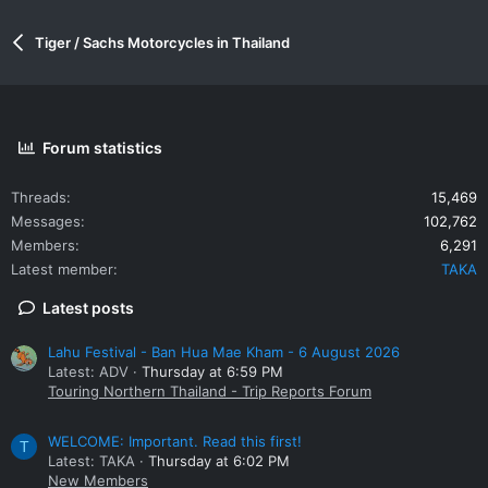
Tiger / Sachs Motorcycles in Thailand
Forum statistics
Threads
15,469
Messages
102,762
Members
6,291
Latest member
TAKA
Latest posts
Lahu Festival - Ban Hua Mae Kham - 6 August 2026
Latest: ADV
Thursday at 6:59 PM
Touring Northern Thailand - Trip Reports Forum
WELCOME: Important. Read this first!
T
Latest: TAKA
Thursday at 6:02 PM
New Members