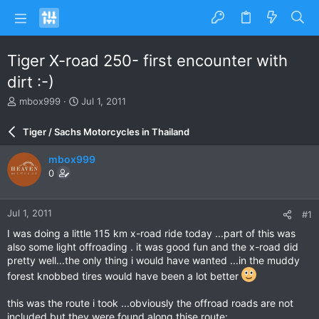
Tiger X-road 250- first encounter with
dirt :-)
T
S
mbox999
Jul 1, 2011
h
t
r
a
Tiger / Sachs Motorcycles in Thailand
e
r
a
t
mbox999
d
d
0
s
a
t
t
a
e
Jul 1, 2011
#1
r
t
I was doing a little 115 km x-road ride today ...part of this was
e
also some light offroading . it was good fun and the x-road did
r
pretty well...the only thing i would have wanted ...in the muddy
forest knobbed tires would have been a lot better
this was the route i took ...obviously the offroad roads are not
included but they were found along thise route: