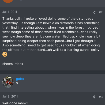
Jul 1, 2011
#2
Thanks colin , i quite enjoyed doing some of the dirty roads
yesterday ...although i am newbie on dirtroads it has something
that i find interesting about ...when i was in the forest mudroad i
went trough some of those water filled trackholes...can't really
see how deep they are...by one water filled trackhole i was a bit
surprised being deeper then anticipated...but i got through it .
Also something i need to get used to , i shouldn't sit when doing
the offroad but rather stand...oh well its a learning curve i enjoy
cheers, mbox
gobs
0
Jul 3, 2011
#3
Well done mbox!