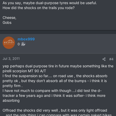
As you say, maybe dual-purpose tyres would be useful.
How did the shocks on the trails you rode?
Cheese,
Gobs
mbox999
0
Jul 3, 2011
#4
yep perhaps dual purpose tire in future maybe something like the
pirelli scorpion MT 90 A/T
I find the suspension so far.... on road use , the shocks absorb
pretty ok , but they don't absorb all of the bumps - i think it is
pretty firm .
I have not much to compare with though ...i did test the d-
tracker a few years ago and i think it was softer- i think more
absorbing
Offroad the shocks did very well , but it was only light offroad
...and the only thing i can compare with was certain naked bikes