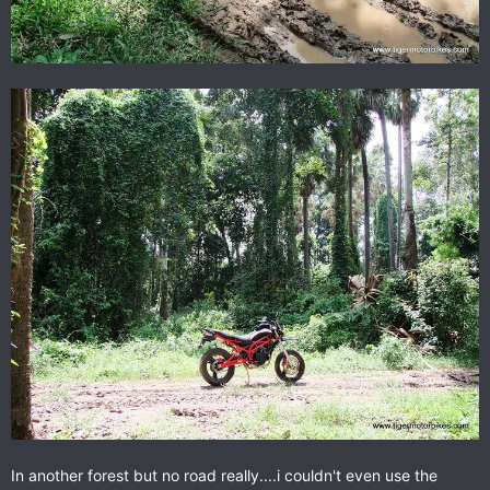
In another forest but no road really....i couldn't even use the