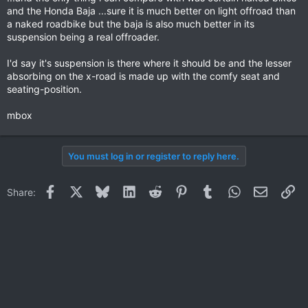
and the Honda Baja ...sure it is much better on light offroad than
a naked roadbike but the baja is also much better in its
suspension being a real offroader.
I'd say it's suspension is there where it should be and the lesser
absorbing on the x-road is made up with the comfy seat and
seating-position.
mbox
You must log in or register to reply here.
Facebook
X
Bluesky
LinkedIn
Reddit
Pinterest
Tumblr
WhatsApp
Email
Li
Share: