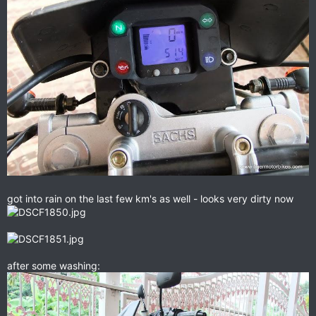
got into rain on the last few km's as well - looks very dirty now
after some washing: