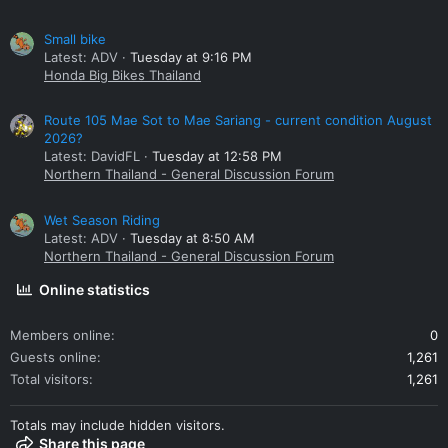
Small bike
Latest: ADV
Tuesday at 9:16 PM
Honda Big Bikes Thailand
Route 105 Mae Sot to Mae Sariang - current condition August
2026?
Latest: DavidFL
Tuesday at 12:58 PM
Northern Thailand - General Discussion Forum
Wet Season Riding
Latest: ADV
Tuesday at 8:50 AM
Northern Thailand - General Discussion Forum
Online statistics
Members online
0
Guests online
1,261
Total visitors
1,261
Totals may include hidden visitors.
Share this page