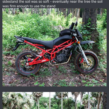
sidestand the soil was so soft - eventually near the tree the soil
was firm enough to use the stand