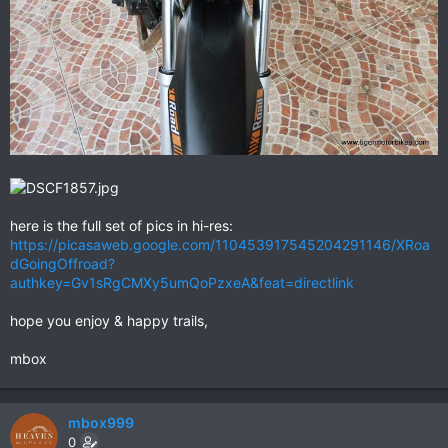
here is the full set of pics in hi-res:
https://picasaweb.google.com/110453917545204291146/XRoa
dGoingOffroad?
authkey=Gv1sRgCMXy5umQoPzxeA&feat=directlink
hope you enjoy & happy trails,
mbox
mbox999
0