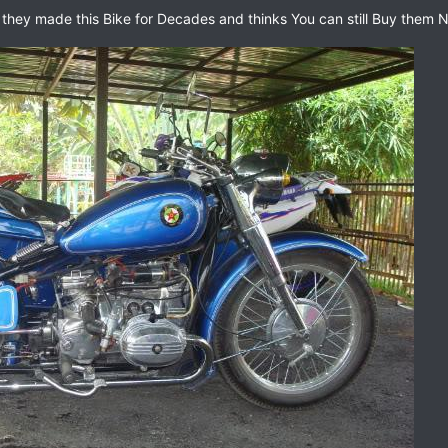
 they made this Bike for Decades and thinks You can still Buy them Ne