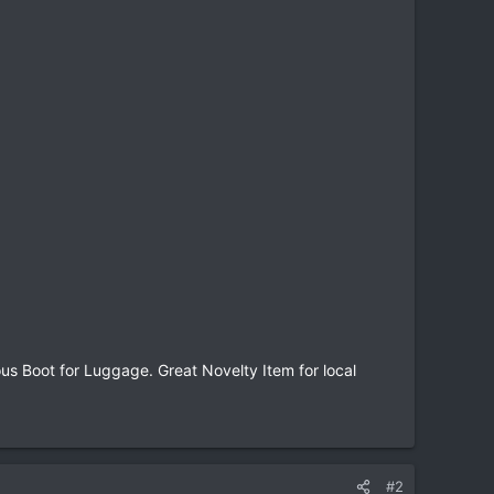
 Boot for Luggage. Great Novelty Item for local
#2