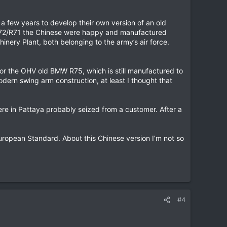
a few years to develop their own version of an old
e M72/R71 the Chinese were happy and manufactured
nery Plant, both belonging to the army’s air force.
r the OHV old BMW R75, which is still manufactured to
odern swing arm construction, at least I thought that
re in Pattaya probably seized from a customer. After a
opean Standard. About this Chinese version I’m not so
#4