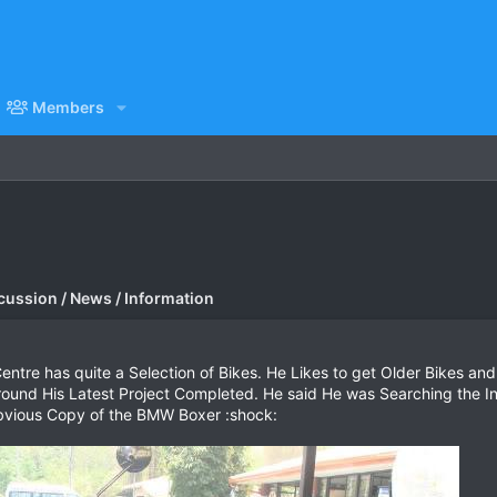
Members
cussion / News / Information
entre has quite a Selection of Bikes. He Likes to get Older Bikes and
und His Latest Project Completed. He said He was Searching the Int
Obvious Copy of the BMW Boxer :shock: