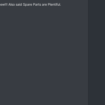
w!!! Also said Spare Parts are Plentiful.