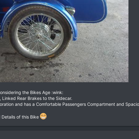
onsidering the Bikes Age :wink:
, Linked Rear Brakes to the Sidecar.
toration and has a Comfortable Passengers Compartment and Spacious
 Details of this Bike