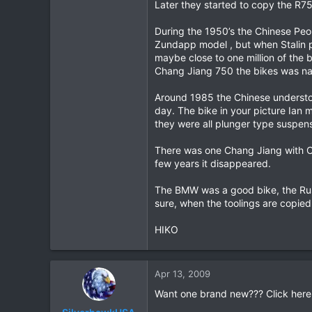
Later they started to copy the R7
During the 1950’s the Chinese Peop
Zundapp model , but when Stalin p
maybe close to one million of the 
Chang Jiang 750 the bikes was n
Around 1985 the Chinese understo
day. The bike in your picture Ian 
they were all plunger type suspens
There was one Chang Jiang with Ch
few years it disappeared.
The BMW was a good bike, the Rus
sure, when the toolings are copied f
HIKO
Apr 13, 2009
Want one brand new??? Click here