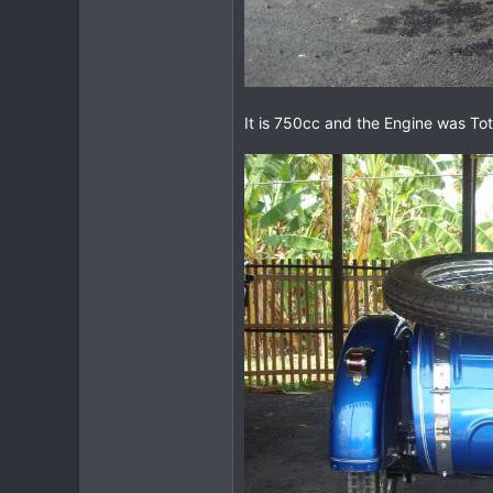
It is 750cc and the Engine was Tota