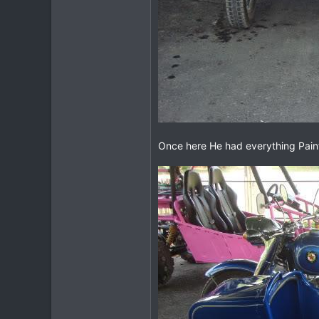
Once here He had everything Pain