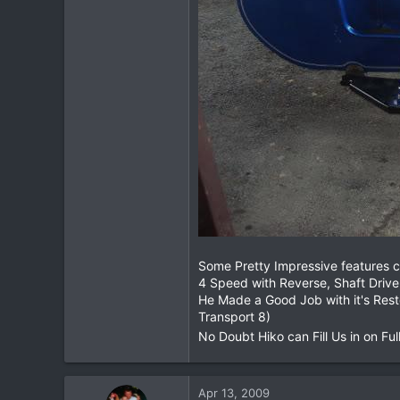
Some Pretty Impressive features c
4 Speed with Reverse, Shaft Drive
He Made a Good Job with it's Res
Transport 8)
No Doubt Hiko can Fill Us in on Full
Apr 13, 2009