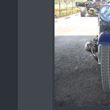
378
83
64
www.chiangmai-xcentre.com