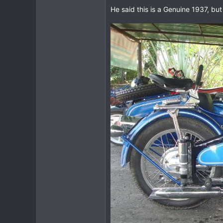
He said this is a Genuine 1937, but