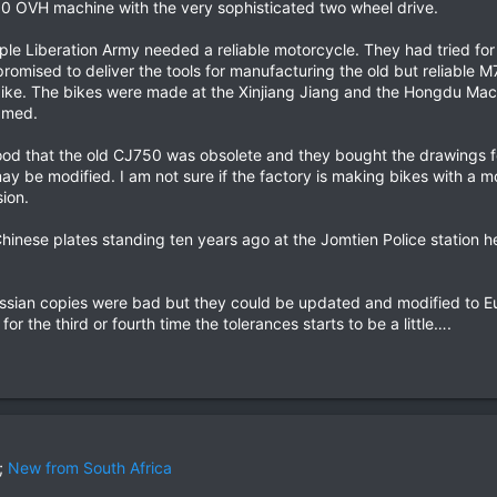
50 OVH machine with the very sophisticated two wheel drive.
le Liberation Army needed a reliable motorcycle. They had tried for 
romised to deliver the tools for manufacturing the old but reliabl
bike. The bikes were made at the Xinjiang Jiang and the Hongdu Machi
amed.
od that the old CJ750 was obsolete and they bought the drawings fo
may be modified. I am not sure if the factory is making bikes with a m
ion.
inese plates standing ten years ago at the Jomtien Police station he
sian copies were bad but they could be updated and modified to Eur
or the third or fourth time the tolerances starts to be a little….
;
New from South Africa