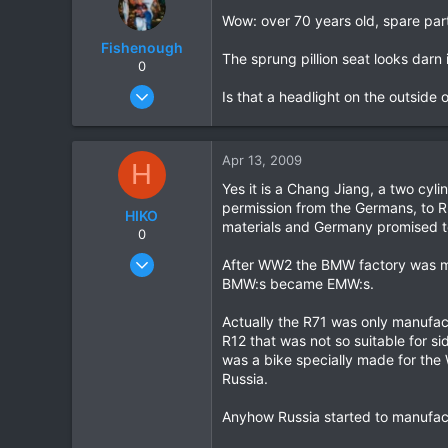
Wow: over 70 years old, spare parts
Fishenough
The sprung pillion seat looks darn 
0
Nov 2, 2008
Is that a headlight on the outside o
344
9
Apr 13, 2009
18
H
Yes it is a Chang Jiang, a two cy
permission from the Germans, to 
HIKO
materials and Germany promised t
0
Nov 7, 2005
After WW2 the BMW factory was m
345
BMW:s became EMW:s.
3
Actually the R71 was only manufac
0
R12 that was not so suitable for 
was a bike specially made for th
Russia.
Anyhow Russia started to manufa