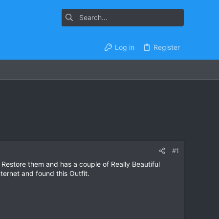
Log in
Register
#1
 Restore them and has a couple of Really Beautiful
ernet and found this Outfit.