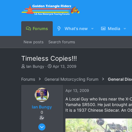
Forums
What's new
Media
New posts
Search forums
Timeless Copies!!!
T
S
Ian Bungy
Apr 13, 2009
h
t
r
a
Forums
General Motorcycling Forum
General Dis
e
r
a
t
Apr 13, 2009
d
d
s
a
A Local Guy who lives near the X-C
t
t
Yamaha SR500. He just brought aro
Ian Bungy
a
e
It is a 1937 Chinese Sidecar. An 
0
r
t
e
Sep 19, 2006
r
2,392