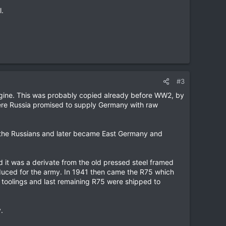
l.
#3
engine. This was probably copied already before WW2, by
ere Russia promised to supply Germany with raw
the Russians and later became East Germany and
it was a derivate from the old pressed steel framed
duced for the army. In 1941 then came the R75 which
toolings and last remaining R75 were shipped to
.