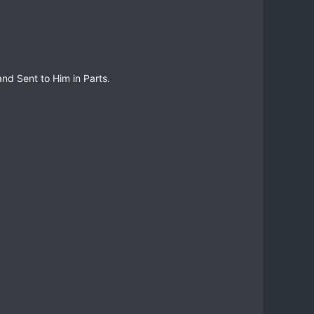
and Sent to Him in Parts.