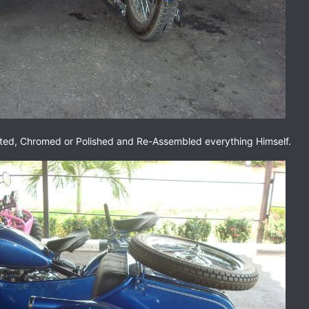
ted, Chromed or Polished and Re-Assembled everything Himself.