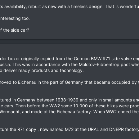
 availability, rebuilt as new with a timeless design. That is wonderfu
interesting too.
f the side car?
linder boxer originally copied from the German BMW R71 side valve 
Russia. This was in accordance with the Molotov-Ribbentrop pact wh
o deliver ready products and technology.
oved to Eichenau in the part of Germany that became occupied by 
tured in Germany between 1938-1939 and only in small amounts and 
side cars. Then before the WW2 some 10.000 of these bikes were pro
e Wermacht, and made at the Eichenau factory. When WW2 ended the 
cture the R71 copy , now named M72 at the URAL and DNEPR factory