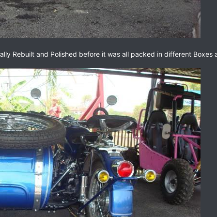
lly Rebuilt and Polished before it was all packed in different Boxes 