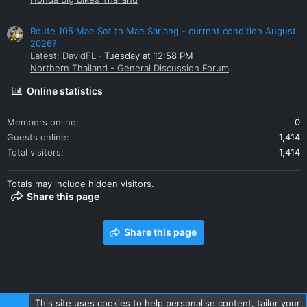
Route 105 Mae Sot to Mae Sariang - current condition August
2026?
Latest: DavidFL
Tuesday at 12:58 PM
Northern Thailand - General Discussion Forum
Online statistics
Members online
0
Guests online
1,414
Total visitors
1,414
Totals may include hidden visitors.
Share this page
Share this page
This site uses cookies to help personalise content, tailor your