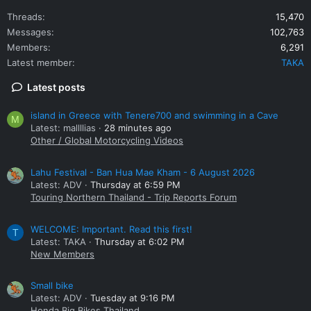
Threads
15,470
Messages
102,763
Members
6,291
Latest member
TAKA
Latest posts
island in Greece with Tenere700 and swimming in a Cave
M
Latest: mallllias
28 minutes ago
Other / Global Motorcycling Videos
Lahu Festival - Ban Hua Mae Kham - 6 August 2026
Latest: ADV
Thursday at 6:59 PM
Touring Northern Thailand - Trip Reports Forum
WELCOME: Important. Read this first!
T
Latest: TAKA
Thursday at 6:02 PM
New Members
Small bike
Latest: ADV
Tuesday at 9:16 PM
Honda Big Bikes Thailand