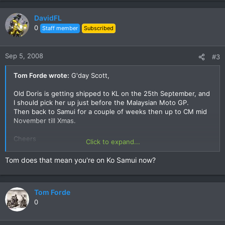
DavidFL
0
Staff member
Subscribed
Sep 5, 2008
#3
Tom Forde wrote:
G'day Scott,
Old Doris is getting shipped to KL on the 25th September, and
I should pick her up just before the Malaysian Moto GP.
Then back to Samui for a couple of weeks then up to CM mid
November till Xmas.
Cheers
Click to expand...
Tom
Tom does that mean you're on Ko Samui now?
Tom Forde
0