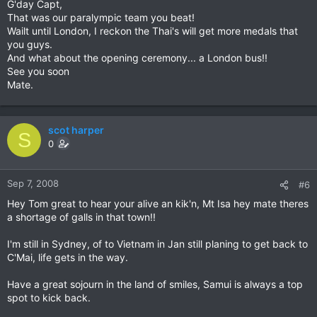
G'day Capt,
That was our paralympic team you beat!
Wailt until London, I reckon the Thai's will get more medals that
you guys.
And what about the opening ceremony... a London bus!!
See you soon
Mate.
scot harper
S
0
Sep 7, 2008
#6
Hey Tom great to hear your alive an kik'n, Mt Isa hey mate theres
a shortage of galls in that town!!
I'm still in Sydney, of to Vietnam in Jan still planing to get back to
C'Mai, life gets in the way.
Have a great sojourn in the land of smiles, Samui is always a top
spot to kick back.