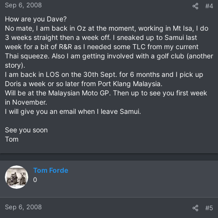
Sep 6, 2008
#4
How are you Dave?
No mate, I am back in Oz at the moment, working in Mt Isa, I do
3 weeks straight then a week off. I sneaked up to Samui last
week for a bit of R&R as I needed some TLC from my current
Thai squeeze. Also I am getting involved with a golf club (another
story).
I am back in LOS on the 30th Sept. for 6 months and I pick up
Doris a week or so later from Port Klang Malaysia.
Will be at the Malaysian Moto GP. Then up to see you first week
in November.
I will give you an email when I leave Samui.
See you soon
Tom
Tom Forde
0
Sep 6, 2008
#5