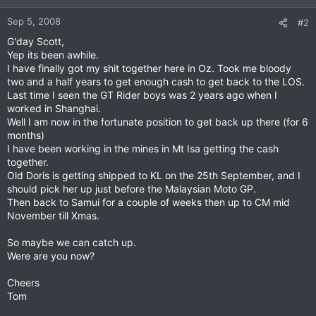
Sep 5, 2008
#2
G'day Scott,
Yep its been awhile.
I have finally got my shit together here in Oz. Took me bloody
two and a half years to get enough cash to get back to the LOS.
Last time I seen the GT Rider boys was 2 years ago when I
worked in Shanghai.
Well I am now in the fortunate position to get back up there (for 6
months)
I have been working in the mines in Mt Isa getting the cash
together.
Old Doris is getting shipped to KL on the 25th September, and I
should pick her up just before the Malaysian Moto GP.
Then back to Samui for a couple of weeks then up to CM mid
November till Xmas.
So maybe we can catch up.
Were are you now?
Cheers
Tom