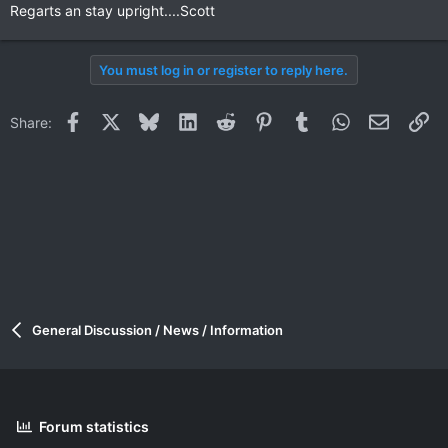
Regarts an stay upright....Scott
You must log in or register to reply here.
Facebook
X
Bluesky
LinkedIn
Reddit
Pinterest
Tumblr
WhatsApp
Email
Li
Share:
General Discussion / News / Information
Forum statistics