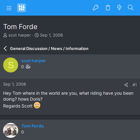
Tom Forde
T
S
scot harper
Sep 1, 2008
h
t
r
a
General Discussion / News / Information
e
r
a
t
scot harper
S
d
d
0
s
a
t
t
a
e
Sep 1, 2008
#1
r
t
Hey Tom where in the world are you, what riding have you been
e
doing? hows Doris?
r
Regards Scott
Tom Forde
0