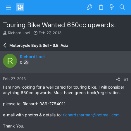
Touring Bike Wanted 650cc upwards.
T
S
Richard Loei
Feb 27, 2013
h
t
r
a
Motorcycle Buy & Sell - S.E. Asia
e
r
a
t
Richard Loei
R
d
d
0
s
a
t
t
a
e
Feb 27, 2013
#1
r
t
I am now looking for a well cared for touring bike. I will consider
e
anything 650cc upwards. Must have green book/registration.
r
please tel Richard: 089-2784011.
e-mail with photos & details to:
richardsharman@hotmail.com
.
Thank You.