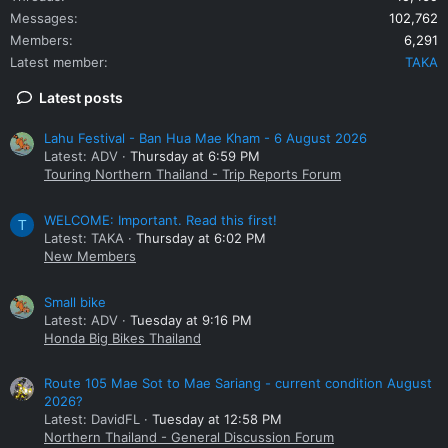
Messages
102,762
Members
6,291
Latest member
TAKA
Latest posts
Lahu Festival - Ban Hua Mae Kham - 6 August 2026
Latest: ADV
Thursday at 6:59 PM
Touring Northern Thailand - Trip Reports Forum
WELCOME: Important. Read this first!
T
Latest: TAKA
Thursday at 6:02 PM
New Members
Small bike
Latest: ADV
Tuesday at 9:16 PM
Honda Big Bikes Thailand
Route 105 Mae Sot to Mae Sariang - current condition August
2026?
Latest: DavidFL
Tuesday at 12:58 PM
Northern Thailand - General Discussion Forum