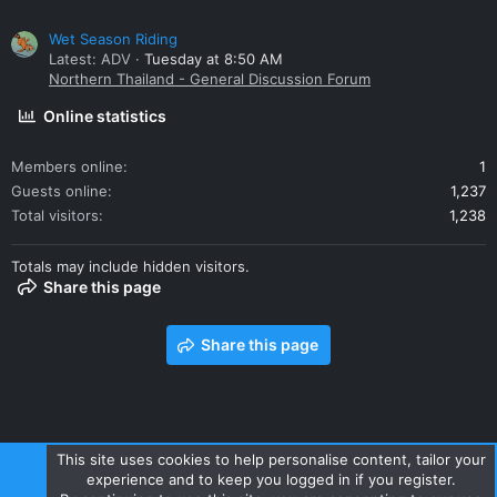
Wet Season Riding
Latest: ADV
Tuesday at 8:50 AM
Northern Thailand - General Discussion Forum
Online statistics
Members online
1
Guests online
1,237
Total visitors
1,238
Totals may include hidden visitors.
Share this page
Share this page
This site uses cookies to help personalise content, tailor your
experience and to keep you logged in if you register.
Contact us
Terms and rules
Privacy policy
Help
Home