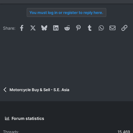
You must log in or register to reply here.
Facebook
X
Bluesky
LinkedIn
Reddit
Pinterest
Tumblr
WhatsApp
Email
Li
Share:
Motorcycle Buy & Sell - S.E. Asia
Forum statistics
Threads
15,469