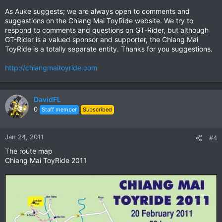
As Auke suggests; we are always open to comments and
suggestions on the Chiang Mai ToyRide website. We try to
respond to comments and questions on GT-Rider, but although
GT-Rider is a valued sponsor and supporter, the Chiang Mai
ToyRide is a totally separate entity. Thanks for you suggestions.
http://chiangmaitoyride.com
DavidFL
0
Staff member
Subscribed
Jan 24, 2011
#4
The route map
Chiang Mai ToyRide 2011