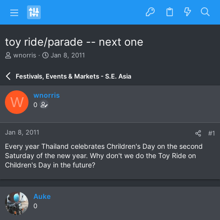
toy ride/parade -- next one
T
S
wnorris
Jan 8, 2011
h
t
r
a
Festivals, Events & Markets - S.E. Asia
e
r
a
t
wnorris
W
d
d
0
s
a
t
t
a
e
Jan 8, 2011
#1
r
t
Every year Thailand celebrates Chrildren's Day on the second
e
Saturday of the new year. Why don't we do the Toy Ride on
r
Children's Day in the future?
Auke
0