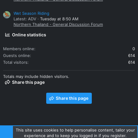
Wet Season Riding
Latest: ADV
Tuesday at 8:50 AM
Northern Thailand - General Discussion Forum
Online statistics
Members online
0
Guests online
614
Total visitors
614
Totals may include hidden visitors.
Share this page
Share this page
This site uses cookies to help personalise content, tailor your
experience and to keep you logged in if you register.
Contact us
Terms and rules
Privacy policy
Help
Home