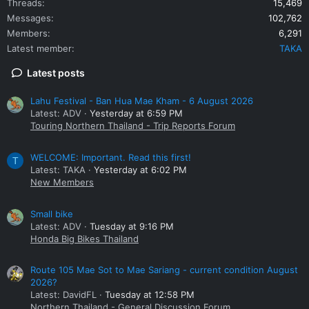
Threads
15,469
Messages
102,762
Members
6,291
Latest member
TAKA
Latest posts
Lahu Festival - Ban Hua Mae Kham - 6 August 2026
Latest: ADV
Yesterday at 6:59 PM
Touring Northern Thailand - Trip Reports Forum
WELCOME: Important. Read this first!
T
Latest: TAKA
Yesterday at 6:02 PM
New Members
Small bike
Latest: ADV
Tuesday at 9:16 PM
Honda Big Bikes Thailand
Route 105 Mae Sot to Mae Sariang - current condition August
2026?
Latest: DavidFL
Tuesday at 12:58 PM
Northern Thailand - General Discussion Forum