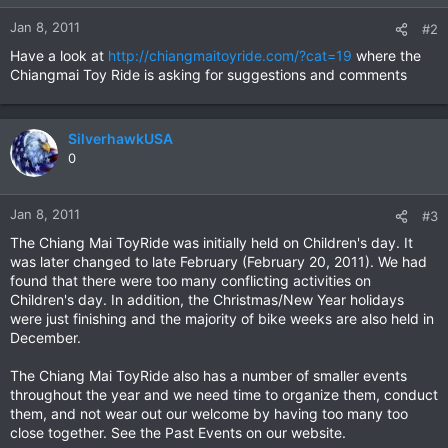
Jan 8, 2011
#2
Have a look at
http://chiangmaitoyride.com/?cat=19
where the
Chiangmai Toy Ride is asking for suggestions and comments
SilverhawkUSA
0
Jan 8, 2011
#3
The Chiang Mai ToyRide was initially held on Children's day. It
was later changed to late February (February 20, 2011). We had
found that there were too many conflicting activities on
Children's day. In addition, the Christmas/New Year holidays
were just finishing and the majority of bike weeks are also held in
December.
The Chiang Mai ToyRide also has a number of smaller events
throughout the year and we need time to organize them, conduct
them, and not wear out our welcome by having too many too
close together. See the Past Events on our website.