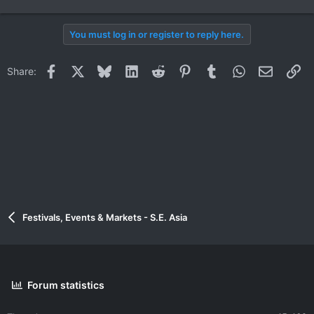
You must log in or register to reply here.
Facebook
X
Bluesky
LinkedIn
Reddit
Pinterest
Tumblr
WhatsApp
Email
Li
Share:
Festivals, Events & Markets - S.E. Asia
Forum statistics