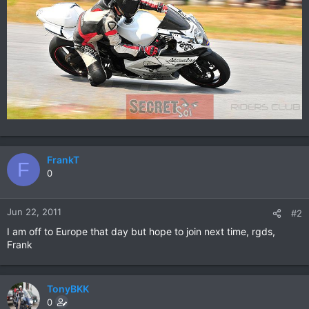
FrankT
F
0
Jun 22, 2011
#2
I am off to Europe that day but hope to join next time, rgds,
Frank
TonyBKK
0