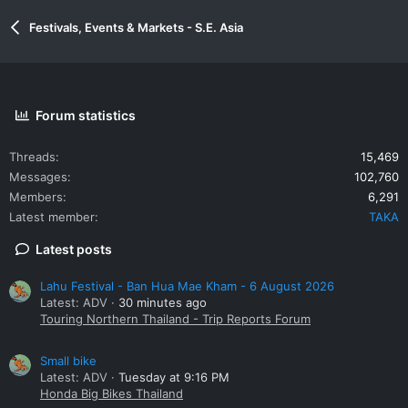
Festivals, Events & Markets - S.E. Asia
Forum statistics
Threads
15,469
Messages
102,760
Members
6,291
Latest member
TAKA
Latest posts
Lahu Festival - Ban Hua Mae Kham - 6 August 2026
Latest: ADV
30 minutes ago
Touring Northern Thailand - Trip Reports Forum
Small bike
Latest: ADV
Tuesday at 9:16 PM
Honda Big Bikes Thailand