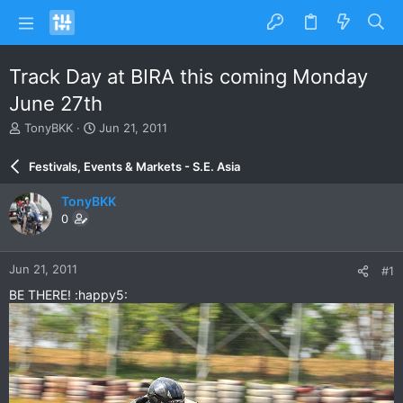
Track Day at BIRA this coming Monday
June 27th
T
S
TonyBKK
Jun 21, 2011
h
t
r
a
Festivals, Events & Markets - S.E. Asia
e
r
a
t
TonyBKK
d
d
0
s
a
t
t
a
e
Jun 21, 2011
#1
r
t
BE THERE! :happy5:
e
r