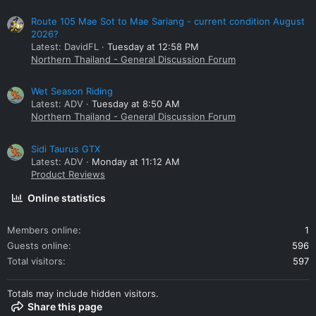
Route 105 Mae Sot to Mae Sariang - current condition August
2026?
Latest: DavidFL
Tuesday at 12:58 PM
Northern Thailand - General Discussion Forum
Wet Season Riding
Latest: ADV
Tuesday at 8:50 AM
Northern Thailand - General Discussion Forum
Sidi Taurus GTX
Latest: ADV
Monday at 11:12 AM
Product Reviews
Online statistics
Members online
1
Guests online
596
Total visitors
597
Totals may include hidden visitors.
Share this page