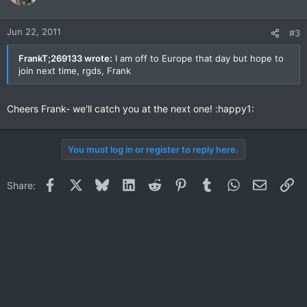
Jun 22, 2011
#3
FrankT;269133 wrote:
I am off to Europe that day but hope to
join next time, rgds, Frank
Cheers Frank- we'll catch you at the next one! :happy1:
You must log in or register to reply here.
Facebook
X
Bluesky
LinkedIn
Reddit
Pinterest
Tumblr
WhatsApp
Email
Li
Share: