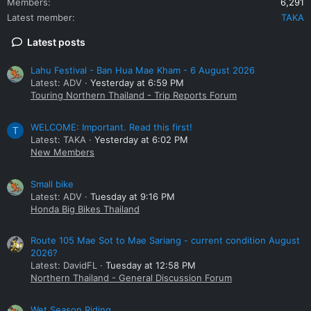
Members
6,291
Latest member
TAKA
Latest posts
Lahu Festival - Ban Hua Mae Kham - 6 August 2026
Latest: ADV
Yesterday at 6:59 PM
Touring Northern Thailand - Trip Reports Forum
WELCOME: Important. Read this first!
T
Latest: TAKA
Yesterday at 6:02 PM
New Members
Small bike
Latest: ADV
Tuesday at 9:16 PM
Honda Big Bikes Thailand
Route 105 Mae Sot to Mae Sariang - current condition August
2026?
Latest: DavidFL
Tuesday at 12:58 PM
Northern Thailand - General Discussion Forum
Wet Season Riding