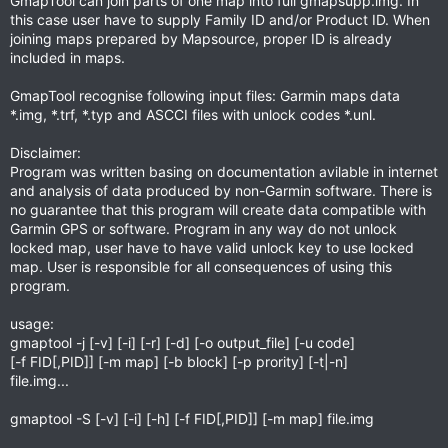
GmapTool can join parts of one map into full gmapsupp.img. In
this case user have to supply Family ID and/or Product ID. When
joining maps prepared by Mapsource, proper ID is already
included in maps.
GmapTool recognise following input files: Garmin maps data
*.img, *.trf, *.typ and ASCCI files with unlock codes *.unl.
Disclaimer:
Program was written basing on documentation avilable in internet
and analysis of data produced by non-Garmin software. There is
no guarantee that this program will create data compatible with
Garmin GPS or software. Program in any way do not unlock
locked map, user have to have valid unlock key to use locked
map. User is responsible for all consequences of using this
program.
usage:
gmaptool -j [-v] [-i] [-r] [-d] [-o output_file] [-u code]
[-f FID[,PID]] [-m map] [-b block] [-p prority] [-t|-n]
file.img...
gmaptool -S [-v] [-i] [-h] [-f FID[,PID]] [-m map] file.img