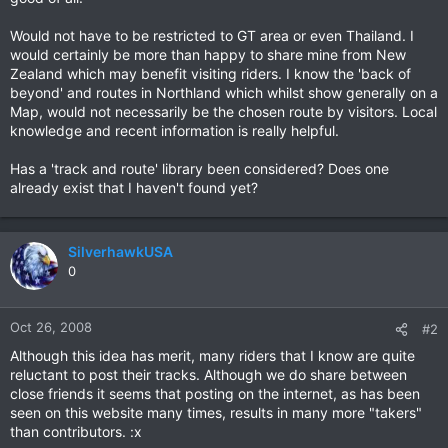
Would not have to be restricted to GT area or even Thailand. I
would certainly be more than happy to share mine from New
Zealand which may benefit visiting riders. I know the 'back of
beyond' and routes in Northland which whilst show generally on a
Map, would not necessarily be the chosen route by visitors. Local
knowledge and recent information is really helpful.
Has a 'track and route' library been considered? Does one
already exist that I haven't found yet?
SilverhawkUSA
0
Oct 26, 2008
#2
Although this idea has merit, many riders that I know are quite
reluctant to post their tracks. Although we do share between
close friends it seems that posting on the internet, as has been
seen on this website many times, results in many more "takers"
than contributors. :x