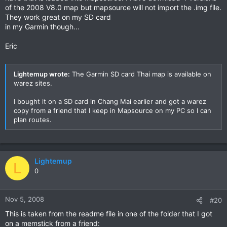
of the 2008 V8.0 map but mapsource will not import the .img file.
They work great on my SD card
in my Garmin though...
Eric
Lightemup wrote:
The Garmin SD card Thai map is available on
warez sites.
I bought it on a SD card in Chang Mai earlier and got a warez
copy from a friend that I keep in Mapsource on my PC so I can
plan routes.
Lightemup
L
0
Nov 5, 2008
#20
This is taken from the readme file in one of the folder that I got
on a memstick from a friend: