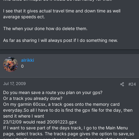
I see that it gives actual travel time and down time as well
average speeds ect.
The when your done how do delete them.
As far as sharing I will always post if I do something new.
alrikki
0
Jul 17, 2009
#24
Do you mean save a route you plan on your gps?
Or a track you already done?
On my garmin 60csx, a track goes onto the memory card
everyday.So all I have to do is find the gpx file for the day, then
send it where I want
23/12/09 would read 20091223.gpx
If I want to save part of the days track, I go to the Main Menu
page, select tracks. The tracks page gives the option to save,so