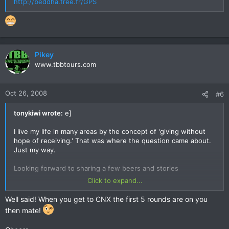
http://beddha.free.fr/GPS
Pikey
www.tbbtours.com
Oct 26, 2008
#6
tonykiwi wrote:
e]
I live my life in many areas by the concept of 'giving without
hope of receiving.' That was where the question came about.
Just my way.
Looking forward to sharing a few beers and stories
Click to expand...
T
Well said! When you get to CNX the first 5 rounds are on you
then mate!