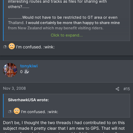
interesting routes and tracks as files for sharing with
others?......
............Would not have to be restricted to GT area or even
Thailand.
I would certainly be more than happy to share mine
from New Zealand which may benefit visiting riders.
Click to expand...
SilverhawkUSA Posted:
:?:
I'm confused. :wink:
Although this idea has merit, many riders that I know are quite
reluctant to post their tracks. Although we do share between
close friends it seems that posting on the internet, as has
been seen on this website many times, results in many more
tonykiwi
"takers" than contributors.
0
quote="tonykiwi"
Nov 3, 2008
#15
I live my life in many areas by the concept of 'giving without
hope of receiving.' That was where the question came about.
SilverhawkUSA wrote:
Just my way....
:?:
I'm confused. :wink:
quote="tonykiwi"....Whilst I would love to help you with tracks
and routes here,
I am very new to the GPS world (two weeks to
Don't be, I thought the two threads I had contributed to on this
be exact) so unfortunately I don't have a ot to offer you apart
subject made it pretty clear that I am new to GPS. That will not
from some local knowledge and recommendations right