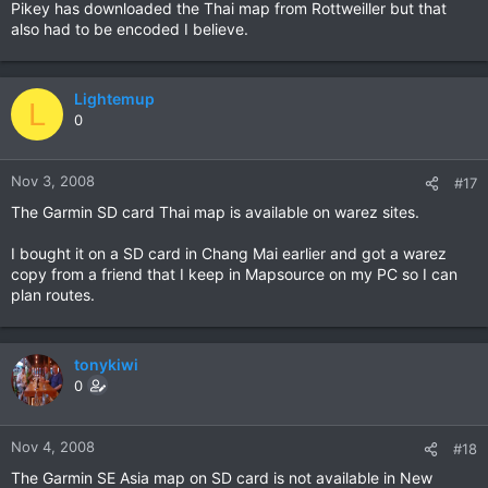
Pikey has downloaded the Thai map from Rottweiller but that
also had to be encoded I believe.
Lightemup
L
0
Nov 3, 2008
#17
The Garmin SD card Thai map is available on warez sites.
I bought it on a SD card in Chang Mai earlier and got a warez
copy from a friend that I keep in Mapsource on my PC so I can
plan routes.
tonykiwi
0
Nov 4, 2008
#18
The Garmin SE Asia map on SD card is not available in New