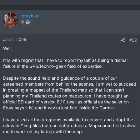
tonykiwi
0
Jan 5, 2009
#22
Well,
It is with regret that I have to report myself as being a dismal
failure in the GPS/techno-geek field of expertise.
Despite the sound help and guidance of a couple of our
esteemed members from behind the scenes, I am yet to succeed
in creating a mapset of the Thailand map so that I can start
planning my Thailand routes on mapsource. I have bought an
official SD card of version 8.10 (well as official as the seller on
Ebay says it is) and it works just fine inside the Garmin.
I have used all the programs available to convert and adapt the
relevant *.img files but can not produce a Mapsource file to allow
me to work on my laptop with the map.