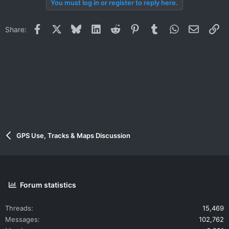
You must log in or register to reply here.
Facebook
X
Bluesky
LinkedIn
Reddit
Pinterest
Tumblr
WhatsApp
Email
Li
Share:
GPS Use, Tracks & Maps Discussion
Forum statistics
Threads
15,469
Messages
102,762