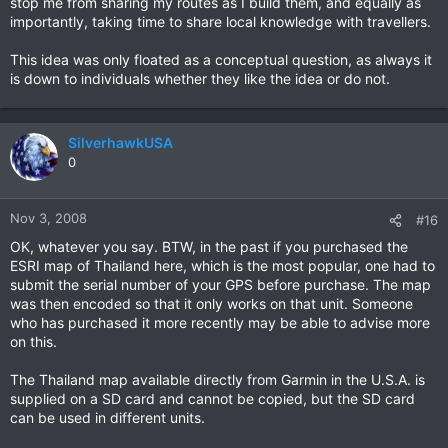
stop me from sharing my routes as I build them, and equally as
now........
importantly, taking time to share local knowledge with travellers.
This idea was only floated as a conceptual question, as always it
is down to individuals whether they like the idea or do not.
SilverhawkUSA
0
Nov 3, 2008
#16
OK, whatever you say. BTW, in the past if you purchased the
ESRI map of Thailand here, which is the most popular, one had to
submit the serial number of your GPS before purchase. The map
was then encoded so that it only works on that unit. Someone
who has purchased it more recently may be able to advise more
on this.
The Thailand map available directly from Garmin in the U.S.A. is
supplied on a SD card and cannot be copied, but the SD card
can be used in different units.