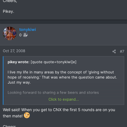
Cheers,
Pikey.
tonykiwi
0
Oct 27, 2008
#7
pikey wrote:
[quote quote=tonykiwi]e]
I live my life in many areas by the concept of 'giving without
hope of receiving.' That was where the question came about.
Just my way.
Looking forward to sharing a few beers and stories
Click to expand...
T
Well said! When you get to CNX the first 5 rounds are on you
then mate!
Cheers,