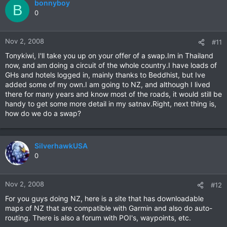
bonnyboy
B
0
Nov 2, 2008
#11
Tonykiwi, I'll take you up on your offer of a swap.Im in Thailand
now, and am doing a circuit of the whole country.I have loads of
GHs and hotels logged in, mainly thanks to Beddhist, but Ive
added some of my own.I am going to NZ, and although I lived
there for many years and know most of the roads, it would still be
handy to get some more detail in my satnav.Right, next thing is,
how do we do a swap?
SilverhawkUSA
0
Nov 2, 2008
#12
For you guys doing NZ, here is a site that has downloadable
maps of NZ that are compatible with Garmin and also do auto-
routing. There is also a forum with POI's, waypoints, etc.