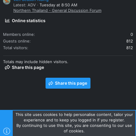
Latest: ADV
Tuesday at 8:50 AM
Northern Thailand - General Discussion Forum
Online statistics
Members online
0
Guests online
812
Total visitors
812
Totals may include hidden visitors.
Share this page
Share this page
This site uses cookies to help personalise content, tailor your
experience and to keep you logged in if you register.
Contact us
Terms and rules
Privacy policy
Help
Home
By continuing to use this site, you are consenting to our use
R
of cookies.
S