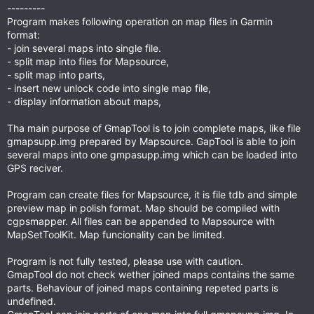
---------
Program makes following operation on map files in Garmin
format:
- join several maps into single file.
- split map into files for Mapsource,
- split map into parts,
- insert new unlock code into single map file,
- display information about maps,
Tha main purpose of GmapTool is to join complete maps, like file
gmapsupp.img prepared by Mapsource. GapTool is able to join
several maps into one gmpasupp.img which can be loaded into
GPS reciver.
Program can create files for Mapsource, it is file tdb and simple
preview map in polish format. Map should be compiled with
cgpsmapper. All files can be appended to Mapsource with
MapSetToolKit. Map funcionality can be limited.
Program is not fully tested, please use with caution.
GmapTool do not check wether joined maps contains the same
parts. Behaviour of joined maps containing repeted parts is
undefined.