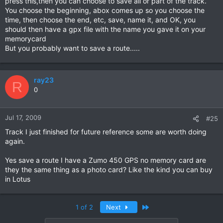
press this,then you can choose to save all or part of the track.
You choose the beginning, abox comes up so you choose the
time, then choose the end, etc, save, name it, and OK, you
should then have a gpx file with the name you gave it on your
memorycard
But you probably want to save a route.....
ray23
R
0
Jul 17, 2009
#25
Track I just finished for future reference some are worth doing
again.
Yes save a route I have a Zumo 450 GPS no memory card are
they the same thing as a photo card? Like the kind you can buy
in Lotus
Last
1 of 2
Next