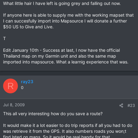
What little hair I have left is going grey and falling out now.
If anyone here is able to supply me with the working mapset that
I can succesfully import into Mapsource I will donate a further
$50 US to Give and Live.
T
Edit January 10th - Success at last, I now have the official
Thailand map on my Garmin unit and also the same map
imported into mapsource. What a learnig experience that was.
ray23
R
0
Jul 8, 2009
#23
This all very interesting how do you save a route?
It would make it a lot easier to do trip reports if all you had to do
was retrieve it from the GPS. It also numbers roads you won;t
find lsted on maps. So it would be real handy for that.