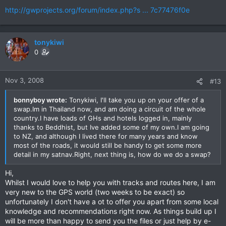
http://gwprojects.org/forum/index.php?s ... 7c77476f0e
tonykiwi
0
Nov 3, 2008
#13
bonnyboy wrote:
Tonykiwi, I'll take you up on your offer of a
swap.Im in Thailand now, and am doing a circuit of the whole
country.I have loads of GHs and hotels logged in, mainly
thanks to Beddhist, but Ive added some of my own.I am going
to NZ, and although I lived there for many years and know
most of the roads, it would still be handy to get some more
detail in my satnav.Right, next thing is, how do we do a swap?
Hi,
Whilst I would love to help you with tracks and routes here, I am
very new to the GPS world (two weeks to be exact) so
unfortunately I don't have a ot to offer you apart from some local
knowledge and recommendations right now. As things build up I
will be more than happy to send you the files or just help by e-