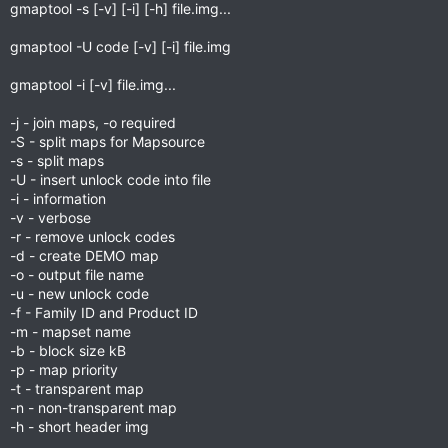
gmaptool -s [-v] [-i] [-h] file.img...
gmaptool -U code [-v] [-i] file.img
gmaptool -i [-v] file.img...
-j - join maps, -o required
-S - split maps for Mapsource
-s - split maps
-U - insert unlock code into file
-i - information
-v - verbose
-r - remove unlock codes
-d - create DEMO map
-o - output file name
-u - new unlock code
-f - Family ID and Product ID
-m - mapset name
-b - block size kB
-p - map priority
-t - transparent map
-n - non-transparent map
-h - short header img