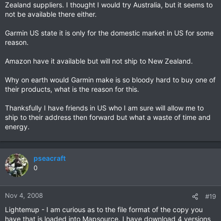
Zealand suppliers. I thought I would try Australia, but it seems to
not be available there either.
Garmin US state it is only for the domestic market in US for some
reason.
Amazon have it available but will not ship to New Zealand.
Why on earth would Garmin make is so bloody hard to buy one of
their products, what is the reason for this.
Thanksfully I have friends in US who I am sure will allow me to
ship to their address then forward but what a waste of time and
energy.
pseacraft
0
Nov 4, 2008
#19
Lightemup - I am curious as to the file format of the copy you
have that is loaded into Mapsource. I have download 4 versions