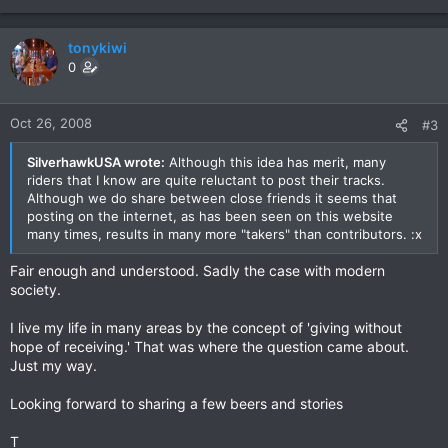
tonykiwi
0
Oct 26, 2008
#3
SilverhawkUSA wrote:
Although this idea has merit, many
riders that I know are quite reluctant to post their tracks.
Although we do share between close friends it seems that
posting on the internet, as has been seen on this website
many times, results in many more "takers" than contributors. :x
Fair enough and understood. Sadly the case with modern
society.
I live my life in many areas by the concept of 'giving without
hope of receiving.' That was where the question came about.
Just my way.
Looking forward to sharing a few beers and stories
T