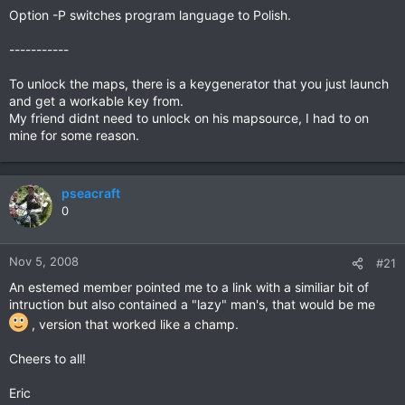
Option -P switches program language to Polish.
-----------
To unlock the maps, there is a keygenerator that you just launch
and get a workable key from.
My friend didnt need to unlock on his mapsource, I had to on
mine for some reason.
pseacraft
0
Nov 5, 2008
#21
An estemed member pointed me to a link with a similiar bit of
intruction but also contained a "lazy" man's, that would be me
, version that worked like a champ.
Cheers to all!
Eric