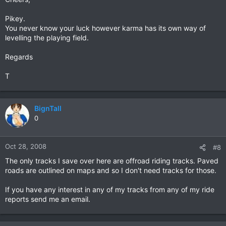
Pikey.
You never know your luck however karma has its own way of
levelling the playing field.
Regards
T
BignTall
0
Oct 28, 2008
#8
The only tracks I save over here are offroad riding tracks. Paved
roads are outlined on maps and so I don't need tracks for those.
If you have any interest in any of my tracks from any of my ride
reports send me an email.