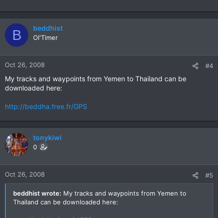
beddhist
B
Ol'Timer
Oct 26, 2008
#4
My tracks and waypoints from Yemen to Thailand can be
downloaded here:
http://beddha.free.fr/GPS
tonykiwi
0
Oct 26, 2008
#5
beddhist wrote:
My tracks and waypoints from Yemen to
Thailand can be downloaded here: