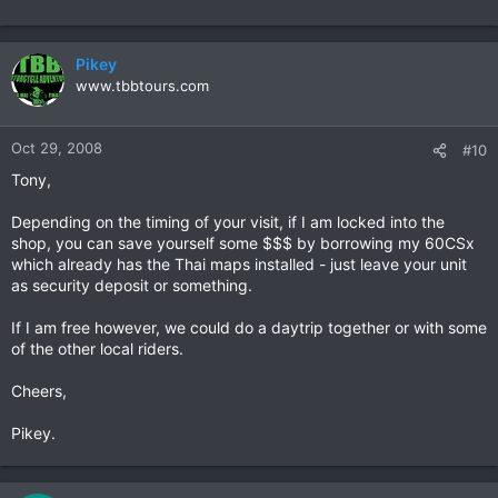
Pikey
www.tbbtours.com
Oct 29, 2008
#10
Tony,
Depending on the timing of your visit, if I am locked into the
shop, you can save yourself some $$$ by borrowing my 60CSx
which already has the Thai maps installed - just leave your unit
as security deposit or something.
If I am free however, we could do a daytrip together or with some
of the other local riders.
Cheers,
Pikey.