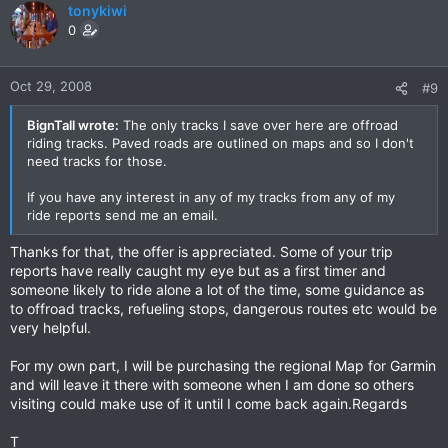
tonykiwi
0
Oct 29, 2008
#9
BignTall wrote:
The only tracks I save over here are offroad
riding tracks. Paved roads are outlined on maps and so I don't
need tracks for those.
If you have any interest in any of my tracks from any of my
ride reports send me an email.
Thanks for that, the offer is appreciated. Some of your trip
reports have really caught my eye but as a first timer and
someone likely to ride alone a lot of the time, some guidance as
to offroad tracks, refueling stops, dangerous routes etc would be
very helpful.
For my own part, I will be purchasing the regional Map for Garmin
and will leave it there with someone when I am done so others
visiting could make use of it until I come back again.Regards
T