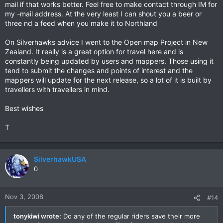
mail if that works better. Feel free to make contact through IM for
my -mail address. At the very least I can shout you a beer or
three nd a feed when you make it to Northland
On Silverhawks advice I went to the Open map Project in New
Zealand. It really is a great option for travel here and is
constantly being updated by users and mappers. Those using it
tend to submit the changes and points of interest and the
mappers will update for the next release, so a lot of it is built by
travellers with travellers in mind.
Best wishes
T
SilverhawkUSA
0
Nov 3, 2008
#14
tonykiwi wrote:
Do any of the regular riders save their more