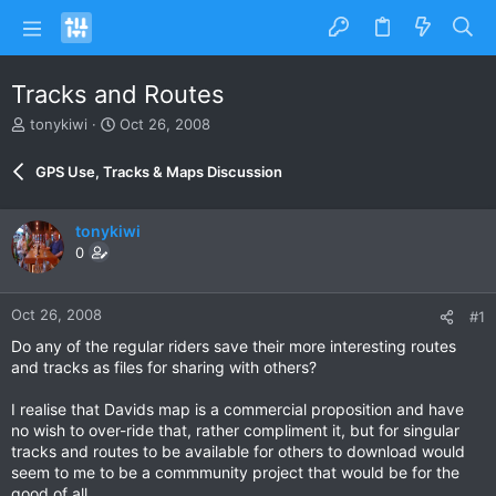
Tracks and Routes
T
S
tonykiwi
Oct 26, 2008
h
t
r
a
GPS Use, Tracks & Maps Discussion
e
r
a
t
d
d
tonykiwi
s
a
0
t
t
a
e
r
Oct 26, 2008
#1
t
e
Do any of the regular riders save their more interesting routes
r
and tracks as files for sharing with others?
I realise that Davids map is a commercial proposition and have
no wish to over-ride that, rather compliment it, but for singular
tracks and routes to be available for others to download would
seem to me to be a commmunity project that would be for the
good of all.