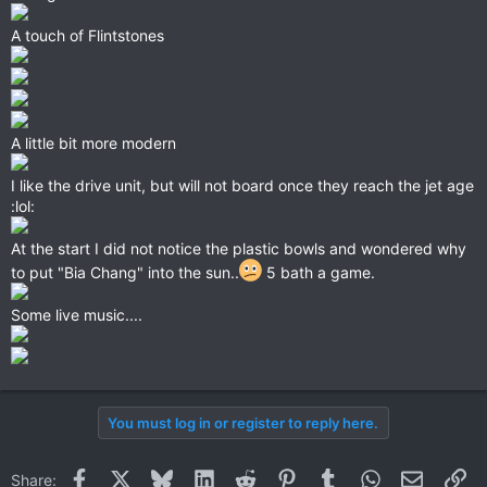
A touch of Flintstones
A little bit more modern
I like the drive unit, but will not board once they reach the jet age
:lol:
At the start I did not notice the plastic bowls and wondered why
to put "Bia Chang" into the sun..
5 bath a game.
Some live music....
You must log in or register to reply here.
Facebook
X
Bluesky
LinkedIn
Reddit
Pinterest
Tumblr
WhatsApp
Email
Li
Share: