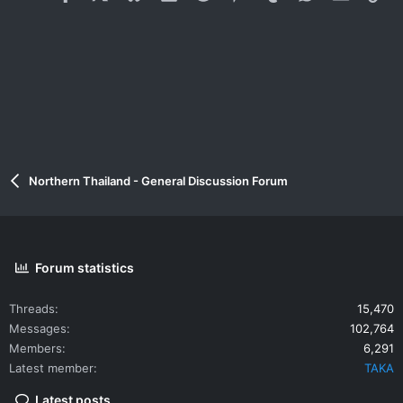
Northern Thailand - General Discussion Forum
Forum statistics
Threads
15,470
Messages
102,764
Members
6,291
Latest member
TAKA
Latest posts