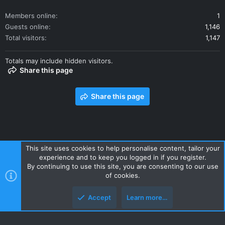
Members online
1
Guests online
1,146
Total visitors
1,147
Totals may include hidden visitors.
Share this page
Share this page
This site uses cookies to help personalise content, tailor your
experience and to keep you logged in if you register.
Contact us
Terms and rules
Privacy policy
Help
Home
By continuing to use this site, you are consenting to our use
R
of cookies.
S
S
Accept
Learn more…
Style and add-ons by ThemeHouse
Top
Botto