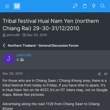
Tribal festival Huai Nam Yen (northern
Chiang Rai) 29-30-31/12/2010
T
S
jethro69
Dec 29, 2010
h
t
r
a
Northern Thailand - General Discussion Forum
e
r
a
t
jethro69
J
d
d
0
s
a
t
t
a
e
Dec 29, 2010
#1
r
t
For those who are in Chiang Sean / Chiang Khong area, there is a
e
tribal festival from today to Friday, if you have time to spare. It's
r
in Huai Nam Yen on rte 4037, it's on GT riders map, not on Google
maps. Below few pictures.
Advertising along the road 1129 from Chiang Sean to Chiang
Khong