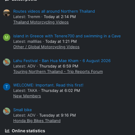
Routes videos all around Northern Thailand
Latest: Tremm
Today at 2:14 PM
Thailand Motorcycling Videos
island in Greece with Tenere700 and swimming in a Cave
M
Latest: mallllias
Today at 1:21 PM
Other / Global Motorcycling Videos
Lahu Festival - Ban Hua Mae Kham - 6 August 2026
Latest: ADV
Thursday at 6:59 PM
Touring Northern Thailand - Trip Reports Forum
WELCOME: Important. Read this first!
T
Latest: TAKA
Thursday at 6:02 PM
New Members
Small bike
Latest: ADV
Tuesday at 9:16 PM
Honda Big Bikes Thailand
Online statistics