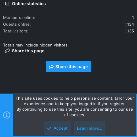
Online statistics
Members online
1
Guests online
1,134
Total visitors
1,135
Totals may include hidden visitors.
Share this page
Share this page
This site uses cookies to help personalise content, tailor your
experience and to keep you logged in if you register.
Contact us
Terms and rules
Privacy policy
Help
Home
By continuing to use this site, you are consenting to our use
R
of cookies.
S
S
Accept
Learn more…
Style and add-ons by ThemeHouse
Top
Botto