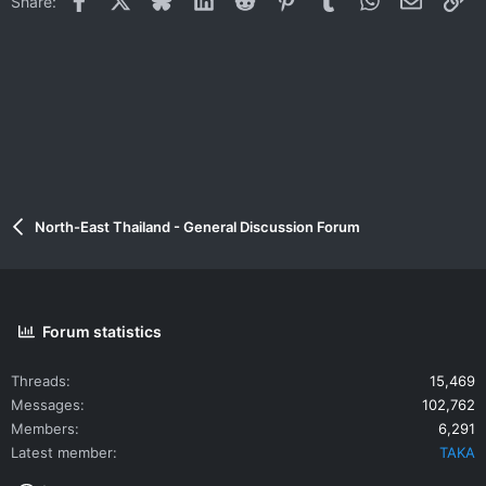
Share:
North-East Thailand - General Discussion Forum
Forum statistics
Threads
15,469
Messages
102,762
Members
6,291
Latest member
TAKA