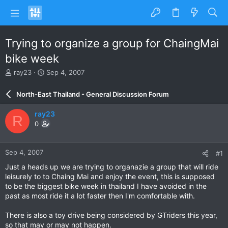
Trying to organize a group for ChaingMai
bike week
T
S
ray23
Sep 4, 2007
h
t
r
a
North-East Thailand - General Discussion Forum
e
r
a
t
ray23
R
d
d
0
s
a
t
t
a
e
Sep 4, 2007
#1
r
t
Just a heads up we are trying to organazie a group that will ride
e
leisurely to to Chaing Mai and enjoy the event, this is supposed
r
to be the biggest bike week in thailand I have avoided in the
past as most ride it a lot faster then I'm comfortable with.
There is also a toy drive being considered by GTriders this year,
so that may or may not happen.