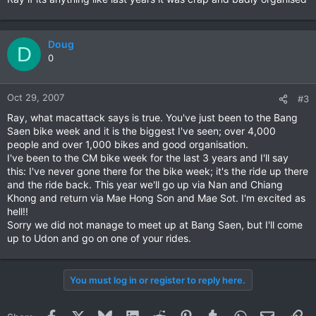
Doug
D
0
Oct 29, 2007
#3
Ray, what macattack says is true. You've just been to the Bang
Saen bike week and it is the biggest I've seen; over 4,000
people and over 1,000 bikes and good organisation.
I've been to the CM bike week for the last 3 years and I'll say
this: I've never gone there for the bike week; it's the ride up there
and the ride back. This year we'll go up via Nan and Chiang
Khong and return via Mae Hong Son and Mae Sot. I'm excited as
hell!!
Sorry we did not manage to meet up at Bang Saen, but I'll come
up to Udon and go on one of your rides.
You must log in or register to reply here.
Facebook
X
Bluesky
LinkedIn
Reddit
Pinterest
Tumblr
WhatsApp
Email
Li