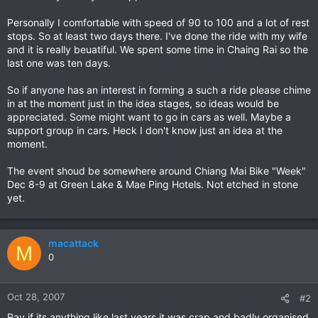
Personally I comfortable with speed of 90 to 100 and a lot of rest
stops. So at least two days there. I've done the ride with my wife
and it is really beuatiful. We spent some time in Chaing Rai so the
last one was ten days.
So if anyone has an interest in forming a such a ride please chime
in at the moment just in the idea stages, so ideas would be
appreciated. Some might want to go in cars as well. Maybe a
support group in cars. Heck I don't know just an idea at the
moment.
The event shoud be somewhere around Chiang Mai Bike "Week"
Dec 8-9 at Green Lake & Mae Ping Hotels. Not etched in stone
yet.
macattack
M
0
Oct 28, 2007
#2
Ray if its anything like last years it was crap and badly organised