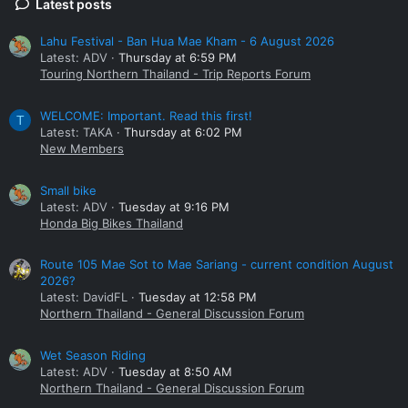
Latest posts
Lahu Festival - Ban Hua Mae Kham - 6 August 2026
Latest: ADV
Thursday at 6:59 PM
Touring Northern Thailand - Trip Reports Forum
WELCOME: Important. Read this first!
T
Latest: TAKA
Thursday at 6:02 PM
New Members
Small bike
Latest: ADV
Tuesday at 9:16 PM
Honda Big Bikes Thailand
Route 105 Mae Sot to Mae Sariang - current condition August
2026?
Latest: DavidFL
Tuesday at 12:58 PM
Northern Thailand - General Discussion Forum
Wet Season Riding
Latest: ADV
Tuesday at 8:50 AM
Northern Thailand - General Discussion Forum