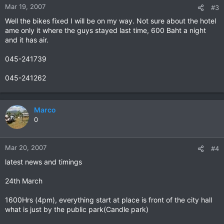
Mar 19, 2007
#3
Well the bikes fixed I will be on my way. Not sure about the hotel
ame only it where the guys stayed last time, 600 Baht a night
and it has air.
045-241739
045-241262
Marco
0
Mar 20, 2007
#4
latest news and timings
24th March
1600Hrs (4pm), everything start at place is front of the city hall
what is just by the public park(Candle park)