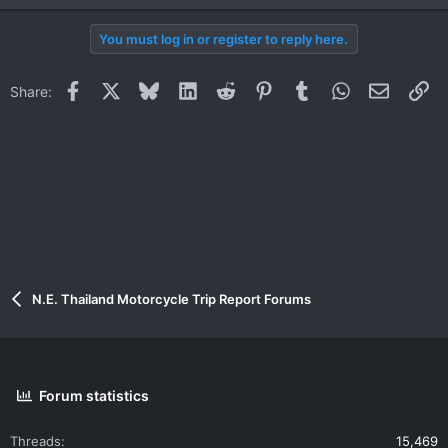
You must log in or register to reply here.
Facebook
X
Bluesky
LinkedIn
Reddit
Pinterest
Tumblr
WhatsApp
Email
Li
Share:
N.E. Thailand Motorcycle Trip Report Forums
Forum statistics
Threads
15,469