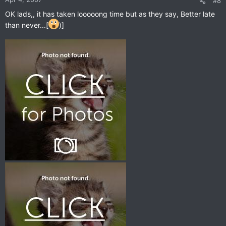
#8
OK lads,, it has taken looooong time but as they say, Better late
than never...[
)]