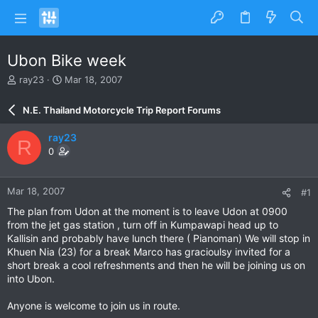
Ubon Bike week
T
S
ray23
Mar 18, 2007
h
t
r
a
N.E. Thailand Motorcycle Trip Report Forums
e
r
a
t
ray23
R
d
d
0
s
a
t
t
a
e
Mar 18, 2007
#1
r
t
The plan from Udon at the moment is to leave Udon at 0900
e
from the jet gas station , turn off in Kumpawapi head up to
r
Kallisin and probably have lunch there ( Pianoman) We will stop in
Khuen Nia (23) for a break Marco has gracioulsy invited for a
short break a cool refreshments and then he will be joining us on
into Ubon.
Anyone is welcome to join us in route.