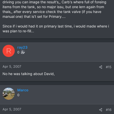
driving you can image the result's,, Carb's where full of foreing
items from the tank, so no major issu, but one lern again from
thais,, after every service check the tank valve (if you have
manual one) that is't set for Primary....
Since if i would had it on primary last time, i would made where i
was plan to re-fill...
ray23
R
0
Apr 5, 2007
#15
No he was talking about David,
Marco
0
Apr 5, 2007
#16