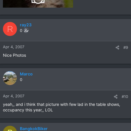
ray23
R
0
Apr 4, 2007
#9
Nice Photos
Marco
0
Apr 4, 2007
#10
yeah,, and i think that picture with few lad in the table shows,
occupancy this year,, LOL
BangkokBiker