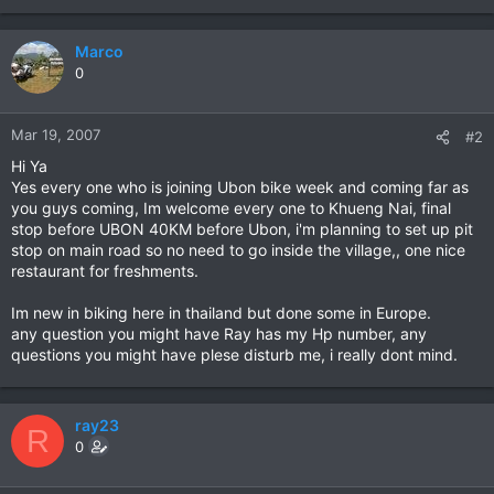
Marco
0
Mar 19, 2007
#2
Hi Ya
Yes every one who is joining Ubon bike week and coming far as
you guys coming, Im welcome every one to Khueng Nai, final
stop before UBON 40KM before Ubon, i'm planning to set up pit
stop on main road so no need to go inside the village,, one nice
restaurant for freshments.
Im new in biking here in thailand but done some in Europe.
any question you might have Ray has my Hp number, any
questions you might have plese disturb me, i really dont mind.
ray23
R
0