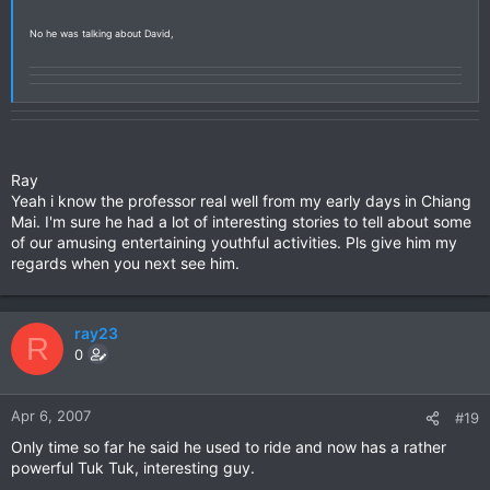
No he was talking about David,
Ray
Yeah i know the professor real well from my early days in Chiang
Mai. I'm sure he had a lot of interesting stories to tell about some
of our amusing entertaining youthful activities. Pls give him my
regards when you next see him.
ray23
R
0
Apr 6, 2007
#19
Only time so far he said he used to ride and now has a rather
powerful Tuk Tuk, interesting guy.