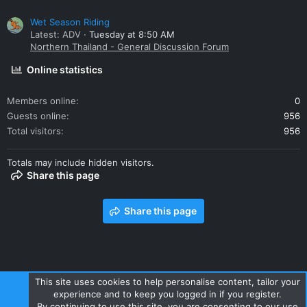
Wet Season Riding
Latest: ADV
Tuesday at 8:50 AM
Northern Thailand - General Discussion Forum
Online statistics
Members online
0
Guests online
956
Total visitors
956
Totals may include hidden visitors.
Share this page
Share this page
This site uses cookies to help personalise content, tailor your
experience and to keep you logged in if you register.
Contact us
Terms and rules
Privacy policy
Help
Home
By continuing to use this site, you are consenting to our use