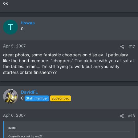
ok
tiswas
T
0
Apr 5, 2007
#17
great photos, some fantastic choppers on display. I paticulary
like the band members "choppers" The picture with you all sat at
the tables. mmm....I'm still trying to work out are you early
starters or late finishers???
DavidFL
0
Staff member
Subscribed
Apr 6, 2007
#18
quote:
Originally posted by ray23