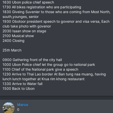
1630 Ubon police chief speech
1730 All bikes registration who are participating
1830 Giveing Suvenier to those who are coming from Most North,
south,younges, senior
1930 Obotoor president speech to govenor and visa versa, Each
club take photo with govenor
2030 Isaan show on stage
2100 Musical show
2400 Closing
25th March
0900 Gathering front of the city hall
1000 Ubon Police chief let the group go to national park
1100 Chief of the National park give a speech
1230 Arrive to Thai Lao border At Ban tung naa muang, having
lunch lunch together at Krua rim khong restaurant
1330 Arrive to Water fall
1500 Back to Ubon
Marco
0