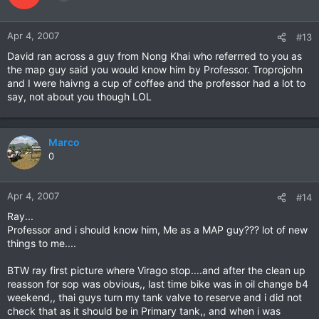
Apr 4, 2007
#13
David ran across a guy from Nong Khai who referrred to you as
the map guy said you would know him by Professor. Troprojohn
and I were haivng a cup of coffee and the professor had a lot to
say, not about you though LOL
Marco
0
Apr 4, 2007
#14
Ray...
Professor and i should know him, Me as a MAP guy??? lot of new
things to me....
BTW ray first picture where Virago stop....and after the clean up
reasson for sop was obvious,, last time bike was in oil change b4
weekend,, thai guys turn my tank valve to reserve and i did not
check that as it should be in Primary tank,, and when i was