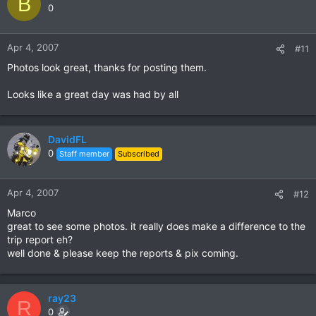
B
0
Apr 4, 2007
#11
Photos look great, thanks for posting them.
Looks like a great day was had by all
DavidFL
0
Staff member
Subscribed
Apr 4, 2007
#12
Marco
great to see some photos. it really does make a difference to the
trip report eh?
well done & please keep the reports & pix coming.
ray23
R
0