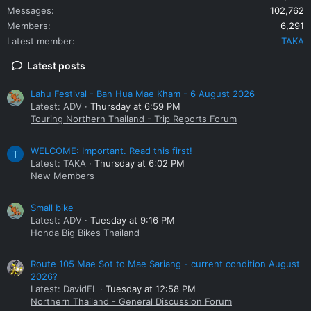
Messages
102,762
Members
6,291
Latest member
TAKA
Latest posts
Lahu Festival - Ban Hua Mae Kham - 6 August 2026
Latest: ADV
Thursday at 6:59 PM
Touring Northern Thailand - Trip Reports Forum
WELCOME: Important. Read this first!
T
Latest: TAKA
Thursday at 6:02 PM
New Members
Small bike
Latest: ADV
Tuesday at 9:16 PM
Honda Big Bikes Thailand
Route 105 Mae Sot to Mae Sariang - current condition August
2026?
Latest: DavidFL
Tuesday at 12:58 PM
Northern Thailand - General Discussion Forum