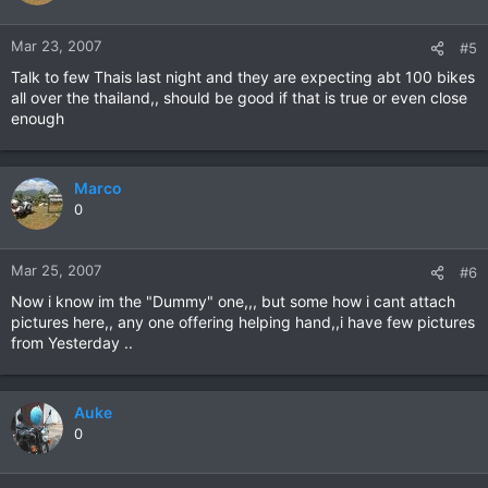
Mar 23, 2007
#5
Talk to few Thais last night and they are expecting abt 100 bikes
all over the thailand,, should be good if that is true or even close
enough
Marco
0
Mar 25, 2007
#6
Now i know im the "Dummy" one,,, but some how i cant attach
pictures here,, any one offering helping hand,,i have few pictures
from Yesterday ..
Auke
0