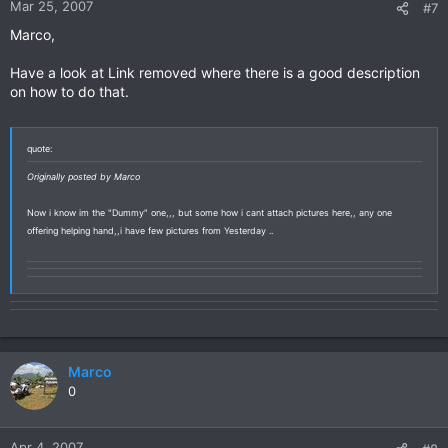
Mar 25, 2007
#7
Marco,
Have a look at Link removed where there is a good description
on how to do that.
quote:
Originally posted by Marco
Now i know im the "Dummy" one,,, but some how i cant attach pictures here,, any one
offering helping hand,,i have few pictures from Yesterday ..
Marco
0
Apr 4, 2007