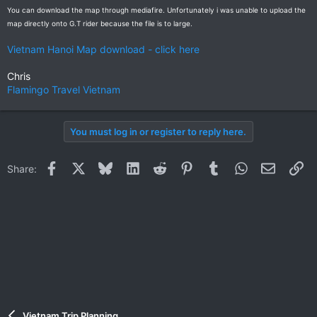
You can download the map through mediafire. Unfortunately i was unable to upload the
map directly onto G.T rider because the file is to large.
Vietnam Hanoi Map download - click here
Chris
Flamingo Travel Vietnam
You must log in or register to reply here.
Facebook
X
Bluesky
LinkedIn
Reddit
Pinterest
Tumblr
WhatsApp
Email
Li
Share:
Vietnam Trip Planning