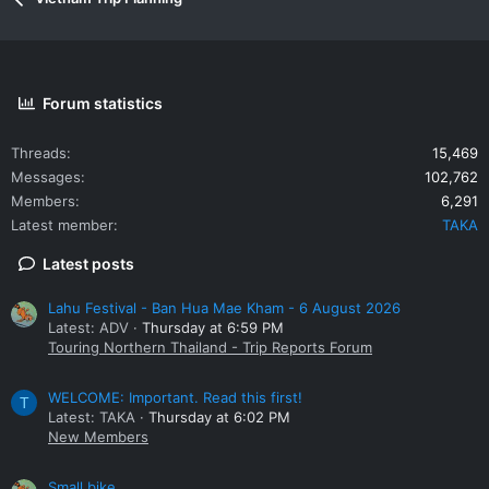
Forum statistics
Threads
15,469
Messages
102,762
Members
6,291
Latest member
TAKA
Latest posts
Lahu Festival - Ban Hua Mae Kham - 6 August 2026
Latest: ADV
Thursday at 6:59 PM
Touring Northern Thailand - Trip Reports Forum
WELCOME: Important. Read this first!
T
Latest: TAKA
Thursday at 6:02 PM
New Members
Small bike