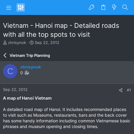
Vietnam - Hanoi map - Detailed roads
with all the top spots to visit
T
S
chrisynok
Sep 22, 2012
h
t
r
a
Vietnam Trip Planning
e
r
a
t
chrisynok
C
d
d
0
s
a
t
t
a
e
Sep 22, 2012
#1
r
t
A map of Hanoi Vietnam
e
r
A detailed road map of Hanoi. It includes recommended places
to visit such as Museums, restaurants, bars and the back cover
has some handy information including common Vietnamese basic
phrases and museum opening and closing times.