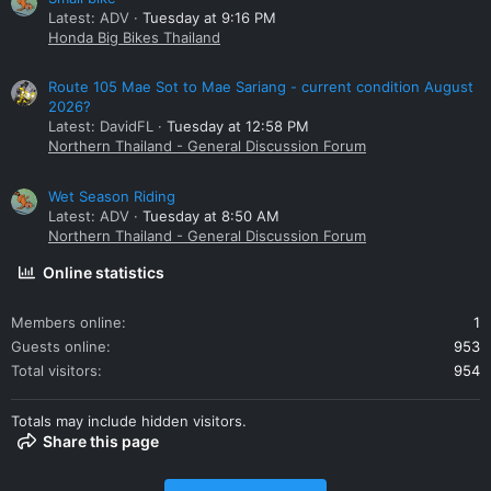
Latest: ADV
Tuesday at 9:16 PM
Honda Big Bikes Thailand
Route 105 Mae Sot to Mae Sariang - current condition August
2026?
Latest: DavidFL
Tuesday at 12:58 PM
Northern Thailand - General Discussion Forum
Wet Season Riding
Latest: ADV
Tuesday at 8:50 AM
Northern Thailand - General Discussion Forum
Online statistics
Members online
1
Guests online
953
Total visitors
954
Totals may include hidden visitors.
Share this page