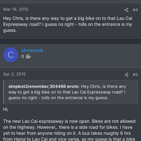
Mar 16, 2015
#4
Hey Chris, is there any way to get a big bike on to that Lau Cai
Expressway road? I guess no right - tolls on the entrance is my
guess.
chrisynok
C
0
Apr 2, 2015
#5
simplest2remember;304466 wrote:
Hey Chris, is there any
way to get a big bike on to that Lau Cai Expressway road? I
guess no right - tolls on the entrance is my guess.
Hi,
The new Lao Cai expressway is now open. Bikes are not allowed
on the highway. However,, there is a side road for bikes. I have
yet to hear from anyone riding on it. A bus takes roughly 6 hrs
from Hanoi to Lao Cai and vice versa, so my guess is that a bike