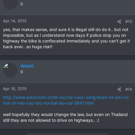
0
Apr 14, 2015
#13
yes, that makes sense, and sure it is illegal still do do it.. but not
impossible, but as I understand now days if police stop you on
highway the bike is confiscated immediately and you can't get it
back ever.. so huge risk!!
Wald0
0
Apr 16, 2015
#14
http://www.autozoom.vn/tin-tuc/xe-cuoc-song/doan-xe-pkl-co-
tinh-di-vao-cao-toc-noi-bai-lao-cai-3841.html
well hopefully they would change the law, but even on Thailand
still they are not allowed to drive on highways.. :/