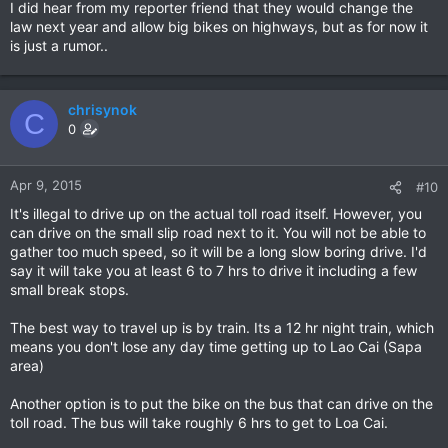
I did hear from my reporter friend that they would change the
law next year and allow big bikes on highways, but as for now it
is just a rumor..
chrisynok
C
0
Apr 9, 2015
#10
It's illegal to drive up on the actual toll road itself. However, you
can drive on the small slip road next to it. You will not be able to
gather too much speed, so it will be a long slow boring drive. I'd
say it will take you at least 6 to 7 hrs to drive it including a few
small break stops.
The best way to travel up is by train. Its a 12 hr night train, which
means you don't lose any day time getting up to Lao Cai (Sapa
area)
Another option is to put the bike on the bus that can drive on the
toll road. The bus will take roughly 6 hrs to get to Loa Cai.