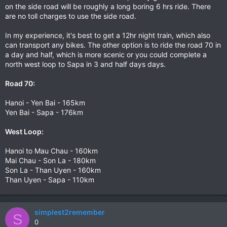
on the side road will be roughly a long boring 6 hrs ride. There
are no toll charges to use the side road.
In my experience, it's best to get a 12hr night train, which also
can transport any bikes. The other option is to ride the road 70 in
a day and half, which is more scenic or you could complete a
north west loop to Sapa in 3 and half days days.
Road 70:
Hanoi - Yen Bai - 165km
Yen Bai - Sapa - 176km
West Loop:
Hanoi to Mau Chau - 160km
Mai Chau - Son La - 180km
Son La - Than Uyen - 160km
Than Uyen - Sapa - 110km
simplest2remember
S
0