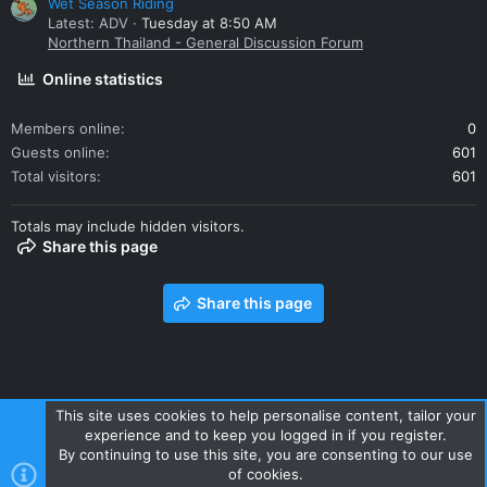
Wet Season Riding
Latest: ADV
Tuesday at 8:50 AM
Northern Thailand - General Discussion Forum
Online statistics
Members online
0
Guests online
601
Total visitors
601
Totals may include hidden visitors.
Share this page
Share this page
This site uses cookies to help personalise content, tailor your
experience and to keep you logged in if you register.
Contact us
Terms and rules
Privacy policy
Help
Home
By continuing to use this site, you are consenting to our use
R
of cookies.
S