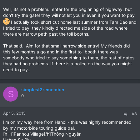
Well, its not a problem.. enter for the beginning of highway, but
don't try the gate! they will not let you in even if you want to pay
I actually took short cut home last summer from Tam Dao and
I tried to pay, they kindly directed me side of the road where
there are narrow path past the toll booths.
That said.. Aim for that small narrow side entry! My friends did
this few months a go and in the first toll booth there was
somebody who tried to say something to them, the rest of gates
they had no problems. If there is a police on the way you might
need to pay..
simplest2remember
S
0
Apr 5, 2015
#8
I'm on my way here from Hanoi - this was highly recommended
by my motorbike touring guide pal.
[h=1]Panhou Village[/h]Thông Nguyên
Hoàng Su Phì