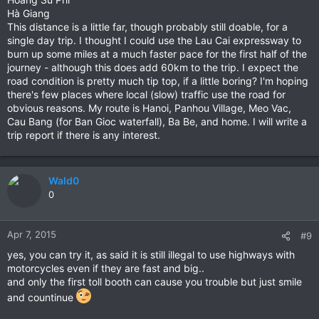
Hà Giang
This distance is a little far, though probably still doable, for a
single day trip. I thought I could use the Lau Cai expressway to
burn up some miles at a much faster pace for the first half of the
journey - although this does add 60km to the trip. I expect the
road condition is pretty much tip top, if a little boring? I'm hoping
there's few places where local (slow) traffic use the road for
obvious reasons. My route is Hanoi, Panhou Village, Meo Vac,
Cau Bang (for Ban Gioc waterfall), Ba Be, and home. I will write a
trip report if there is any interest.
Wald0
0
Apr 7, 2015
#9
yes, you can try it, as said it is still illegal to use highways with
motorcycles even if they are fast and big..
and only the first toll booth can cause you trouble but just smile
and countinue