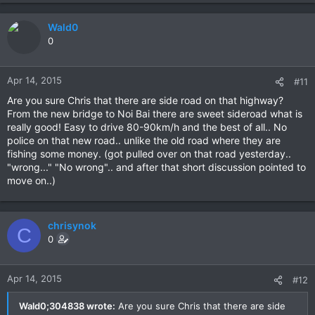
Wald0
0
Apr 14, 2015
#11
Are you sure Chris that there are side road on that highway?
From the new bridge to Noi Bai there are sweet sideroad what is
really good! Easy to drive 80-90km/h and the best of all.. No
police on that new road.. unlike the old road where they are
fishing some money. (got pulled over on that road yesterday..
"wrong..." "No wrong".. and after that short discussion pointed to
move on..)
chrisynok
C
0
Apr 14, 2015
#12
Wald0;304838 wrote:
Are you sure Chris that there are side