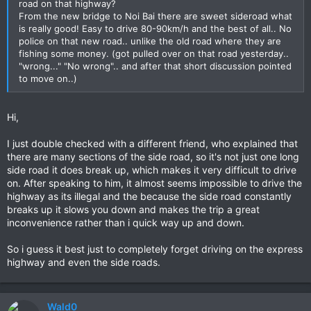
road on that highway?
From the new bridge to Noi Bai there are sweet sideroad what
is really good! Easy to drive 80-90km/h and the best of all.. No
police on that new road.. unlike the old road where they are
fishing some money. (got pulled over on that road yesterday..
"wrong..." "No wrong".. and after that short discussion pointed
to move on..)
Hi,
I just double checked with a different friend, who explained that
there are many sections of the side road, so it's not just one long
side road it does break up, which makes it very difficult to drive
on. After speaking to him, it almost seems impossible to drive the
highway as its illegal and the because the side road constantly
breaks up it slows you down and makes the trip a great
inconvenience rather than i quick way up and down.
So i guess it best just to completely forget driving on the express
highway and even the side roads.
Wald0