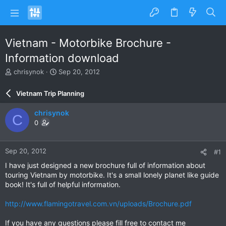
Vietnam - Motorbike Brochure -
Information download
T
S
chrisynok
Sep 20, 2012
h
t
r
a
Vietnam Trip Planning
e
r
a
t
chrisynok
C
d
d
0
s
a
t
t
a
e
Sep 20, 2012
#1
r
t
I have just designed a new brochure full of information about
e
touring Vietnam by motorbike. It's a small lonely planet like guide
r
book! It's full of helpful information.
http://www.flamingotravel.com.vn/uploads/Brochure.pdf
If you have any questions please fill free to contact me