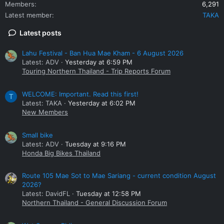
Members
6,291
Latest member
TAKA
Latest posts
Lahu Festival - Ban Hua Mae Kham - 6 August 2026
Latest: ADV
Yesterday at 6:59 PM
Touring Northern Thailand - Trip Reports Forum
WELCOME: Important. Read this first!
T
Latest: TAKA
Yesterday at 6:02 PM
New Members
Small bike
Latest: ADV
Tuesday at 9:16 PM
Honda Big Bikes Thailand
Route 105 Mae Sot to Mae Sariang - current condition August
2026?
Latest: DavidFL
Tuesday at 12:58 PM
Northern Thailand - General Discussion Forum