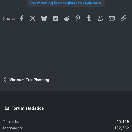
You must log in or register to reply here.
Facebook
X
Bluesky
LinkedIn
Reddit
Pinterest
Tumblr
WhatsApp
Email
Li
Share:
Vietnam Trip Planning
Forum statistics
Threads
15,469
Messages
102,762