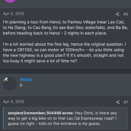
Apr 2, 2015
#6
I'm planning a tour from Hanoi, to Panhou Village (near Lao Cai),
to Ha Giang, to Cao Bang (to see Ban Gioc waterfalls), and Ba Be,
before heading back to Hanoi - 2 nights in each place.
I'm a bit worried about the first leg, hence the original question. I
have a CB1100, so can motor at 100km/h+ - do you think using
the new highway is a good plan? If it's smooth, straight and not
too busy it might save a lot of time no?
Wald0
0
Apr 4, 2015
#7
simplest2remember;304466 wrote:
Hey Chris, is there any
way to get a big bike on to that Lau Cai Expressway road? I
guess no right - tolls on the entrance is my guess.