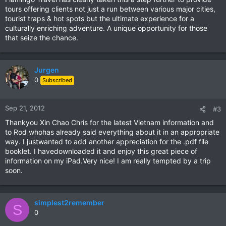
tours offering clients not just a run between various major cities,
tourist traps & hot spots but the ultimate experience for a
culturally enriching adventure. A unique opportunity for those
that seize the chance.
Jurgen
0
Subscribed
Sep 21, 2012
#3
Thankyou Xin Chao Chris for the latest Vietnam information and
to Rod whohas already said everything about it in an appropriate
way. I justwanted to add another appreciation for the .pdf file
booklet. I havedownloaded it and enjoy this great piece of
information on my iPad.Very nice! I am really tempted by a trip
soon.
simplest2remember
S
0