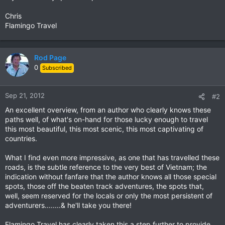
Chris
Flamingo Travel
Rod Page
0
Subscribed
Sep 21, 2012
#2
An excellent overview, from an author who clearly knows these
paths well, of what's on-hand for those lucky enough to travel
this most beautiful, this most scenic, this most captivating of
countries.
What I find even more impressive, as one that has travelled these
roads, is the subtle reference to the very best of Vietnam; the
indication without fanfare that the author knows all those special
spots, those off the beaten track adventures, the spots that,
well, seem reserved for the locals or only the most persistent of
adventurers........& he'll take you there!
Flamingo Travel has clearly taken this a step further to provide