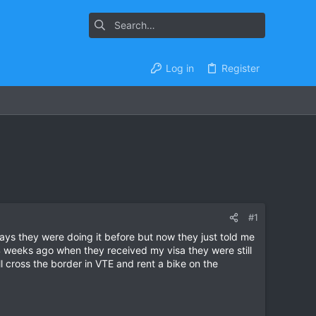
Log in
Register
#1
 days they were doing it before but now they just told me
 4 weeks ago when they received my visa they were still
ill cross the border in VTE and rent a bike on the