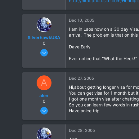
http://hkaf.photosite.com/Hendip
0
0
Dec 10, 2005
I am in Laos now on a 30 day Visa.
arrival. The problem is that on thi
SilverhawkUSA
0
Dave Early
Mar 15, 2003
1,522
Ever notice that "What the Heck!" i
18
38
Dec 27, 2005
A
www.daveearly.com
Hi,about getting longer visa for mo
You can get visa for 1 month but i
alen
I got one month visa after chatting 
0
So you can learn few words in rush
Jun 20, 2005
Have anice trip.
10
0
Dec 28, 2005
0