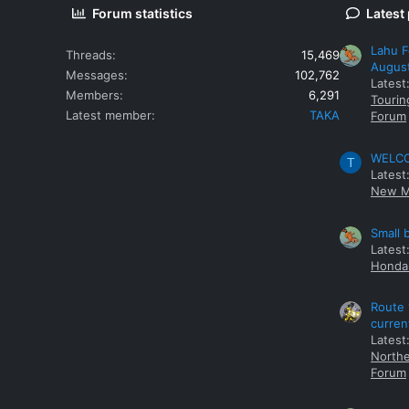
Forum statistics
Latest
Lahu F
Threads
15,469
Augus
Messages
102,762
Latest
Members
6,291
Tourin
Latest member
TAKA
Forum
WELCOM
T
Latest
New M
Small 
Latest
Honda 
Route 
curren
Latest
Northe
Forum