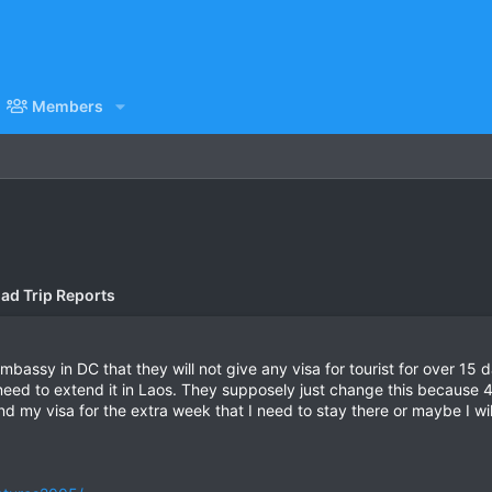
Members
ad Trip Reports
Embassy in DC that they will not give any visa for tourist for over 15
 need to extend it in Laos. They supposely just change this because
xtend my visa for the extra week that I need to stay there or maybe I w