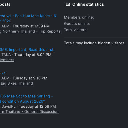
 posts
Online statistics
estival - Ban Hua Mae Kham - 6
Members online
t 2026
Guests online
: ADV
Thursday at 6:59 PM
Total visitors
g Northern Thailand - Trip Reports
Totals may include hidden visitors.
E: Important. Read this first!
: TAKA
Thursday at 6:02 PM
embers
bike
: ADV
Tuesday at 9:16 PM
Big Bikes Thailand
105 Mae Sot to Mae Sariang -
t condition August 2026?
: DavidFL
Tuesday at 12:58 PM
rn Thailand - General Discussion