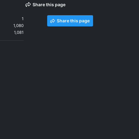
Share this page
1
Share this page
1,080
1,081