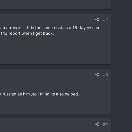
#2
n arrange it. It is the same cost as a 15 day visa on
a trip report when I get back.
#3
 russian as him ,so i think its also helped.
#4