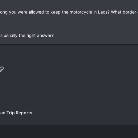
 long you were allowed to keep the motorcycle in Laos? What border 
s usually the right answer?
p
il
Link
ad Trip Reports