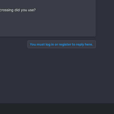
crossing did you use?
You must log in or register to reply here.