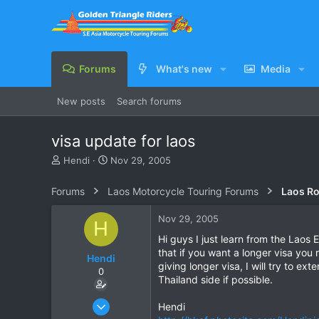
Forums
What's new
Media
New posts
Search forums
visa update for laos
T
S
Hendi
Nov 29, 2005
h
t
r
a
Forums
Laos Motorcycle Touring Forums
Laos Ro
e
r
a
t
Nov 29, 2005
H
d
d
s
a
Hi guys I just learn from the Laos 
t
t
that if you want a longer visa you
Hendi
a
e
giving longer visa, I will try to e
0
r
Thailand side if possible.
t
e
Apr 12, 2005
Hendi
r
17