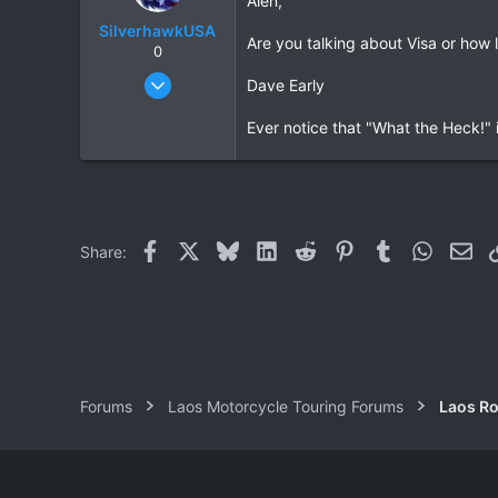
Alen,
SilverhawkUSA
Are you talking about Visa or how
0
Mar 15, 2003
Dave Early
1,522
Ever notice that "What the Heck!" i
18
38
www.daveearly.com
Facebook
X
Bluesky
LinkedIn
Reddit
Pinterest
Tumblr
WhatsAp
Ema
Share:
Forums
Laos Motorcycle Touring Forums
Laos Ro