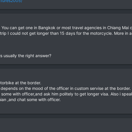
ictures2005/
 You can get one in Bangkok or most travel agencies in Chiang Mai ca
s trip I could not get longer than 15 days for the motorcycle. More in 
s usually the right answer?
torbike at the border.
t depends on the mood of the officer in custom servise at the border.
some with officer,and ask him politely to get longer visa. Also i speak
ian ,and chat some with officer.