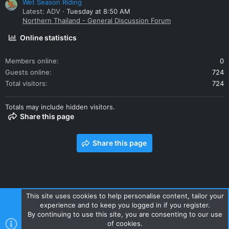
Wet Season Riding
Latest: ADV
Tuesday at 8:50 AM
Northern Thailand - General Discussion Forum
Online statistics
Members online
0
Guests online
724
Total visitors
724
Totals may include hidden visitors.
Share this page
Share this page
This site uses cookies to help personalise content, tailor your
experience and to keep you logged in if you register.
Contact us
Terms and rules
Privacy policy
Help
Home
By continuing to use this site, you are consenting to our use
R
of cookies.
S