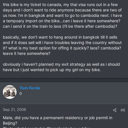
this bike is my ticket to canada, my thai visa runs out in a few
days and i don't want to ride anymore because there are two of
us now. i'm in bangkok and want to go to cambodia next. i have
a tempoary import on the bike...can i leave it here somewhere?
can i send it on the train to laos (i'll be there after cambodia)?
basically, we don't want to hang around in bangkok till it sells
and if it does sell will i have troubles leaving the country without
it? what is my best option for offing it quickly? laos? cambodia?
leave it here somewhere?
obviously i haven't planned my exit strategy as well as i should
have but i just wanted to pick up my girl on my bike.
Tom Forde
0
Sep 21, 2006
#8
Mate, did you have a permanent residency or job permit in
Beijing?