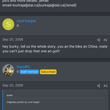
pics and more details. [email
email=burkeja@dal.ca
]
burkeja@dal.ca
[/email]
scot harper
S
0
Sep 20, 2006
#2
hey burky, tell us the whole story, you an the bike an China, mate
you can't just drop that one an go!!!
DavidFL
0
Staff member
Subscribed
Sep 20, 2006
#3
quote:
Originally posted by scot harper