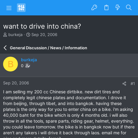
want to drive into china?
T
S
burkeja
Sep 20, 2006
h
t
r
a
General Discussion / News / Information
e
r
a
t
burkeja
B
d
d
0
s
a
t
t
a
e
Sep 20, 2006
#1
r
t
I am selling my 200 cc Chinese dirtbike. new dirt tires and
e
completely legit chinese plates and documentation. I drove it
r
from beijing, through tibet, and into bangkok. having these
plates is the only way for you to enter china on a bike. i'm asking
40,000 baht for the bike which is only 4 months old. i will also
throw in all the tools, spare parts, riding gear, helmet, everything.
you could leave tomorrow. the bike is in bangkok now but if there
aren't any takers i will drive it back through laos. email me for