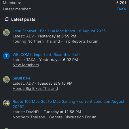
Members
6,291
Latest member
TAKA
Latest posts
Lahu Festival - Ban Hua Mae Kham - 6 August 2026
Latest: ADV
Yesterday at 6:59 PM
Touring Northern Thailand - Trip Reports Forum
WELCOME: Important. Read this first!
T
Latest: TAKA
Yesterday at 6:02 PM
New Members
Small bike
Latest: ADV
Tuesday at 9:16 PM
Honda Big Bikes Thailand
Route 105 Mae Sot to Mae Sariang - current condition August
2026?
Latest: DavidFL
Tuesday at 12:58 PM
Northern Thailand - General Discussion Forum