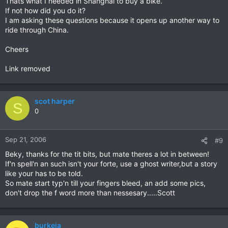
Thats what I needed in Shanghai to buy a bike.
If not how did you do it?
I am asking these questions because it opens up another way to
ride through China.
Cheers
Link removed
scot harper
S
0
Sep 21, 2006
#9
Beky, thanks for the tit bits, but mate theres a lot in between!
If'n spell'n an such isn't your forte, use a ghost writer,but a story
like your has to be told.
So mate start typ'n till your fingers bleed, an add some pics,
don't drop the f word more than nessesary.....Scott
burkeja