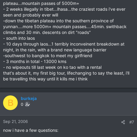
plateau...mountain passes of 5000m+
- 2 weeks illegally in tibet...lhasa...the craziest roads i've ever
seen and probably ever will
-down the tibetan plateau into the southern province of
yunnan....more 5000m+ mountain passes....45min. swithback
climbs and 30 min. descents on dirt "roads"
- south into laos
- 10 days through laos...1 terribly inconveinent breakdown at
night, in the rain, with a brand new language barrier
-southwest to bangkok to meet my girlfriend
- 3 months in total - 13000 kms
- no wipeouts till last week on ko tao with a rental
that's about it, my first big tour, lifechanging to say the least, i'll
be travelling this way until it kills me i think
burkeja
B
0
Sep 21, 2006
#7
now i have a few questions: