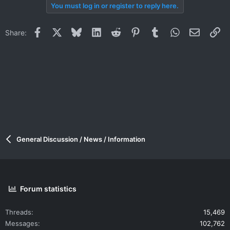
You must log in or register to reply here.
Facebook
X
Bluesky
LinkedIn
Reddit
Pinterest
Tumblr
WhatsApp
Email
Li
Share:
General Discussion / News / Information
Forum statistics
Threads
15,469
Messages
102,762