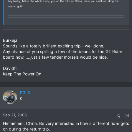
hey burky, tell us the whole story, you an the bike an China, mate you can't just drop that
one an go!!!
Burkeja
Sounds like a totally brilliant exciting trip - well done.
Any chance of you spilling a few of the beans for the GT Rider
board now......just a few tender morsels would be nice.
Davidfl
Keep The Power On
E3L0
0
Sep 21, 2006
#4
Hmmmmm, China. Be very interested in how a different rider gets
on during the return trip.