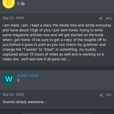
B
0
Sep 23, 2006
#10
i am mate, i am. i kept a diary the whole time and wrote everyday
and have about 10gb of pics i just sent home. trying to write
some magazine articles now and will get started on the book
when i get home. i'll be sure to get a copy of the roughie off to
you before it goes to print so you can check my grammer and
change the "f words" to "blast" or something. my buddy
captured about 15 hours of video as well and is working on a
video doc. we'll see how it all pans out....
waldo_one2
W
0
Sep 29, 2006
#11
Sounds simply awesome...