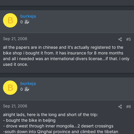
burkeja
B
0
Sep 21, 2006
#5
all the papers are in chinese and it's actually registered to the
bike shop i bought it from. it has insurance for 8 more months
and all i needed was an international divers license...if that. i only
used it once.
burkeja
B
0
Sep 21, 2006
#6
alright lads, here is the long and short of the trip:
- bought the bike in beijing
- drove west through inner mongolia...2 desert crossings
-south down into Qinghai province and climbed the tibetan