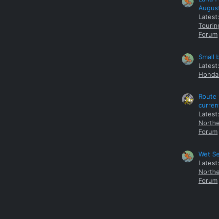
Augus
Latest
Tourin
Forum
Small 
Latest
Honda 
Route 
curren
Latest
Northe
Forum
Wet Se
Latest
Northe
Forum