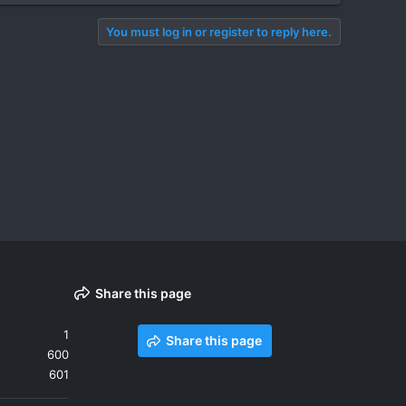
You must log in or register to reply here.
Share this page
1
Share this page
600
601