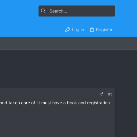
Log in
Register
#1
nd taken care of. It must have a book and registration.