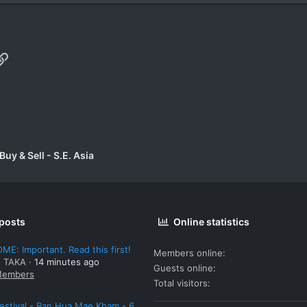
p
il
Link
uy & Sell - S.E. Asia
 posts
Online statistics
E: Important. Read this first!
Members online
: TAKA
14 minutes ago
Guests online
embers
Total visitors
estival - Ban Hua Mae Kham - 6