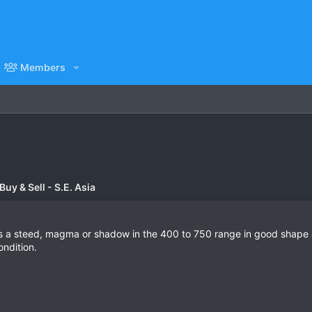
Members
uy & Sell - S.E. Asia
 as a steed, magma or shadow in the 400 to 750 range in good shape a
ondition.