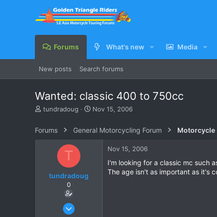
Forums
What's new
Media
New posts
Search forums
Wanted: classic 400 to 750cc
T
S
tundradoug
Nov 15, 2006
h
t
r
a
Forums
General Motorcycling Forum
Motorcycle B
e
r
a
t
Nov 15, 2006
T
d
d
s
a
I'm looking for a classic mc such
t
t
The age isn't as important as it's c
tundradoug
a
e
0
r
t
e
Nov 15, 2006
r
6