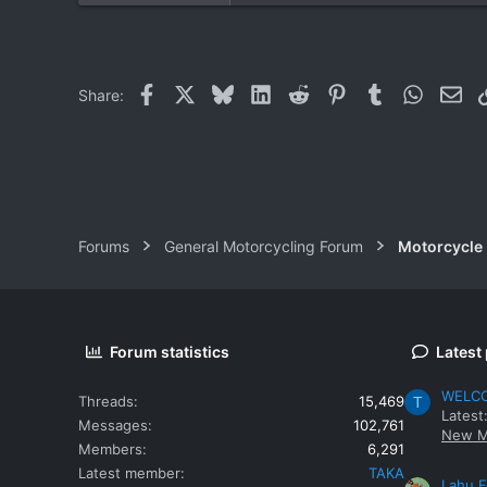
0
0
Facebook
X
Bluesky
LinkedIn
Reddit
Pinterest
Tumblr
WhatsAp
Ema
Share:
Forums
General Motorcycling Forum
Motorcycle B
Forum statistics
Latest
WELCOM
Threads
15,469
T
Latest
Messages
102,761
New M
Members
6,291
Latest member
TAKA
Lahu F