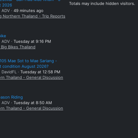
Totals may include hidden visitors.
t 2026
: ADV
49 minutes ago
g Northern Thailand - Trip Reports
bike
: ADV
Tuesday at 9:16 PM
Big Bikes Thailand
105 Mae Sot to Mae Sariang -
t condition August 2026?
: DavidFL
Tuesday at 12:58 PM
rn Thailand - General Discussion
ason Riding
: ADV
Tuesday at 8:50 AM
rn Thailand - General Discussion