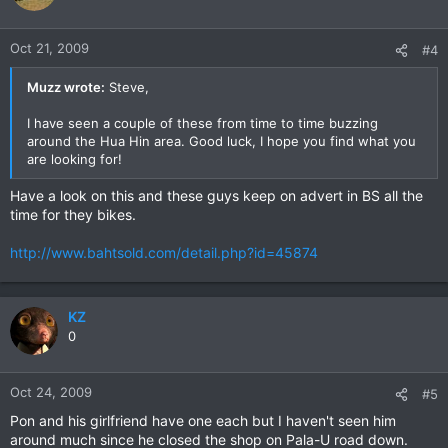
Oct 21, 2009
#4
Muzz wrote:
Steve,
I have seen a couple of these from time to time buzzing
around the Hua Hin area. Good luck, I hope you find what you
are looking for!
Have a look on this and these guys keep on advert in BS all the
time for they bikes.
http://www.bahtsold.com/detail.php?id=45874
KZ
0
Oct 24, 2009
#5
Pon and his girlfriend have one each but I haven't seen him
around much since he closed the shop on Pala-U road down.