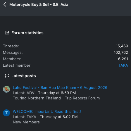
Motorcycle Buy & Sell - S.E. Asia
Forum statistics
Threads
15,469
Messages
102,762
Members
6,291
Latest member
TAKA
Latest posts
Lahu Festival - Ban Hua Mae Kham - 6 August 2026
Latest: ADV
Thursday at 6:59 PM
Touring Northern Thailand - Trip Reports Forum
WELCOME: Important. Read this first!
T
Latest: TAKA
Thursday at 6:02 PM
New Members