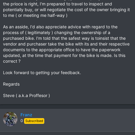
the prioce is right, I'm prepared to travel to inspect and
potentially buy, or will negotiate the cost of the owner bringing it
to me ( or meeting me half-way )
As an asside, I'd also appreciate advice with regard to the
process of ( legitimately ) changing the ownership of a
purchased bike. I'm told that the safest way is toinsist that the
vendor and purchaser take the bike with its and their respective
documents to the appropriate office to have the paperwork
updated, at the time that payment for the bike is made. Is this
correct ?
Look forward to getting your feedback.
Regards
Steve ( a.k.a Proffesor )
Franz
0
Subscribed