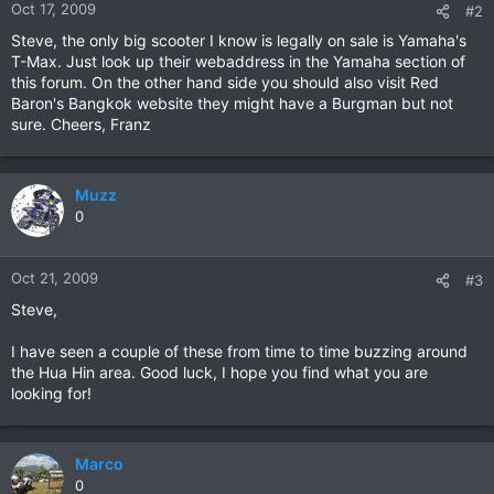
Oct 17, 2009
#2
Steve, the only big scooter I know is legally on sale is Yamaha's
T-Max. Just look up their webaddress in the Yamaha section of
this forum. On the other hand side you should also visit Red
Baron's Bangkok website they might have a Burgman but not
sure. Cheers, Franz
Muzz
0
Oct 21, 2009
#3
Steve,
I have seen a couple of these from time to time buzzing around
the Hua Hin area. Good luck, I hope you find what you are
looking for!
Marco
0