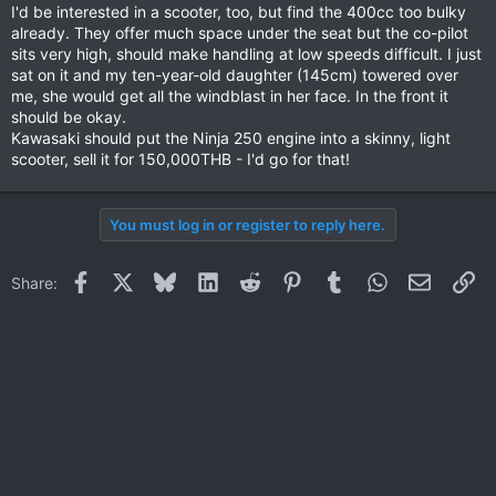
I'd be interested in a scooter, too, but find the 400cc too bulky
already. They offer much space under the seat but the co-pilot
sits very high, should make handling at low speeds difficult. I just
sat on it and my ten-year-old daughter (145cm) towered over
me, she would get all the windblast in her face. In the front it
should be okay.
Kawasaki should put the Ninja 250 engine into a skinny, light
scooter, sell it for 150,000THB - I'd go for that!
You must log in or register to reply here.
Facebook
X
Bluesky
LinkedIn
Reddit
Pinterest
Tumblr
WhatsApp
Email
Li
Share: