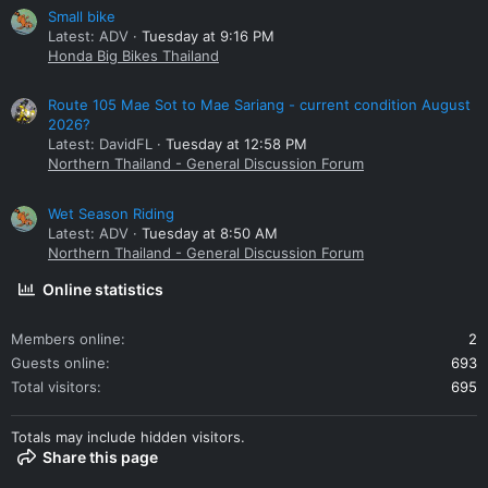
Small bike
Latest: ADV
Tuesday at 9:16 PM
Honda Big Bikes Thailand
Route 105 Mae Sot to Mae Sariang - current condition August
2026?
Latest: DavidFL
Tuesday at 12:58 PM
Northern Thailand - General Discussion Forum
Wet Season Riding
Latest: ADV
Tuesday at 8:50 AM
Northern Thailand - General Discussion Forum
Online statistics
Members online
2
Guests online
693
Total visitors
695
Totals may include hidden visitors.
Share this page