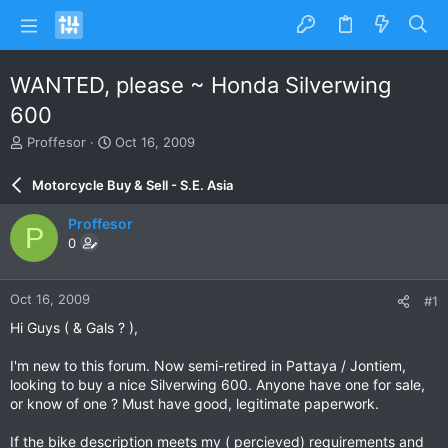
WANTED, please ~ Honda Silverwing
600
T
S
Proffesor
Oct 16, 2009
h
t
r
a
Motorcycle Buy & Sell - S.E. Asia
e
r
a
t
Proffesor
P
d
d
0
s
a
t
t
a
e
Oct 16, 2009
#1
r
t
Hi Guys ( & Gals ? ),
e
r
I'm new to this forum. Now semi-retired in Pattaya / Jontiem,
looking to buy a nice Silverwing 600. Anyone have one for sale,
or know of one ? Must have good, legitimate paperwork.
If the bike description meets my ( percieved) requirements and