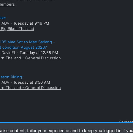
embers
bike
: ADV
Tuesday at 9:16 PM
Big Bikes Thailand
105 Mae Sot to Mae Sariang -
t condition August 2026?
: DavidFL
Tuesday at 12:58 PM
rn Thailand - General Discussion
ason Riding
: ADV
Tuesday at 8:50 AM
rn Thailand - General Discussion
Contact
alise content, tailor your experience and to keep you logged in if you