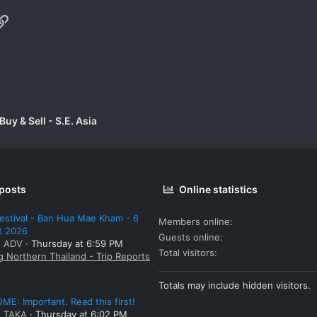
p
il
Link
uy & Sell - S.E. Asia
 posts
Online statistics
estival - Ban Hua Mae Kham - 6
Members online
t 2026
Guests online
: ADV
Thursday at 6:59 PM
Total visitors
g Northern Thailand - Trip Reports
Totals may include hidden visitors.
E: Important. Read this first!
: TAKA
Thursday at 6:02 PM