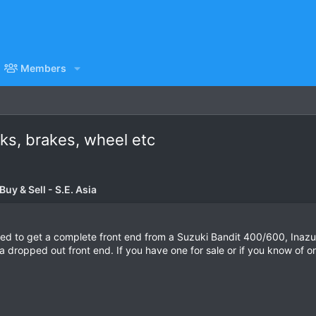
Members
rks, brakes, wheel etc
uy & Sell - S.E. Asia
 need to get a complete front end from a Suzuki Bandit 400/600, Ina
a dropped out front end. If you have one for sale or if you know of o