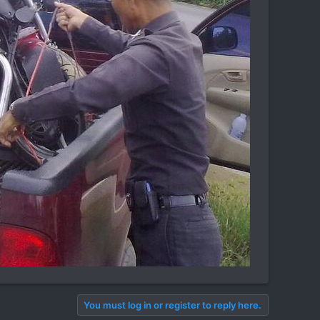
You must log in or register to reply here.