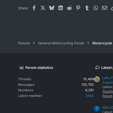
Facebook
X
Bluesky
LinkedIn
Reddit
Pinterest
Tumblr
WhatsAp
Ema
Share:
Forums
General Motorcycling Forum
Motorcycle B
Forum statistics
Latest
Lahu F
Threads
15,469
Augus
Messages
102,762
Latest
Members
6,291
Tourin
Latest member
TAKA
Forum
WELCOM
T
Latest