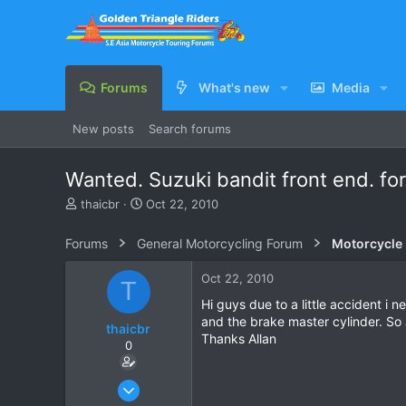
Forums
What's new
Media
New posts
Search forums
Wanted. Suzuki bandit front end. fo
T
S
thaicbr
Oct 22, 2010
h
t
r
a
Forums
General Motorcycling Forum
Motorcycle B
e
r
a
t
Oct 22, 2010
T
d
d
s
a
Hi guys due to a little accident i
t
t
and the brake master cylinder. So 
thaicbr
a
e
Thanks Allan
0
r
t
e
Sep 22, 2008
r
199