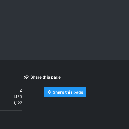
Share this page
2
Share this page
1,125
1,127