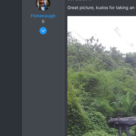
0
Great picture, kudos for taking an 
Fishenough
0
Nov 2, 2008
344
9
18