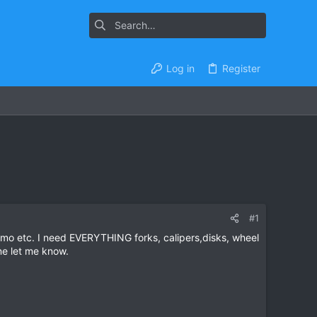
Log in
Register
#1
zumo etc. I need EVERYTHING forks, calipers,disks, wheel
ne let me know.