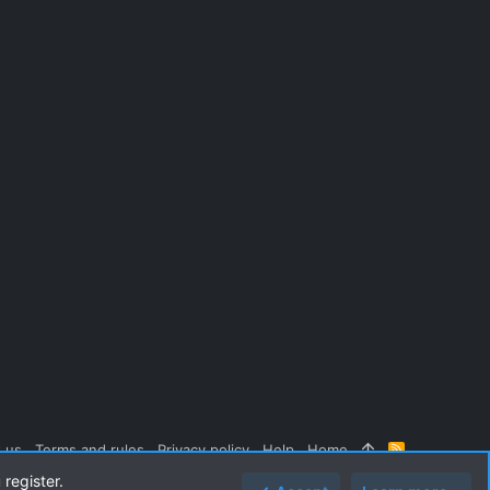
 us
Terms and rules
Privacy policy
Help
Home
R
S
 register.
S