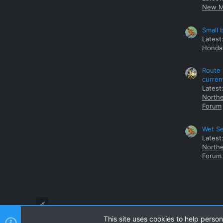
New M
Small 
Latest
Honda 
Route 
curren
Latest
Northe
Forum
Wet Se
Latest
Northe
Forum
This site uses cookies to help person