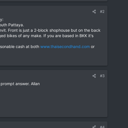
#2
y:
uth Pattaya.
vit. Front is just a 2-block shophouse but on the back
d bikes of any make. If you are based in BKK it's
reasonable cash at both
www.thaisecondhand.com
or
#3
e prompt answer. Allan
#4