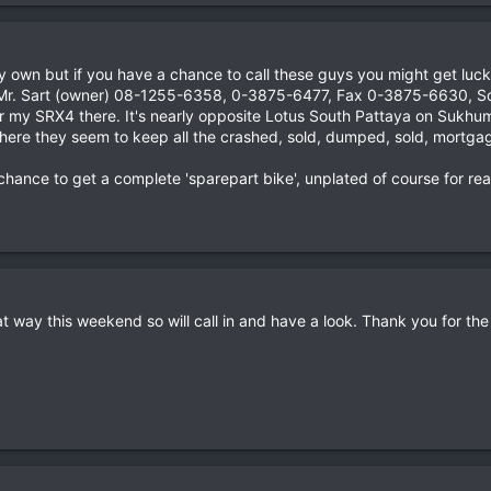
my own but if you have a chance to call these guys you might get luck
r. Sart (owner) 08-1255-6358, 0-3875-6477, Fax 0-3875-6630, So
for my SRX4 there. It's nearly opposite Lotus South Pattaya on Sukhum
ere they seem to keep all the crashed, sold, dumped, sold, mortgage
the chance to get a complete 'sparepart bike', unplated of course for 
at way this weekend so will call in and have a look. Thank you for th