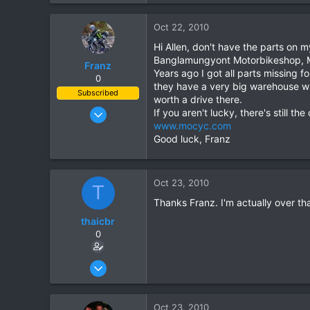
0
Oct 22, 2010
0
Hi Allen, don't have the parts on 
Banglamungyont Motorbikeshop, M
Franz
Years ago I got all parts missing 
0
they have a very big warehouse wh
Subscribed
worth a drive there.
Jun 28, 2007
If you aren't lucky, there's still 
www.mocyc.com
1,913
Good luck, Franz
207
63
Oct 23, 2010
T
Thanks Franz. I'm actually over th
thaicbr
0
Sep 22, 2008
199
0
Oct 23, 2010