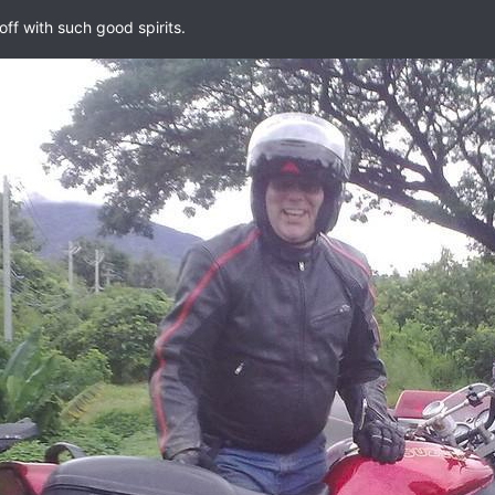
off with such good spirits.