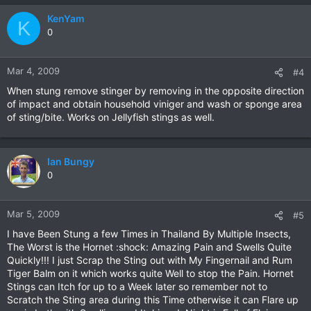
KenYam
K
0
Mar 4, 2009
#4
When stung remove stinger by removing in the opposite direction
of impact and obtain household viniger and wash or sponge area
of sting/bite. Works on Jellyfish stings as well.
Ian Bungy
0
Mar 5, 2009
#5
I have Been Stung a few Times in Thailand By Multiple Insects,
The Worst is the Hornet :shock: Amazing Pain and Swells Quite
Quickly!!! I just Scrap the Sting out with My Fingernail and Rum
Tiger Balm on it which works quite Well to stop the Pain. Hornet
Stings can Itch for up to a Week later so remember not to
Scratch the Sting area during this Time otherwise it can Flare up