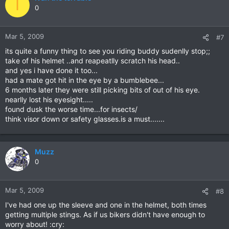
I
0
Mar 5, 2009
#7
its quite a funny thing to see you riding buddy sudenlly stop;;
take of his helmet ..and reapeatlly scratch his head..
and yes i have done it too...
had a mate got hit in the eye by a bumblebee...
6 months later they were still picking bits of out of his eye.
nearlly lost his eyesight.....
found dusk the worse time...for insects/
think visor down or safety glasses.is a must.......
Muzz
0
Mar 5, 2009
#8
I've had one up the sleeve and one in the helmet, both times
getting multiple stings. As if us bikers didn't have enough to
worry about! :cry: