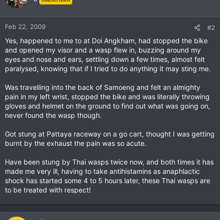
Feb 22, 2009
#2
Yes, happened to me to at Doi Angkham, had stopped the bike
and opened my visor and a wasp flew in, buzzing around my
eyes and nose and ears, settling down a few times, almost felt
paralysed, knowing that if I tried to do anything it may sting me.
Was travelling into the back of Samoeng and felt an almighty
pain in my left wrist, stopped the bike and was literally throwing
gloves and helmet on the ground to find out what was going on,
never found the wasp though.
Got stung at Pattaya raceway on a go cart, thought I was getting
burnt by the exhaust the pain was so acute.
Have been stung by Thai wasps twice now, and both times it has
made me very ill, having to take antihistamins as anaphlactic
shock has started some 4 to 5 hours later, these Thai wasps are
to be treated with respect!