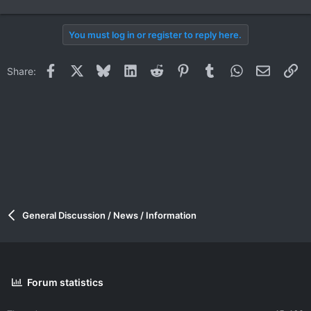
You must log in or register to reply here.
Facebook
X
Bluesky
LinkedIn
Reddit
Pinterest
Tumblr
WhatsApp
Email
Li
Share:
General Discussion / News / Information
Forum statistics