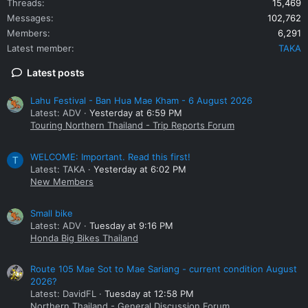
Threads
15,469
Messages
102,762
Members
6,291
Latest member
TAKA
Latest posts
Lahu Festival - Ban Hua Mae Kham - 6 August 2026
Latest: ADV
Yesterday at 6:59 PM
Touring Northern Thailand - Trip Reports Forum
WELCOME: Important. Read this first!
T
Latest: TAKA
Yesterday at 6:02 PM
New Members
Small bike
Latest: ADV
Tuesday at 9:16 PM
Honda Big Bikes Thailand
Route 105 Mae Sot to Mae Sariang - current condition August
2026?
Latest: DavidFL
Tuesday at 12:58 PM
Northern Thailand - General Discussion Forum