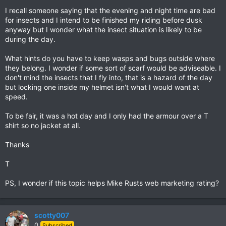
I recall someone saying that the evening and night time are bad
for insects and I intend to be finished my riding before dusk
anyway but I wonder what the insect situation is likely to be
during the day.
What hints do you have to keep wasps and bugs outside where
they belong. I wonder if some sort of scarf would be adviseable. I
don't mind the insects that I fly into, that is a hazard of the day
but locking one inside my helmet isn't what I would want at
speed.
To be fair, it was a hot day and I only had the armour over a T
shirt so no jacket at all.
Thanks
T
PS, I wonder if this topic helps Mike Rusts web marketing rating?
scotty007
0
Subscribed