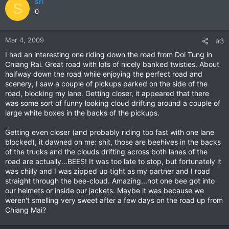
sri
S
0
Mar 4, 2009
#3
I had an interesting one riding down the road from Doi Tung in
Chiang Rai. Great road with lots of nicely banked twisties. About
halfway down the road while enjoying the perfect road and
scenery, I saw a couple of pickups parked on the side of the
road, blocking my lane. Getting closer, it appeared that there
was some sort of funny looking cloud drifting around a couple of
large white boxes in the backs of the pickups.
Getting even closer (and probably riding too fast with one lane
blocked), it dawned on me: shit, those are beehives in the backs
of the trucks and the clouds drifting across both lanes of the
road are actually...BEES! It was too late to stop, but fortunately it
was chilly and I was zipped up tight as my partner and I road
straight through the bee-cloud. Amazing...not one bee got into
our helmets or inside our jackets. Maybe it was because we
weren't smelling very sweet after a few days on the road up from
Chiang Mai?