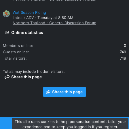
Wet Season Riding
Latest: ADV
Tuesday at 8:50 AM
Northern Thailand - General Discussion Forum
Online statistics
Members online
0
Guests online
749
Total visitors
749
Totals may include hidden visitors.
Share this page
Share this page
This site uses cookies to help personalise content, tailor your
experience and to keep you logged in if you register.
Contact us
Terms and rules
Privacy policy
Help
Home