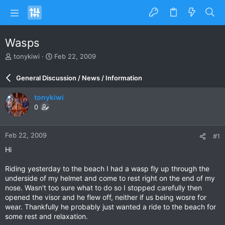
Wasps
T
S
tonykiwi
Feb 22, 2009
h
t
r
a
General Discussion / News / Information
e
r
a
t
tonykiwi
d
d
0
s
a
t
t
a
e
Feb 22, 2009
#1
r
t
Hi
e
r
Riding yesterday to the beach I had a wasp fly up through the
underside of my helmet and come to rest right on the end of my
nose. Wasn't too sure what to do so I stopped carefully then
opened the visor and he flew off, neither if us being wosre for
wear. Thankfully he probably just wanted a ride to the beach for
some rest and relaxation.