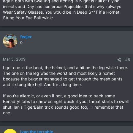
again both with Swelling and Itching :!: Night is Full of Flying
insects and Day has numerous Projectiles that's why i always
Wear Safety Glasses, You would be in Deep S**T if a Hornet
Stung Your Eye Ball :wink:
feejer
0
Mar 5, 2009
#6
I got one in the boot, the helmet, and a hit on the leg while there.
The one on the leg was the worst and most likely a hornet
because the bugger managed to get through the mesh pants
and it stung like hell. And for a long time.
If you're allergic, or even if not, a good idea to pack some
Benadryl tabs to chew on right quick if your throat starts to swell
shut. Ian's TigerBalm trick sounds good too, I'll remember that
one.
ivan the terrable