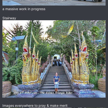
a massive work in progress
Stairway
Images everywhere to pray & make merit