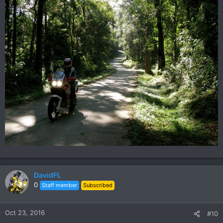
DavidFL
0
Staff member
Subscribed
Oct 23, 2016
#10