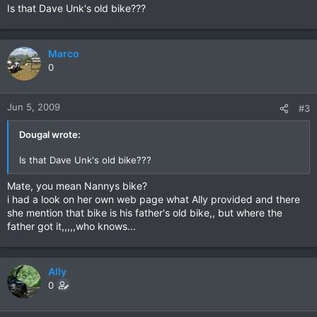
Is that Dave Unk's old bike???
Marco
0
Jun 5, 2009
#3
Dougal wrote:
Is that Dave Unk's old bike???
Mate, you mean Nannys bike?
i had a look on her own web page what Ally provided and there
she mention that bike is his father's old bike,, but where the
father got it,,,,,who knows...
Ally
0