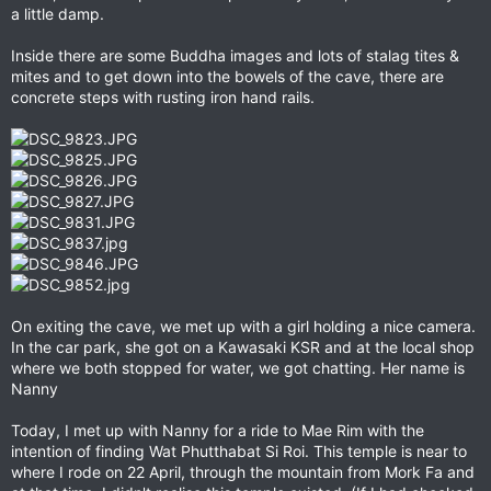
a little damp.
Inside there are some Buddha images and lots of stalag tites &
mites and to get down into the bowels of the cave, there are
concrete steps with rusting iron hand rails.
On exiting the cave, we met up with a girl holding a nice camera.
In the car park, she got on a Kawasaki KSR and at the local shop
where we both stopped for water, we got chatting. Her name is
Nanny
Today, I met up with Nanny for a ride to Mae Rim with the
intention of finding Wat Phutthabat Si Roi. This temple is near to
where I rode on 22 April, through the mountain from Mork Fa and