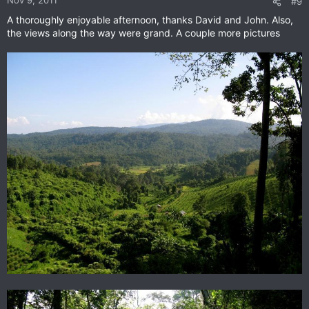
Nov 9, 2011
#9
A thoroughly enjoyable afternoon, thanks David and John. Also,
the views along the way were grand. A couple more pictures