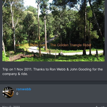
Trip on 1 Nov 2011. Thanks to Ron Webb & John Gooding for the
company & ride.
ronwebb
0