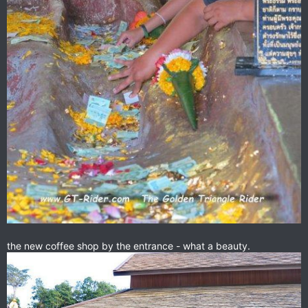
the new coffee shop by the entrance - what a beauty.