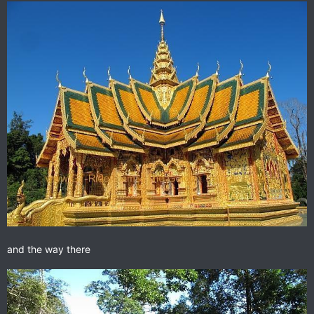
and the way there