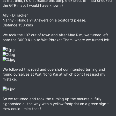
at that time, I didn't realise this temple existed. (If I had checked
the GTR map, I would have known!)
Ally - DTracker
Nanny - Honda ?? Answers on a postcard please.
Distance 150 kms
We took the 107 out of town and after Mae Rim, we turned left
onto the 3009 & up to Wat Phrakat Tham, where we turned left.
We followed this road and overshot our intended turning and
found ourselves at Wat Nong Kai at which point I realised my
mistake.
So we returned and took the turning up the mountain, fully
signposted all the way with a yellow footprint on a green sign -
How could I miss that !