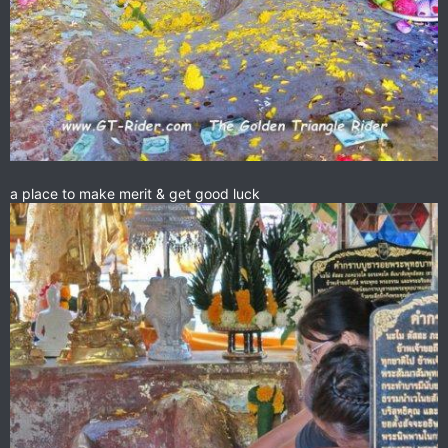
a place to make merit & get good luck