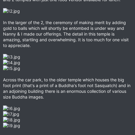
In the larger of the 2, the ceremony of making merit by adding
gold to balls which will shortly be entombed is under way and
Nanny & I made our offerings. The detail in this temple is
amazing, startling and overwhelming. It is too much for one visit
to appreciate.
Across the car park, to the older temple which houses the big
foot print (that's a print of a Buddha's foot not Sasquatch) and in
an adjoining building there is an enormous collection of various
size Buddha images.