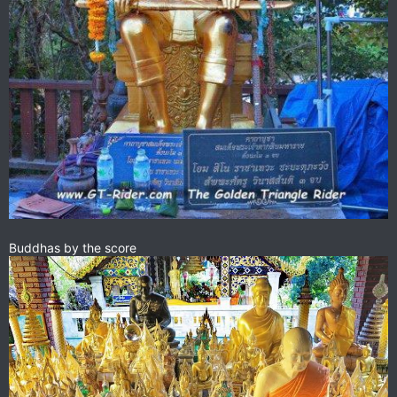
Buddhas by the score