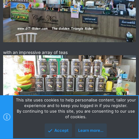
with an impressive array of teas
This site uses cookies to help personalise content, tailor your
experience and to keep you logged in if you register.
By continuing to use this site, you are consenting to our use
of cookies.
Accept
Learn more…