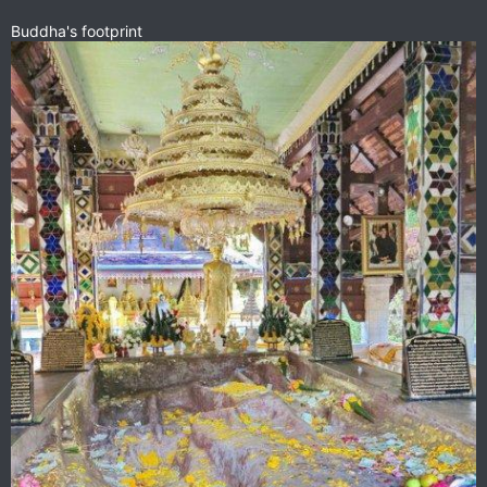
Buddha's footprint