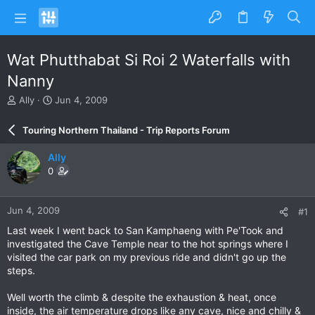
Wat Phutthabat Si Roi 2 Waterfalls with
Nanny
T
S
Ally
Jun 4, 2009
h
t
r
a
Touring Northern Thailand - Trip Reports Forum
e
r
a
t
Ally
d
d
0
s
a
t
t
a
e
Jun 4, 2009
#1
r
t
Last week I went back to San Kamphaeng with Pe'Took and
e
investigated the Cave Temple near to the hot springs where I
r
visited the car park on my previous ride and didn't go up the
steps.
Well worth the climb & despite the exhaustion & heat, once
inside, the air temperature drops like any cave, nice and chilly &