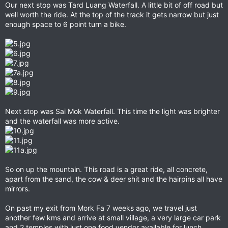
Our next stop was Tard Luang Waterfall. A little bit of off road but
well worth the ride. At the top of the track it gets narrow but just
enough space to 6 point turn a bike.
Next stop was Sai Mok Waterfall. This time the light was brighter
and the waterfall was more active.
So on up the mountain. This road is a great ride, all concrete,
apart from the sand, the cow & deer shit and the hairpins all have
mirrors.
On past my exit from Mork Fa 7 weeks ago, we travel just
another few kms and arrive at small village, a very large car park
and 2 temples with just one food vendor available for lunch.