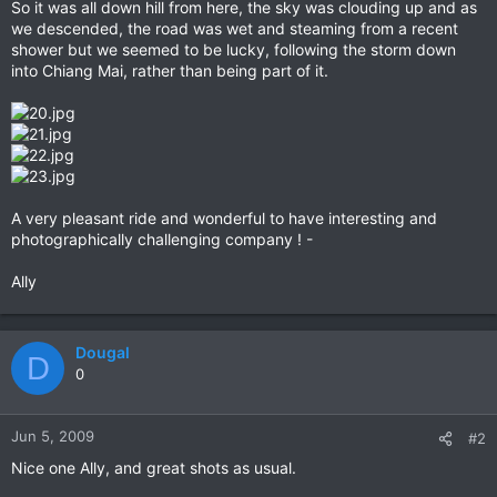
So it was all down hill from here, the sky was clouding up and as
we descended, the road was wet and steaming from a recent
shower but we seemed to be lucky, following the storm down
into Chiang Mai, rather than being part of it.
A very pleasant ride and wonderful to have interesting and
photographically challenging company ! -
Ally
Dougal
D
0
Jun 5, 2009
#2
Nice one Ally, and great shots as usual.