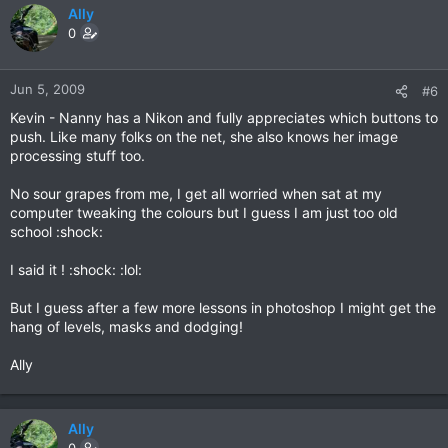
Ally
0
Jun 5, 2009
#6
Kevin - Nanny has a Nikon and fully appreciates which buttons to
push. Like many folks on the net, she also knows her image
processing stuff too.
No sour grapes from me, I get all worried when sat at my
computer tweaking the colours but I guess I am just too old
school :shock:
I said it ! :shock: :lol:
But I guess after a few more lessons in photoshop I might get the
hang of levels, masks and dodging!
Ally
Ally