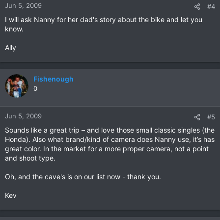
Jun 5, 2009
#4
I will ask Nanny for her dad's story about the bike and let you
know.
Ally
Fishenough
0
Jun 5, 2009
#5
Sounds like a great trip – and love those small classic singles (the
Honda). Also what brand/kind of camera does Nanny use, it’s has
great color. In the market for a more proper camera, not a point
and shoot type.
Oh, and the cave's is on our list now - thank you.
Kev