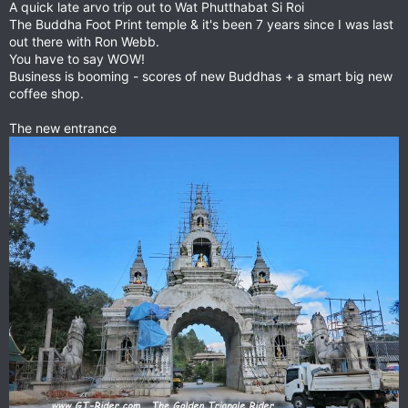
A quick late arvo trip out to Wat Phutthabat Si Roi
The Buddha Foot Print temple & it's been 7 years since I was last
out there with Ron Webb.
You have to say WOW!
Business is booming - scores of new Buddhas + a smart big new
coffee shop.
The new entrance