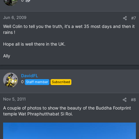
0
Jun 6, 2009
#7
Well Colin to tell you the truth, it's a wet 35 most days and then it
rains !
Hope all is well there in the UK.
Ally
DavidFL
0
Staff member
Subscribed
Nov 5, 2011
#8
A couple of photos to show the beauty of the Buddha Footprint
temple Wat Phraphutthabat Si Roi.