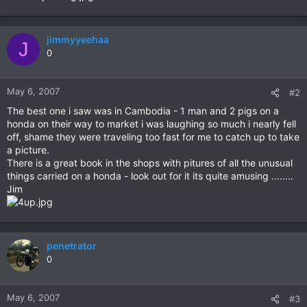
jimmyyeehaa
J
0
May 6, 2007
#2
The best one i saw was in Cambodia - 1 man and 2 pigs on a
honda on their way to market i was laughing so much i nearly fell
off, shame they were traveling too fast for me to catch up to take
a picture.
There is a great book in the shops with pitures of all the unusual
things carried on a honda - look out for it its quite amusing ........
Jim
penetrator
0
May 6, 2007
#3