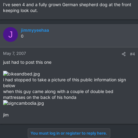
I've seen 4 and a fully grown German shepherd dog at the front
keeping look out.
jimmyyeehaa
J
0
May 7, 2007
#4
just had to post this one
i had stopped to take a picture of this public information sign
below
when this guy came along with a couple of double bed
mattresses on the back of his honda
jim
You must log in or register to reply here.