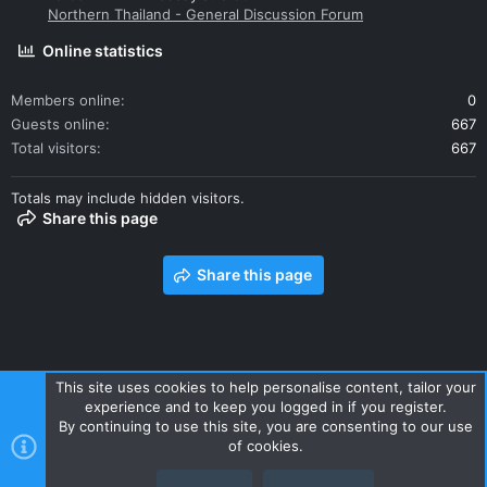
Northern Thailand - General Discussion Forum
Online statistics
Members online
0
Guests online
667
Total visitors
667
Totals may include hidden visitors.
Share this page
Share this page
This site uses cookies to help personalise content, tailor your
experience and to keep you logged in if you register.
Contact us
Terms and rules
Privacy policy
Help
Home
By continuing to use this site, you are consenting to our use
R
of cookies.
S
S