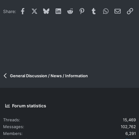
Facebook
X
Bluesky
LinkedIn
Reddit
Pinterest
Tumblr
WhatsApp
Email
Li
Share:
General Discussion / News / Information
Forum statistics
Threads
15,469
Messages
102,762
Members
6,291