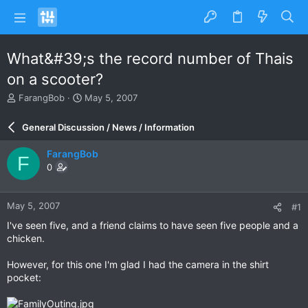
What&#39;s the record number of Thais
on a scooter?
T
S
FarangBob
May 5, 2007
h
t
r
a
General Discussion / News / Information
e
r
a
t
FarangBob
F
d
d
0
s
a
t
t
a
e
May 5, 2007
#1
r
t
I've seen five, and a friend claims to have seen five people and a
e
chicken.
r
However, for this one I'm glad I had the camera in the shirt
pocket: