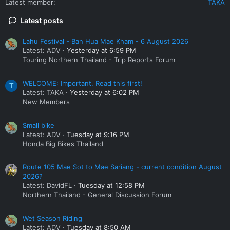
Latest member
TAKA
Latest posts
Lahu Festival - Ban Hua Mae Kham - 6 August 2026
Latest: ADV
Yesterday at 6:59 PM
Touring Northern Thailand - Trip Reports Forum
WELCOME: Important. Read this first!
T
Latest: TAKA
Yesterday at 6:02 PM
New Members
Small bike
Latest: ADV
Tuesday at 9:16 PM
Honda Big Bikes Thailand
Route 105 Mae Sot to Mae Sariang - current condition August
2026?
Latest: DavidFL
Tuesday at 12:58 PM
Northern Thailand - General Discussion Forum
Wet Season Riding
Latest: ADV
Tuesday at 8:50 AM