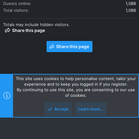
Guests online
1,088
Total visitors
1,088
Totals may include hidden visitors.
Share this page
Share this page
This site uses cookies to help personalise content, tailor your
experience and to keep you logged in if you register.
Contact us
Terms and rules
Privacy policy
Help
Home
By continuing to use this site, you are consenting to our use
R
of cookies.
S
S
Accept
Learn more…
Style and add-ons by ThemeHouse
Top
Botto