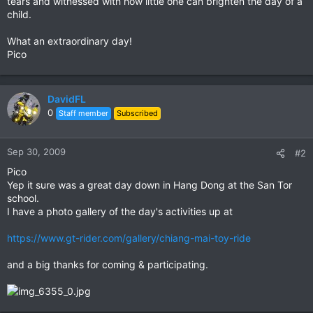
tears and witnessed with how little one can brighten the day of a
child.
What an extraordinary day!
Pico
DavidFL
0
Staff member
Subscribed
Sep 30, 2009
#2
Pico
Yep it sure was a great day down in Hang Dong at the San Tor
school.
I have a photo gallery of the day's activities up at
https://www.gt-rider.com/gallery/chiang-mai-toy-ride
and a big thanks for coming & participating.