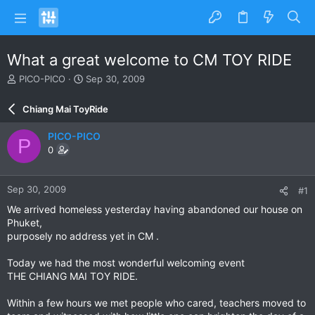
What a great welcome to CM TOY RIDE
T
S
PICO-PICO
Sep 30, 2009
h
t
r
a
Chiang Mai ToyRide
e
r
a
t
PICO-PICO
P
d
d
0
s
a
t
t
a
e
Sep 30, 2009
#1
r
t
We arrived homeless yesterday having abandoned our house on
e
Phuket,
r
purposely no address yet in CM .
Today we had the most wonderful welcoming event
THE CHIANG MAI TOY RIDE.
Within a few hours we met people who cared, teachers moved to