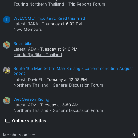
Touring Northern Thailand - Trip Reports Forum
WELCOME: Important. Read this first!
T
Latest: TAKA
Thursday at 6:02 PM
New Members
Small bike
Latest: ADV
Tuesday at 9:16 PM
Honda Big Bikes Thailand
Route 105 Mae Sot to Mae Sariang - current condition August
2026?
Latest: DavidFL
Tuesday at 12:58 PM
Northern Thailand - General Discussion Forum
Wet Season Riding
Latest: ADV
Tuesday at 8:50 AM
Northern Thailand - General Discussion Forum
Online statistics
Members online
0