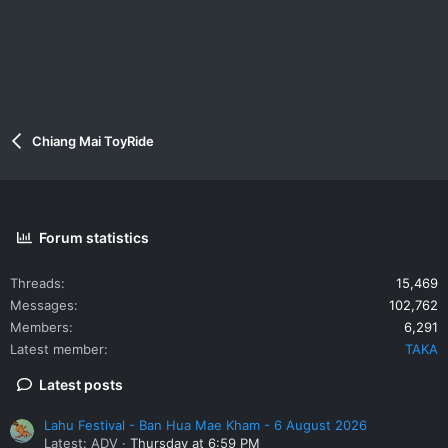
Chiang Mai ToyRide
Forum statistics
Threads
15,469
Messages
102,762
Members
6,291
Latest member
TAKA
Latest posts
Lahu Festival - Ban Hua Mae Kham - 6 August 2026
Latest: ADV
Thursday at 6:59 PM