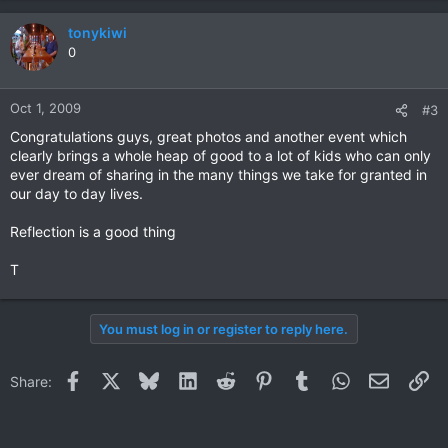
tonykiwi
0
Oct 1, 2009
#3
Congratulations guys, great photos and another event which
clearly brings a whole heap of good to a lot of kids who can only
ever dream of sharing in the many things we take for granted in
our day to day lives.
Reflection is a good thing
T
You must log in or register to reply here.
Facebook
X
Bluesky
LinkedIn
Reddit
Pinterest
Tumblr
WhatsApp
Email
Li
Share: