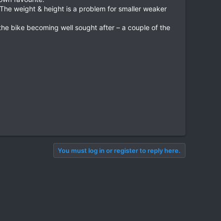
. The weight & height is a problem for smaller weaker
he bike becoming well sought after – a couple of the
You must log in or register to reply here.