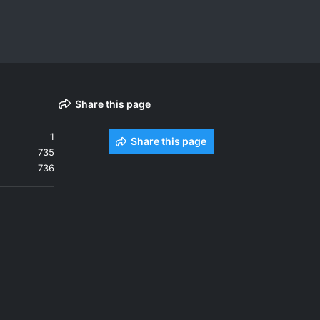
Share this page
1
Share this page
735
736