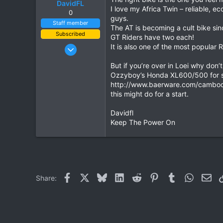
DavidFL
I love my Africa Twin – reliable, 
0
guys.
Staff member
The AT is becoming a cult bike si
Subscribed
GT Riders have two each!
Jan 16, 2003
It is also one of the most popular R
15,541
But if you’re over in Loei why don’
6,438
Ozzyboy’s Honda XL600/500 for s
113
http://www.baerware.com/cambodia
this might do for a start.
72
Chiang Khong
Davidfl
www.thegtrider.com
Keep The Power On
Facebook
X
Bluesky
LinkedIn
Reddit
Pinterest
Tumblr
WhatsAp
Ema
Share: