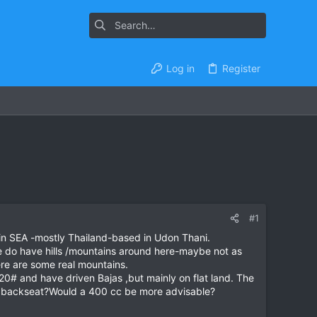
Log in
Register
#1
 in SEA -mostly Thailand-based in Udon Thani.
e do have hills /mountains around here-maybe not as
ere are some real mountains.
220# and have driven Bajas ,but mainly on flat land. The
 the backseat?Would a 400 cc be more advisable?