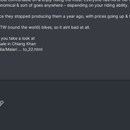
economical & sort of goes anywhere – depending on your riding ability
nce they stopped producing them a year ago, with prices going up & t
TW (round the world) bikes, so it aint bad at all.
t you take a look at
ale in Chiang Khan
/Malari ... to_32.html
p
il
Link