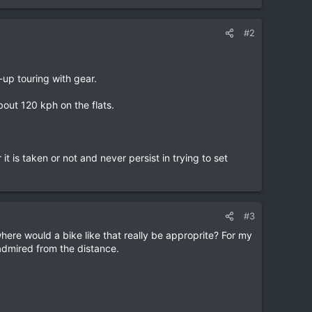
#2
-up touring with gear.
bout 120 kph on the flats.
it is taken or not and never persist in trying to set
#3
here would a bike like that really be approprite? For my
 admired from the distance.