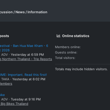
cussion / News / Information
 posts
Online statistics
estival - Ban Hua Mae Kham - 6
Members online
t 2026
Guests online
: ADV
Yesterday at 6:59 PM
Total visitors
g Northern Thailand - Trip Reports
Totals may include hidden visitors.
E: Important. Read this first!
: TAKA
Yesterday at 6:02 PM
embers
bike
: ADV
Tuesday at 9:16 PM
Big Bikes Thailand