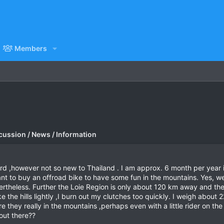
Members
cussion / News / Information
ard ,however not so new to Thailand . I am approx. 6 month per year
nt to buy an offroad bike to have some fun in the mountains. Yes, w
ertheless. Further the Loie Region is only about 120 km away and th
the hills lightly ,I burn out my clutches too quickly. I weigh about 
e they really in the mountains ,perhaps even with a little rider on
out there??