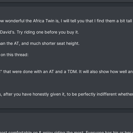
wonderful the Africa Twin is, I will tell you that I find them a bit tal
 David's. Try riding one before you buy it.
han the AT, and much shorter seat height.
on this thread:
s" that were done with an AT and a TDM. It will also show how well an
, after you have honestly given it, to be perfectly indifferent whether 
 most comfortable on & enjoy riding the most. Everyone has his or her 