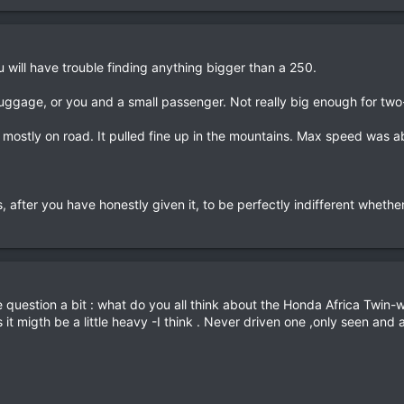
u will have trouble finding anything bigger than a 250.
uggage, or you and a small passenger. Not really big enough for two
, mostly on road. It pulled fine up in the mountains. Max speed was a
, after you have honestly given it, to be perfectly indifferent whether 
 question a bit : what do you all think about the Honda Africa Twin-w
it migth be a little heavy -I think . Never driven one ,only seen and