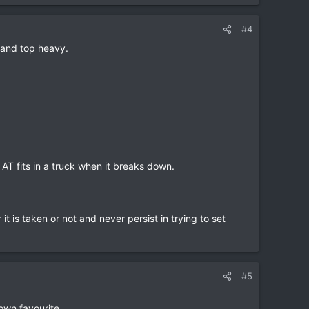
#4
l and top heavy.
 AT fits in a truck when it breaks down.
it is taken or not and never persist in trying to set
#5
own favourite.