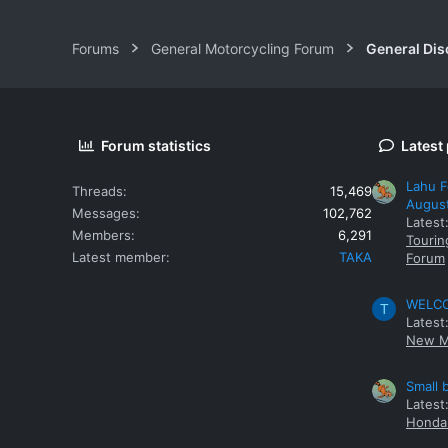
Forums
General Motorcycling Forum
General Dis
Forum statistics
Latest
Lahu F
Threads
15,469
Augus
Messages
102,762
Latest
Members
6,291
Tourin
Latest member
TAKA
Forum
WELCOM
T
Latest
New M
Small 
Latest
Honda 