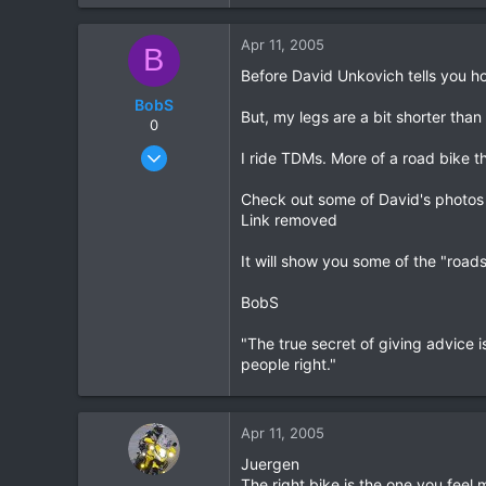
23
0
Apr 11, 2005
B
0
Before David Unkovich tells you how 
BobS
But, my legs are a bit shorter than
0
Jan 20, 2003
I ride TDMs. More of a road bike t
347
Check out some of David's photos 
0
Link removed
0
It will show you some of the "road
BobS
"The true secret of giving advice is
people right."
Apr 11, 2005
Juergen
The right bike is the one you feel