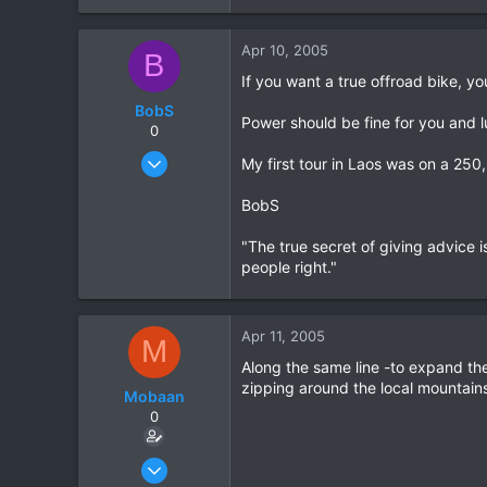
0
Apr 10, 2005
0
B
If you want a true offroad bike, yo
BobS
Power should be fine for you and l
0
Jan 20, 2003
My first tour in Laos was on a 250
347
BobS
0
0
"The true secret of giving advice is
people right."
Apr 11, 2005
M
Along the same line -to expand the
zipping around the local mountains 
Mobaan
0
Apr 10, 2005