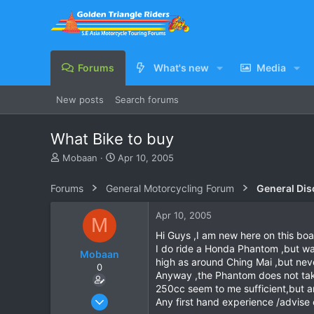
Forums
What's new
Media
New posts
Search forums
What Bike to buy
T
S
Mobaan
Apr 10, 2005
h
t
r
a
Forums
General Motorcycling Forum
General Dis
e
r
a
t
Apr 10, 2005
M
d
d
s
a
Hi Guys ,I am new here on this bo
t
t
I do ride a Honda Phantom ,but wa
Mobaan
a
e
high as around Ching Mai ,but nev
0
r
Anyway ,the Phantom does not take 
t
250cc seem to me sufficient,but ar
e
Apr 10, 2005
Any first hand experience /advise 
r
23