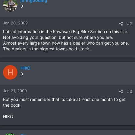
johngooding
0
Jan 20, 2009
#2
Lots of information in the Kawasaki Big Bike Section on this site.
Not avoiding your question, but not sure where you are.
Almost every large town now has a dealer who can get you one.
The dealers in the biggest towns hold stock.
HIKO
H
0
Jan 21, 2009
#3
But you must remember that its take at least one month to get
the book.
HIKO