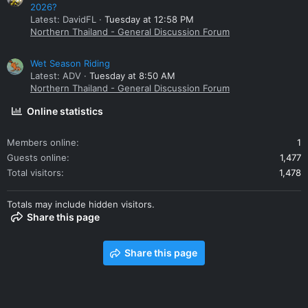
2026?
Latest: DavidFL
Tuesday at 12:58 PM
Northern Thailand - General Discussion Forum
Wet Season Riding
Latest: ADV
Tuesday at 8:50 AM
Northern Thailand - General Discussion Forum
Online statistics
Members online
1
Guests online
1,477
Total visitors
1,478
Totals may include hidden visitors.
Share this page
Share this page