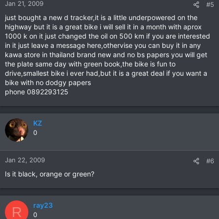
Jan 21, 2009
#5
just bought a new d tracker,it is a little underpowered on the
highway but it is a great bike i will sell it in a month with aprox
1000 k on it just changed the oil on 500 km if you are interested
in it just leave a message here,othervise you can buy it in any
kawa store in thailand brand new and no bs papers you will get
the plate same day with green book,the bike is fun to
drive,smallest bike i ever had,but it is a great deal if you want a
bike with no dodgy papers
phone 0892293125
KZ
0
Jan 22, 2009
#6
Is it black, orange or green?
ray23
R
0