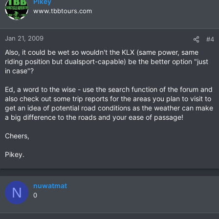
Pikey
www.tbbtours.com
Jan 21, 2009
#4
Also, it could be wet so wouldn't the KLX (same power, same
riding position but dualsport-capable) be the better option "just
in case"?
Ed, a word to the wise - use the search function of the forum and
also check out some trip reports for the areas you plan to visit to
get an idea of potential road conditions as the weather can make
a big difference to the roads and your ease of passage!
Cheers,
Pikey.
nuwatmat
N
0