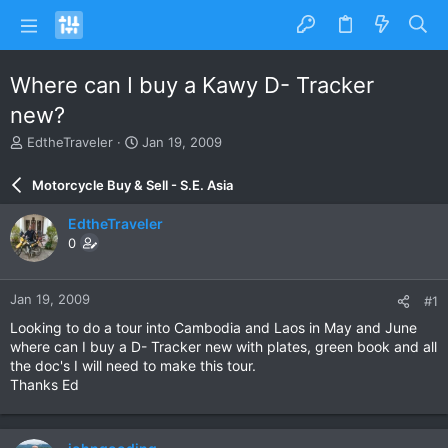
Where can I buy a Kawy D- Tracker
new?
T
S
EdtheTraveler
Jan 19, 2009
h
t
r
a
Motorcycle Buy & Sell - S.E. Asia
e
r
a
t
EdtheTraveler
d
d
0
s
a
t
t
a
e
Jan 19, 2009
#1
r
t
Looking to do a tour into Cambodia and Laos in May and June
e
where can I buy a D- Tracker new with plates, green book and all
r
the doc's I will need to make this tour.
Thanks Ed