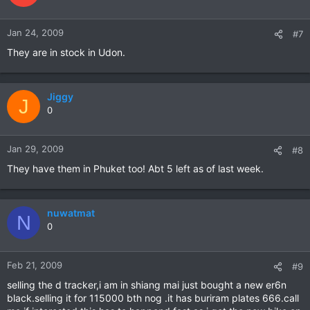
Jan 24, 2009
#7
They are in stock in Udon.
Jiggy
J
0
Jan 29, 2009
#8
They have them in Phuket too! Abt 5 left as of last week.
nuwatmat
N
0
Feb 21, 2009
#9
selling the d tracker,i am in shiang mai just bought a new er6n
black.selling it for 115000 bth nog .it has buriram plates 666.call