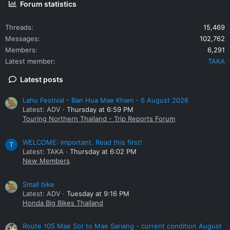
Forum statistics
Threads
15,469
Messages
102,762
Members
6,291
Latest member
TAKA
Latest posts
Lahu Festival - Ban Hua Mae Kham - 6 August 2026
Latest: ADV
Thursday at 6:59 PM
Touring Northern Thailand - Trip Reports Forum
WELCOME: Important. Read this first!
T
Latest: TAKA
Thursday at 6:02 PM
New Members
Small bike
Latest: ADV
Tuesday at 9:16 PM
Honda Big Bikes Thailand
Route 105 Mae Sot to Mae Sariang - current condition August