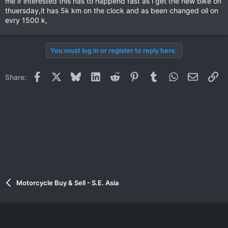
me if interested this has to happend fast as i get the new bike on
thuersday,it has 5k km on the clock and as been changed oil on
evry 1500 k,
You must log in or register to reply here.
Facebook
X
Bluesky
LinkedIn
Reddit
Pinterest
Tumblr
WhatsApp
Email
Li
Share:
Motorcycle Buy & Sell - S.E. Asia