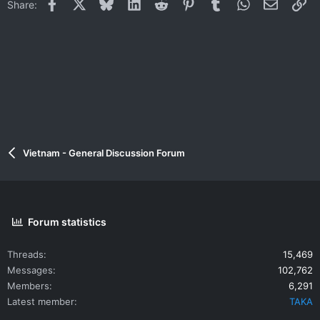
Facebook
X
Bluesky
LinkedIn
Reddit
Pinterest
Tumblr
WhatsApp
Email
Li
Share:
Vietnam - General Discussion Forum
Forum statistics
Threads
15,469
Messages
102,762
Members
6,291
Latest member
TAKA