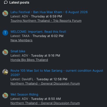
Latest posts
Lahu Festival - Ban Hua Mae Kham - 6 August 2026
Latest: ADV
Thursday at 6:59 PM
Touring Northern Thailand - Trip Reports Forum
WELCOME: Important. Read this first!
T
Latest: TAKA
Thursday at 6:02 PM
New Members
Small bike
Latest: ADV
Tuesday at 9:16 PM
Honda Big Bikes Thailand
Route 105 Mae Sot to Mae Sariang - current condition August
2026?
Latest: DavidFL
Tuesday at 12:58 PM
Northern Thailand - General Discussion Forum
Wet Season Riding
Latest: ADV
Tuesday at 8:50 AM
Northern Thailand - General Discussion Forum