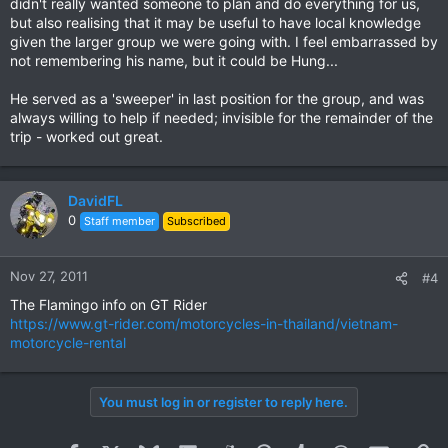
didn't really wanted someone to plan and do everything for us,
but also realising that it may be useful to have local knowledge
given the larger group we were going with. I feel embarrassed by
not remembering his name, but it could be Hung...
He served as a 'sweeper' in last position for the group, and was
always willing to help if needed; invisible for the remainder of the
trip - worked out great.
DavidFL
0
Staff member
Subscribed
Nov 27, 2011
#4
The Flamingo info on GT Rider
https://www.gt-rider.com/motorcycles-in-thailand/vietnam-
motorcycle-rental
You must log in or register to reply here.