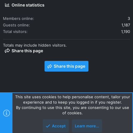
Online statistics
Members online
3
Guests online
1,187
Total visitors
1,190
Totals may include hidden visitors.
Share this page
Share this page
This site uses cookies to help personalise content, tailor your
experience and to keep you logged in if you register.
Contact us
Terms and rules
Privacy policy
Help
Home
By continuing to use this site, you are consenting to our use
R
of cookies.
S
S
Accept
Learn more…
Style and add-ons by ThemeHouse
Top
Botto