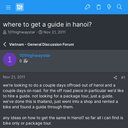
where to get a guide in hanoi?
T
S
101highwaystar
Nov 21, 2011
h
t
r
a
Vietnam - General Discussion Forum
e
r
a
t
101highwaystar
1
d
d
0
s
a
t
t
a
e
Nov 21, 2011
#1
r
t
we're looking to do a couple days offroad out of hanoi and a
e
couple days on road. for the off road piece in particular we'd like
r
to hire a guide. not looking for a package tour, just a guide.
we've done this is thailand, just went into a shop and rented a
bike and found a guide through them.
any ideas on how to get the same in Hanoi? so far all i can find is
bike only or package tour.