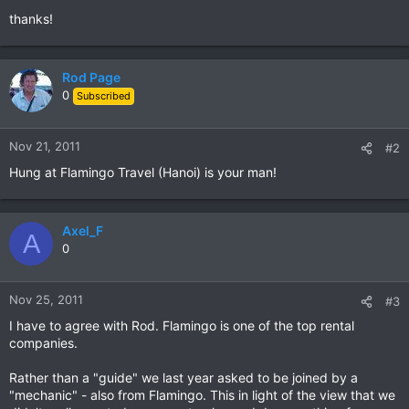
thanks!
Rod Page
0
Subscribed
Nov 21, 2011
#2
Hung at Flamingo Travel (Hanoi) is your man!
Axel_F
A
0
Nov 25, 2011
#3
I have to agree with Rod. Flamingo is one of the top rental
companies.
Rather than a "guide" we last year asked to be joined by a
"mechanic" - also from Flamingo. This in light of the view that we