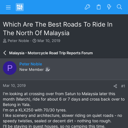
Which Are The Best Roads To Ride In
The North Of Malaysia
T
S
Peter Noble
Mar 10, 2019
h
t
r
a
Malaysia - Motorcycle Road Trip Reports Forum
e
r
a
t
Peter Noble
P
d
d
New Member
s
a
t
t
a
e
Mar 10, 2019
#1
r
t
I'm looking at crossing over from Satun to Malaysia later this
e
month (March), ride for about 6 or 7 days and cross back over to
r
Betong in Yala.
I'm on a KLX250 with 70/30 tyres.
I like scenery and architecture, slower riding on quiet roads - no
speedy twisties, sealed or decent dirt - nothing too rough.
I'll be staying in guest houses, so no camping this time.