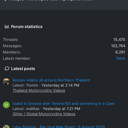
Forum statistics
Threads
15,470
Messages
102,764
Members
6,291
Latest member
TAKA
Latest posts
Routes videos all around Northern Thailand
Latest: Tremm
Yesterday at 2:14 PM
Thailand Motorcycling Videos
island in Greece with Tenere700 and swimming in a Cave
M
Latest: mallllias
Yesterday at 1:21 PM
Other / Global Motorcycling Videos
Lahu Festival - Ban Hua Mae Kham - 6 August 2026