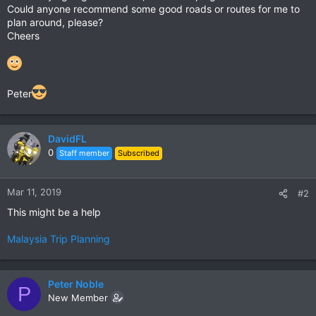
Could anyone recommend some good roads or routes for me to
plan around, please?
Cheers
Peter
DavidFL
0
Staff member
Subscribed
Mar 11, 2019
#2
This might be a help
Malaysia Trip Planning
Peter Noble
P
New Member