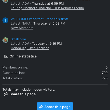
Latest: ADV
Thursday at 6:59 PM
Touring Northern Thailand - Trip Reports Forum
WELCOME: Important. Read this first!
T
Latest: TAKA
Thursday at 6:02 PM
New Members
Small bike
Latest: ADV
Tuesday at 9:16 PM
Honda Big Bikes Thailand
Online statistics
Members online
0
Guests online
790
Total visitors
790
Totals may include hidden visitors.
Share this page
Share this page