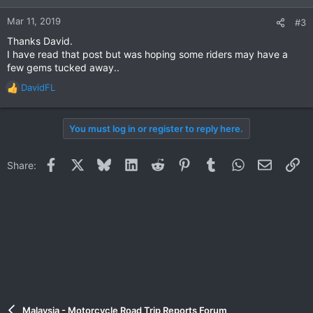
Mar 11, 2019
#3
Thanks David.
I have read that post but was hoping some riders may have a
few gems tucked away..
DavidFL
R
e
a
You must log in or register to reply here.
c
t
i
Facebook
X
Bluesky
LinkedIn
Reddit
Pinterest
Tumblr
WhatsApp
Email
Li
Share:
o
n
s
:
Malaysia - Motorcycle Road Trip Reports Forum