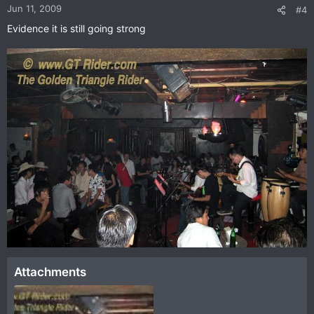
Jun 11, 2009
#4
Evidence it is still going strong
Attachments