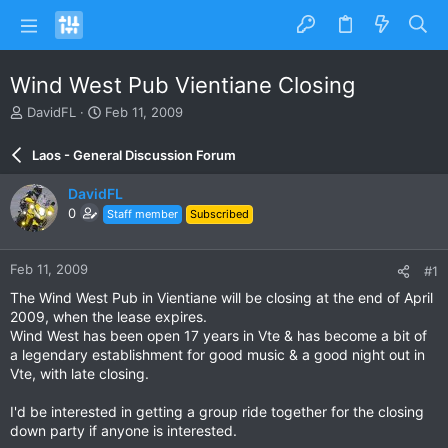
Wind West Pub Vientiane Closing
T
S
DavidFL
Feb 11, 2009
h
t
r
a
Laos - General Discussion Forum
e
r
a
t
DavidFL
d
d
0
Staff member
Subscribed
s
a
t
t
a
e
Feb 11, 2009
#1
r
t
The Wind West Pub in Vientiane will be closing at the end of April
e
2009, when the lease expires.
r
Wind West has been open 17 years in Vte & has become a bit of
a legendary establishment for good music & a good night out in
Vte, with late closing.
I'd be interested in getting a group ride together for the closing
down party if anyone is interested.