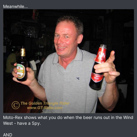
Meanwhile...
Moto-Rex shows what you do when the beer runs out in the Wind
West - have a Spy.
AND