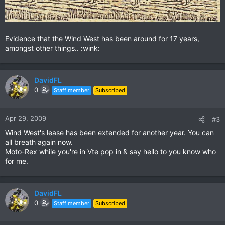
Evidence that the Wind West has been around for 17 years,
amongst other things.. :wink:
DavidFL
0
Staff member
Subscribed
Apr 29, 2009
#3
Wind West's lease has been extended for another year. You can
all breath again now.
Moto-Rex while you're in Vte pop in & say hello to you know who
for me.
DavidFL
0
Staff member
Subscribed