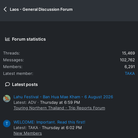
Laos - General Discussion Forum
Forum statistics
Threads
15,469
Messages
102,762
Members
6,291
Latest member
TAKA
Latest posts
Lahu Festival - Ban Hua Mae Kham - 6 August 2026
Latest: ADV
Thursday at 6:59 PM
Touring Northern Thailand - Trip Reports Forum
WELCOME: Important. Read this first!
T
Latest: TAKA
Thursday at 6:02 PM
New Members