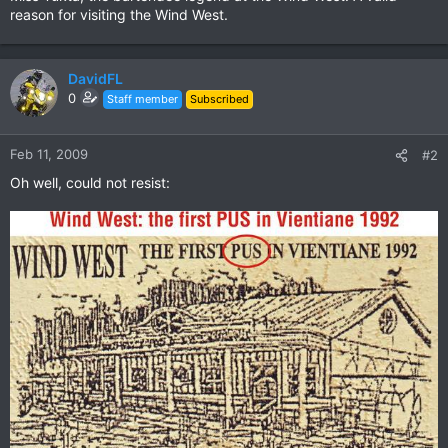
reason for visiting the Wind West.
DavidFL
0
Staff member
Subscribed
Feb 11, 2009
#2
Oh well, could not resist: