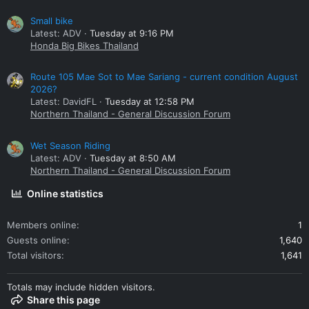
Small bike
Latest: ADV
Tuesday at 9:16 PM
Honda Big Bikes Thailand
Route 105 Mae Sot to Mae Sariang - current condition August
2026?
Latest: DavidFL
Tuesday at 12:58 PM
Northern Thailand - General Discussion Forum
Wet Season Riding
Latest: ADV
Tuesday at 8:50 AM
Northern Thailand - General Discussion Forum
Online statistics
Members online
1
Guests online
1,640
Total visitors
1,641
Totals may include hidden visitors.
Share this page