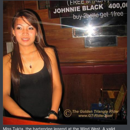
Miss Tukta, the bartendee legend at the Wind West. A valid