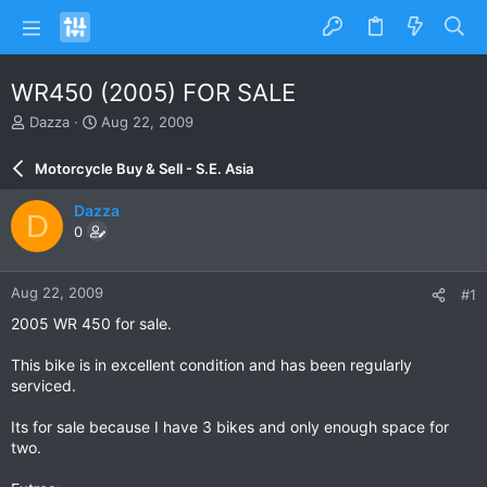
WR450 (2005) FOR SALE
T
S
Dazza
Aug 22, 2009
h
t
r
a
Motorcycle Buy & Sell - S.E. Asia
e
r
a
t
Dazza
D
d
d
0
s
a
t
t
a
e
Aug 22, 2009
#1
r
t
2005 WR 450 for sale.
e
r
This bike is in excellent condition and has been regularly
serviced.
Its for sale because I have 3 bikes and only enough space for
two.