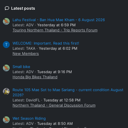
Latest posts
Lahu Festival - Ban Hua Mae Kham - 6 August 2026
Latest: ADV
Yesterday at 6:59 PM
Touring Northern Thailand - Trip Reports Forum
WELCOME: Important. Read this first!
T
Latest: TAKA
Yesterday at 6:02 PM
New Members
Small bike
Latest: ADV
Tuesday at 9:16 PM
Honda Big Bikes Thailand
Route 105 Mae Sot to Mae Sariang - current condition August
2026?
Latest: DavidFL
Tuesday at 12:58 PM
Northern Thailand - General Discussion Forum
Wet Season Riding
Latest: ADV
Tuesday at 8:50 AM