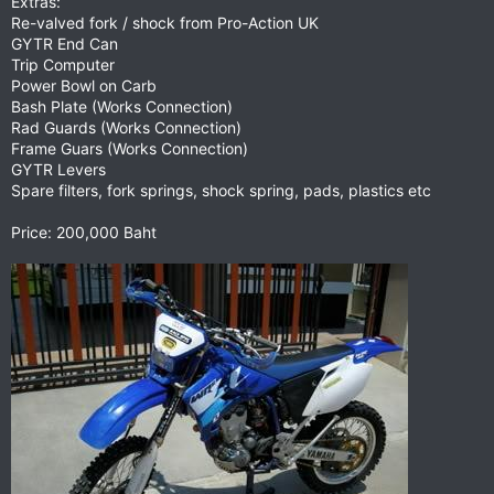
Extras:
Re-valved fork / shock from Pro-Action UK
GYTR End Can
Trip Computer
Power Bowl on Carb
Bash Plate (Works Connection)
Rad Guards (Works Connection)
Frame Guars (Works Connection)
GYTR Levers
Spare filters, fork springs, shock spring, pads, plastics etc
Price: 200,000 Baht