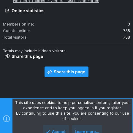
Northern Thailand - General Discussion Forum
Online statistics
Members online
0
Guests online
738
Total visitors
738
Totals may include hidden visitors.
Share this page
Share this page
This site uses cookies to help personalise content, tailor your
experience and to keep you logged in if you register.
Contact us
Terms and rules
Privacy policy
Help
Home
By continuing to use this site, you are consenting to our use
R
of cookies.
S
S
Accept
Learn more…
Style and add-ons by ThemeHouse