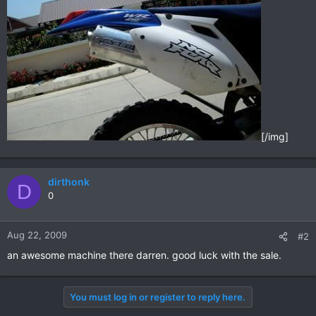
[/img]
dirthonk
D
0
Aug 22, 2009
#2
an awesome machine there darren. good luck with the sale.
You must log in or register to reply here.