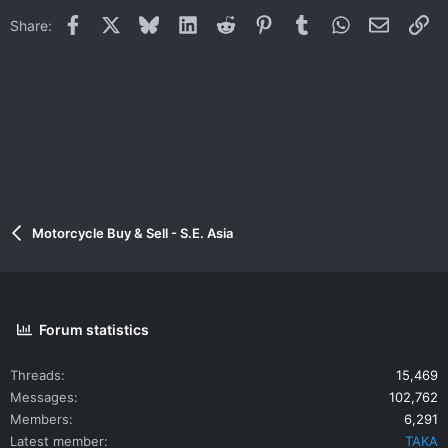
Facebook
X
Bluesky
LinkedIn
Reddit
Pinterest
Tumblr
WhatsApp
Email
Li
Share:
Motorcycle Buy & Sell - S.E. Asia
Forum statistics
Threads
15,469
Messages
102,762
Members
6,291
Latest member
TAKA