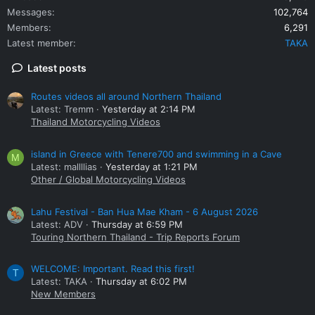
Messages
102,764
Members
6,291
Latest member
TAKA
Latest posts
Routes videos all around Northern Thailand
Latest: Tremm
Yesterday at 2:14 PM
Thailand Motorcycling Videos
island in Greece with Tenere700 and swimming in a Cave
M
Latest: mallllias
Yesterday at 1:21 PM
Other / Global Motorcycling Videos
Lahu Festival - Ban Hua Mae Kham - 6 August 2026
Latest: ADV
Thursday at 6:59 PM
Touring Northern Thailand - Trip Reports Forum
WELCOME: Important. Read this first!
T
Latest: TAKA
Thursday at 6:02 PM
New Members