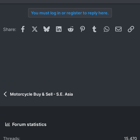
You must log in or register to reply here.
Facebook
X
Bluesky
LinkedIn
Reddit
Pinterest
Tumblr
WhatsApp
Email
Li
Share:
Motorcycle Buy & Sell - S.E. Asia
Forum statistics
Threads
15,470