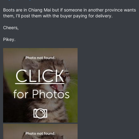
Boots are in Chiang Mai but if someone in another province wants
them, I'll post them with the buyer paying for delivery.
Cheers,
Pikey.