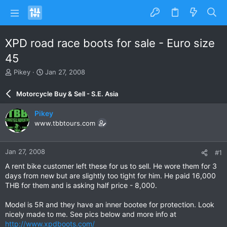
XPD road race boots for sale - Euro size
45
T
S
Pikey
Jan 27, 2008
h
t
r
a
Motorcycle Buy & Sell - S.E. Asia
e
r
a
t
Pikey
d
d
www.tbbtours.com
s
a
t
t
a
e
Jan 27, 2008
#1
r
t
A rent bike customer left these for us to sell. He wore them for 3
e
days from new but are slightly too tight for him. He paid 16,000
r
THB for them and is asking half price - 8,000.
Model is 5R and they have an inner bootee for protection. Look
nicely made to me. See pics below and more info at
http://www.xpdboots.com/