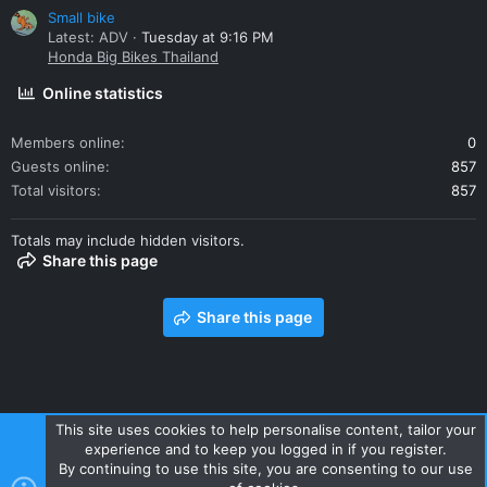
Small bike
Latest: ADV
Tuesday at 9:16 PM
Honda Big Bikes Thailand
Online statistics
Members online
0
Guests online
857
Total visitors
857
Totals may include hidden visitors.
Share this page
Share this page
This site uses cookies to help personalise content, tailor your
experience and to keep you logged in if you register.
Contact us
Terms and rules
Privacy policy
Help
Home
By continuing to use this site, you are consenting to our use
R