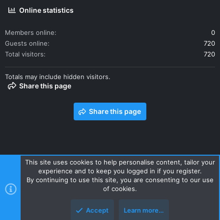
Online statistics
Members online
0
Guests online
720
Total visitors
720
Totals may include hidden visitors.
Share this page
Share this page
This site uses cookies to help personalise content, tailor your
experience and to keep you logged in if you register.
Contact us
Terms and rules
Privacy policy
Help
Home
By continuing to use this site, you are consenting to our use
R
of cookies.
S
S
Accept
Learn more…
Style and add-ons by ThemeHouse
Top
Botto