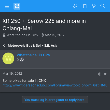
XR 250 + Serow 225 and more in
Chiang-Mai
T
S
What the hell is GPS
Mar 19, 2012
h
t
r
a
Motorcycle Buy & Sell - S.E. Asia
e
r
a
t
What the hell is GPS
W
d
d
0
s
a
t
t
a
e
Mar 19, 2012
#1
r
t
Some bikes for sale in CNX
e
http://www.tigersachsclub.com/Forum/viewtopic.php?f=6&t=840
r
You must log in or register to reply here.