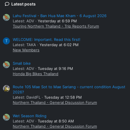
Latest posts
Lahu Festival - Ban Hua Mae Kham - 6 August 2026
Latest: ADV
Yesterday at 6:59 PM
Touring Northern Thailand - Trip Reports Forum
WELCOME: Important. Read this first!
T
Latest: TAKA
Yesterday at 6:02 PM
New Members
Small bike
Latest: ADV
Tuesday at 9:16 PM
Honda Big Bikes Thailand
Route 105 Mae Sot to Mae Sariang - current condition August
2026?
Latest: DavidFL
Tuesday at 12:58 PM
Northern Thailand - General Discussion Forum
Wet Season Riding
Latest: ADV
Tuesday at 8:50 AM
Northern Thailand - General Discussion Forum