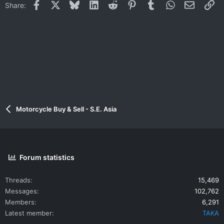
Facebook
X
Bluesky
LinkedIn
Reddit
Pinterest
Tumblr
WhatsApp
Email
Li
Share:
Motorcycle Buy & Sell - S.E. Asia
Forum statistics
Threads
15,469
Messages
102,762
Members
6,291
Latest member
TAKA