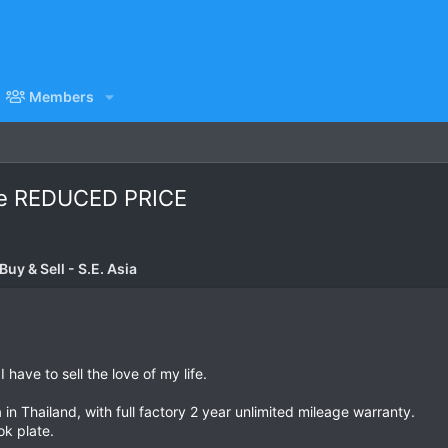
Members
le REDUCED PRICE
uy & Sell - S.E. Asia
have to sell the love of my life.
 Thailand, with full factory 2 year unlimited mileage warranty.
k plate.