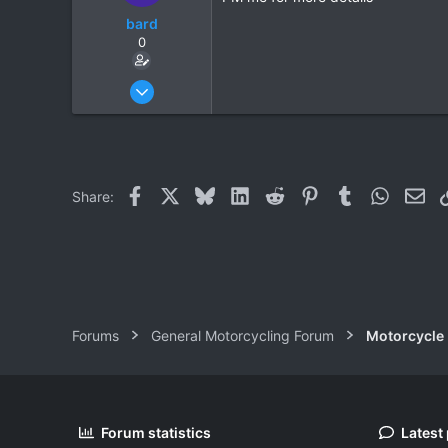
bard
0
Oct 2, 2008
261
0
0
Facebook
X
Bluesky
LinkedIn
Reddit
Pinterest
Tumblr
WhatsAp
Ema
Share:
Forums
General Motorcycling Forum
Motorcycle B
Forum statistics
Latest