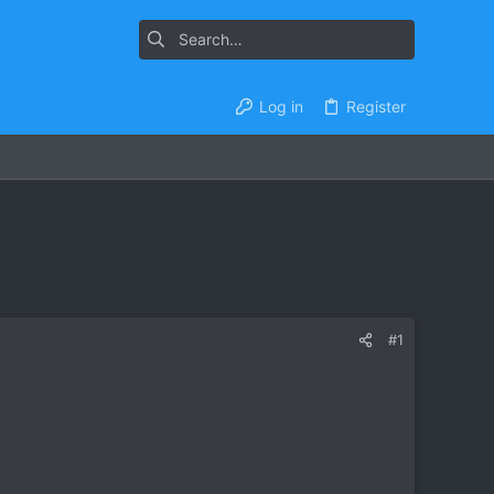
Log in
Register
#1