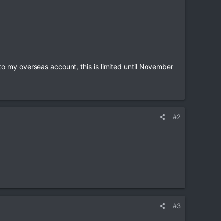
to my overseas account, this is limited until November
#2
#3