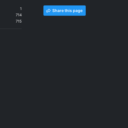
1
Share this page
714
715