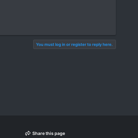
You must log in or register to reply here.
Share this page