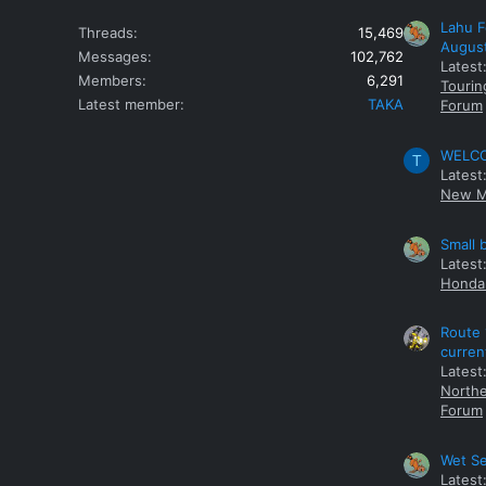
Lahu F
Threads
15,469
Augus
Messages
102,762
Latest
Members
6,291
Tourin
Latest member
TAKA
Forum
WELCOM
T
Latest
New M
Small 
Latest
Honda 
Route 
curren
Latest
Northe
Forum
Wet Se
Latest