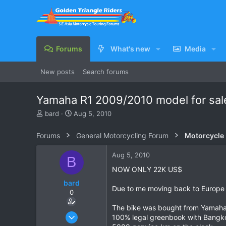
Forums
What's new
Media
New posts
Search forums
Yamaha R1 2009/2010 model for sa
T
S
bard
Aug 5, 2010
h
t
r
a
Forums
General Motorcycling Forum
Motorcycle B
e
r
a
t
Aug 5, 2010
B
d
d
s
a
NOW ONLY 22K US$
t
t
bard
a
e
Due to me moving back to Europe I 
0
r
t
The bike was bought from Yamaha in
e
Oct 2, 2008
100% legal greenbook with Bangko
r
261