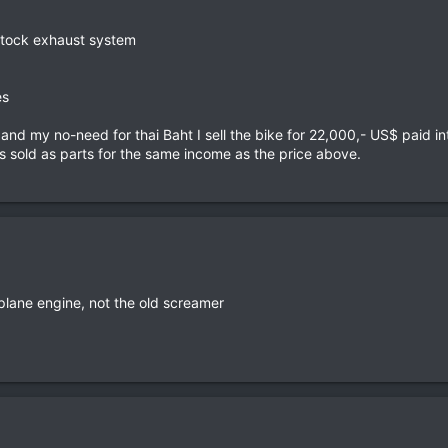
stock exhaust system
es
d my no-need for thai Baht I sell the bike for 22,000,- US$ paid in
s sold as parts for the same income as the price above.
plane engine, not the old screamer