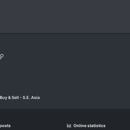
p
il
Link
uy & Sell - S.E. Asia
 posts
Online statistics