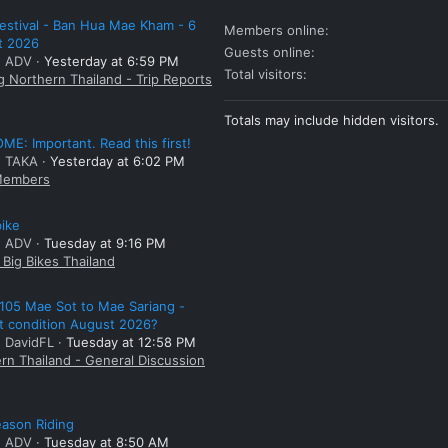
estival - Ban Hua Mae Kham - 6
Members online
t 2026
Guests online
: ADV
Yesterday at 6:59 PM
Total visitors
g Northern Thailand - Trip Reports
Totals may include hidden visitors.
E: Important. Read this first!
: TAKA
Yesterday at 6:02 PM
embers
bike
: ADV
Tuesday at 9:16 PM
Big Bikes Thailand
105 Mae Sot to Mae Sariang -
t condition August 2026?
: DavidFL
Tuesday at 12:58 PM
rn Thailand - General Discussion
ason Riding
: ADV
Tuesday at 8:50 AM