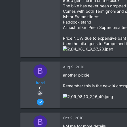
5000 genuine km on the clock
The bike has never been dropped
0
Comes with both Termignoni and 
0
Ishtar Frame sliders
Paddock stand
Almost nil km Pirelli Supercorsa tir
Price NOW due to expensive baht an
then the bike goes to Europe and i
Aug 9, 2010
B
another piccie
bard
Remember this is the new i4 cross
0
Oct 2, 2008
261
0
Oct 9, 2010
B
0
PM me for more details