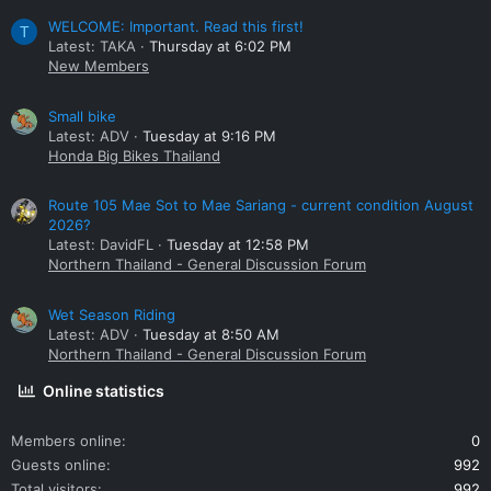
WELCOME: Important. Read this first!
T
Latest: TAKA
Thursday at 6:02 PM
New Members
Small bike
Latest: ADV
Tuesday at 9:16 PM
Honda Big Bikes Thailand
Route 105 Mae Sot to Mae Sariang - current condition August
2026?
Latest: DavidFL
Tuesday at 12:58 PM
Northern Thailand - General Discussion Forum
Wet Season Riding
Latest: ADV
Tuesday at 8:50 AM
Northern Thailand - General Discussion Forum
Online statistics
Members online
0
Guests online
992
Total visitors
992