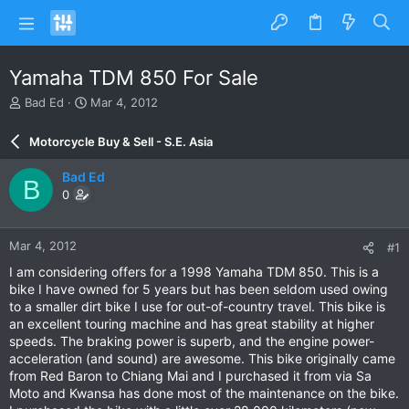
Yamaha TDM 850 For Sale
T
S
Bad Ed
Mar 4, 2012
h
t
r
a
Motorcycle Buy & Sell - S.E. Asia
e
r
a
t
Bad Ed
B
d
d
0
s
a
t
t
a
e
Mar 4, 2012
#1
r
t
I am considering offers for a 1998 Yamaha TDM 850. This is a
e
bike I have owned for 5 years but has been seldom used owing
r
to a smaller dirt bike I use for out-of-country travel. This bike is
an excellent touring machine and has great stability at higher
speeds. The braking power is superb, and the engine power-
acceleration (and sound) are awesome. This bike originally came
from Red Baron to Chiang Mai and I purchased it from via Sa
Moto and Kwansa has done most of the maintenance on the bike.