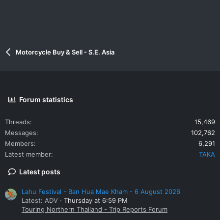
Motorcycle Buy & Sell - S.E. Asia
Forum statistics
Threads
15,469
Messages
102,762
Members
6,291
Latest member
TAKA
Latest posts
Lahu Festival - Ban Hua Mae Kham - 6 August 2026
Latest: ADV
Thursday at 6:59 PM
Touring Northern Thailand - Trip Reports Forum