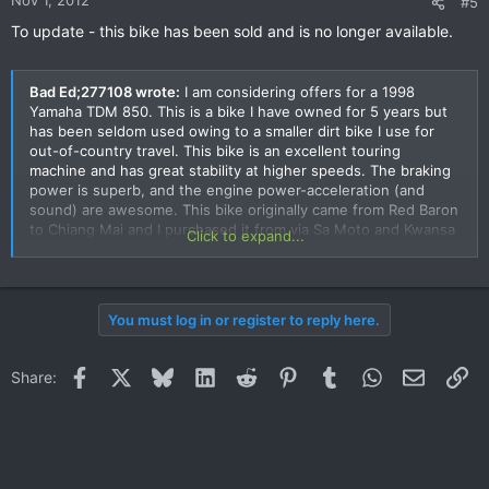
Nov 1, 2012
#5
To update - this bike has been sold and is no longer available.
Bad Ed;277108 wrote:
I am considering offers for a 1998
Yamaha TDM 850. This is a bike I have owned for 5 years but
has been seldom used owing to a smaller dirt bike I use for
out-of-country travel. This bike is an excellent touring
machine and has great stability at higher speeds. The braking
power is superb, and the engine power-acceleration (and
sound) are awesome. This bike originally came from Red Baron
to Chiang Mai and I purchased it from via Sa Moto and Kwansa
Click to expand...
has done most of the maintenance on the bike. I purchased
the bike with a little over 28,000 kilometers (now around
32,000 kms I believe), which I believe were actual as the
engine has full power, no leaks or smoke and full compression.
You must log in or register to reply here.
Kwansa of Sa Moto and Thom of G-3 can vouch for the bikes
condition. I want to sell because I seldom ride it. It is a
wonderful machine for great Thai roads and as a touring bike,
Facebook
X
Bluesky
LinkedIn
Reddit
Pinterest
Tumblr
WhatsApp
Email
Li
Share:
has wonderful handling. It has a fully legal book and
registration. I will consider selling for 170,000 baht.
As of this date (7 Sept 2012) this bike remains on sale.