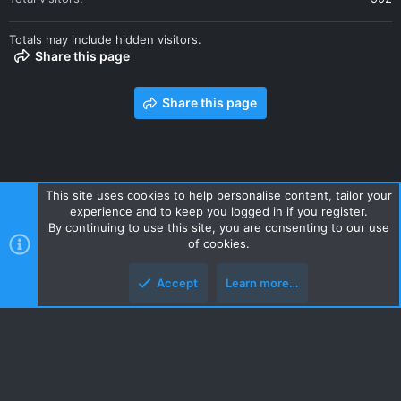
Totals may include hidden visitors.
Share this page
Share this page
This site uses cookies to help personalise content, tailor your
experience and to keep you logged in if you register.
Contact us
Terms and rules
Privacy policy
Help
Home
By continuing to use this site, you are consenting to our use
R
of cookies.
S
S
Accept
Learn more…
Style and add-ons by ThemeHouse
Top
Botto