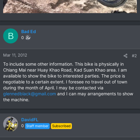
Bad Ed
B
0
Mar 11, 2012
#2
To include some other information. This bike is physically in
Chiang Mai near Huay Khao Road, Kad Suan Khao area. I am
available to show the bike to interested parties. The price is
negotiable to a certain extent. I foresee no travel out of town
during the month of April. I may be contacted via
glennedblack@gmail.com
and I can may arrangements to show
the machine.
DavidFL
0
Staff member
Subscribed