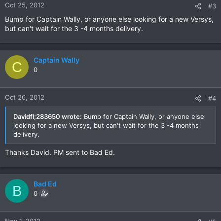
Oct 25, 2012
#3
Bump for Captain Wally, or anyone else looking for a new Versys,
but can't wait for the 3 -4 months delivery.
Captain Wally
C
0
Oct 26, 2012
#4
Davidfl;283650 wrote:
Bump for Captain Wally, or anyone else
looking for a new Versys, but can't wait for the 3 -4 months
delivery.
Thanks David. PM sent to Bad Ed.
Bad Ed
B
0