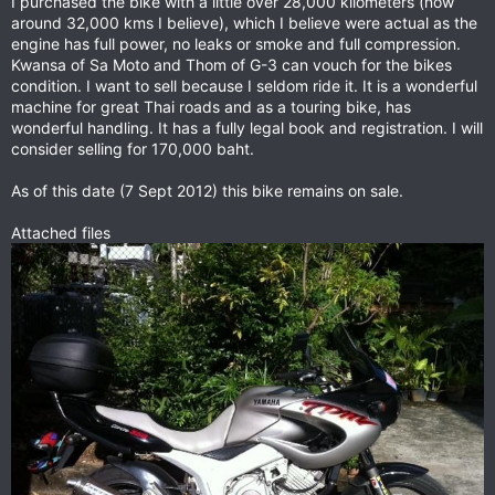
I purchased the bike with a little over 28,000 kilometers (now
around 32,000 kms I believe), which I believe were actual as the
engine has full power, no leaks or smoke and full compression.
Kwansa of Sa Moto and Thom of G-3 can vouch for the bikes
condition. I want to sell because I seldom ride it. It is a wonderful
machine for great Thai roads and as a touring bike, has
wonderful handling. It has a fully legal book and registration. I will
consider selling for 170,000 baht.
As of this date (7 Sept 2012) this bike remains on sale.
Attached files