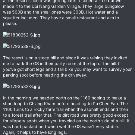
at the resort since it was getting late. It rained a little but we
made it to the Doi Nang Garden Village. They large bungalow
was 500B and the small ones were 300B. Hot water and a
squatter included. They have a small restaurant and aim to
please.
The resort is on a steep hill and since it was raining they invited
me to park the GS in their party room at the top of the hill. If
you’ve got short legs and a tall bike you may want to survey your
parking spot before heading the driveway.
In the morning we headed north on the 1160 hoping to make a
short loop to Chiang Kham before heading to Pu Chee Fah. The
1160 turns to a rocky farm trail when the asphalt ends and then
to a forest trail after that. The dirt road was pretty good except
for slippery spots when you traveled on the north side of a hill. It
was hard packed and when wet the GS wasn’t very stable.
Again, it helps to have long legs.