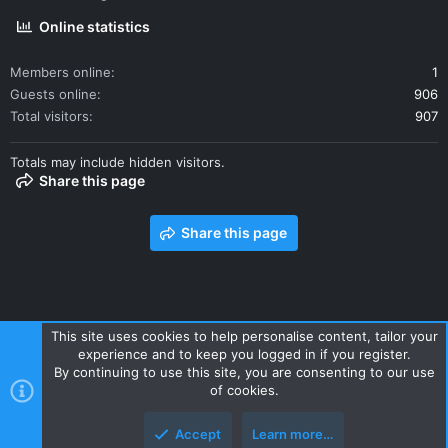
Online statistics
Members online
1
Guests online
906
Total visitors
907
Totals may include hidden visitors.
Share this page
Share this page
This site uses cookies to help personalise content, tailor your
experience and to keep you logged in if you register.
Contact us
Terms and rules
Privacy policy
Help
Home
By continuing to use this site, you are consenting to our use
R
of cookies.
S
S
Accept
Learn more…
Style and add-ons by ThemeHouse
Top
Botto