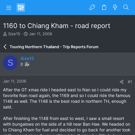
1160 to Chiang Kham - road report
T
S
Size15
Jan 11, 2006
h
t
r
a
Touring Northern Thailand - Trip Reports Forum
e
r
a
t
Size15
S
d
d
0
s
a
t
t
a
e
Jan 11, 2006
#1
r
t
After the GT xmas ride I headed east to Nan so I could ride my
e
favorite Nan road again, the 1169 and so I could ride the famous
r
1148 as well. The 1148 is the best road in northern TH, enough
said.
After finishing the 1148 from east to west, I saw a small resort
with bungalows on the side of a hill near Ban Hae. We headed on
to Chiang Kham for fuel and decided to go back for another look