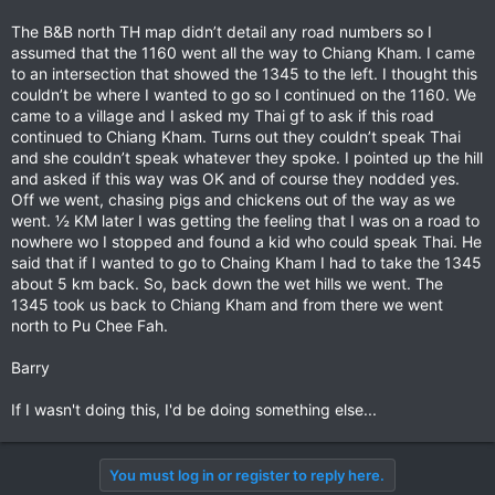
The B&B north TH map didn’t detail any road numbers so I
assumed that the 1160 went all the way to Chiang Kham. I came
to an intersection that showed the 1345 to the left. I thought this
couldn’t be where I wanted to go so I continued on the 1160. We
came to a village and I asked my Thai gf to ask if this road
continued to Chiang Kham. Turns out they couldn’t speak Thai
and she couldn’t speak whatever they spoke. I pointed up the hill
and asked if this way was OK and of course they nodded yes.
Off we went, chasing pigs and chickens out of the way as we
went. ½ KM later I was getting the feeling that I was on a road to
nowhere wo I stopped and found a kid who could speak Thai. He
said that if I wanted to go to Chaing Kham I had to take the 1345
about 5 km back. So, back down the wet hills we went. The
1345 took us back to Chiang Kham and from there we went
north to Pu Chee Fah.
Barry
If I wasn't doing this, I'd be doing something else...
You must log in or register to reply here.