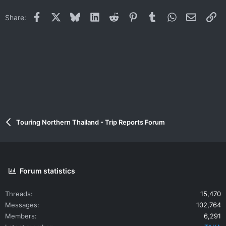
Facebook
X
Bluesky
LinkedIn
Reddit
Pinterest
Tumblr
WhatsApp
Email
Li
Share:
Touring Northern Thailand - Trip Reports Forum
Forum statistics
Threads
15,470
Messages
102,764
Members
6,291