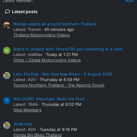
Latest member
TAKA
Latest posts
Routes videos all around Northern Thailand
Latest: Tremm
45 minutes ago
Thailand Motorcycling Videos
island in Greece with Tenere700 and swimming in a Cave
M
Latest: mallllias
Today at 1:21 PM
Other / Global Motorcycling Videos
Lahu Festival - Ban Hua Mae Kham - 6 August 2026
Latest: ADV
Thursday at 6:59 PM
Touring Northern Thailand - Trip Reports Forum
WELCOME: Important. Read this first!
T
Latest: TAKA
Thursday at 6:02 PM
New Members
Small bike
Latest: ADV
Tuesday at 9:16 PM
Honda Big Bikes Thailand