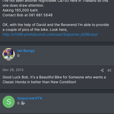
I've not seen another Nighthawk CB750 here in Thailand so this
one does draw attention.
Asking 165,000 baht.
Contact Bob at 081 881 5648
OK, with the help of David and the Reverend I'm able to provide
a couple of pics of the bike. Look here,
http://s1086.photobucket.com/user/Sojourner_42/library/
Ian Bungy
0
Dec 28, 2013
#2
Good Luck Bob. It's a Beautiful Bike for Someone who wants a
Classic Honda in better than New Condition!
SojournerVTX
S
0