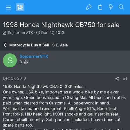
1998 Honda Nighthawk CB750 for sale
T
S
SojournerVTX
Dec 27, 2013
h
t
r
a
Motorcycle Buy & Sell - S.E. Asia
e
r
a
t
SojournerVTX
S
d
d
0
s
a
t
t
a
e
Dec 27, 2013
#1
r
t
1998 Honda Nighthawk CB750, 33K miles.
e
One owner, USA bike, imported as a whole bike by me eleven
r
years ago. Green book issued in Chiang Mai. All taxes and duties
paid when cleared from Customs. All paperwork in hand.
Well maintained and runs great. Pirelli Angel ST's, Race Tech
front forks, HID headlight, IKON shocks and gel insert in seat.
Carbs rebuilt recently. Soft panniers included. I have boxes of
spare parts too.