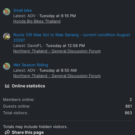
Small bike
Latest: ADV
Tuesday at 9:16 PM
Honda Big Bikes Thailand
Route 105 Mae Sot to Mae Sariang - current condition August
2026?
Latest: DavidFL
Tuesday at 12:58 PM
Northern Thailand - General Discussion Forum
Wet Season Riding
Latest: ADV
Tuesday at 8:50 AM
Northern Thailand - General Discussion Forum
Online statistics
Members online
2
Guests online
861
Total visitors
863
Totals may include hidden visitors.
Share this page