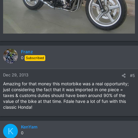
Franz
0
Subscribed
Dec 29, 2013
#5
Amazing for that money this motorbike was a real opportunity;
just considering the fact that it was imported in one piece =
taxes & customs duties should have been around 90% of the
value of the bike at that time. Fdale have a lot of fun with this
classic Honda!
KenYam
K
0