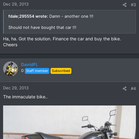
Dec 29, 2013
#3
fdale;295554 wrote:
Damn - another one !!!
Should not have bought that car !!!
Ha, ha. Got the solution. Finance the car and buy the bike.
Cheers
DavidFL
0
Staff member
Subscribed
Dec 29, 2013
#4
The immaculate bike..