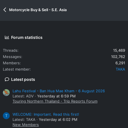
Motorcycle Buy & Sell - S.E. Asia
Forum statistics
Threads
15,469
Messages
102,762
Members
6,291
Latest member
TAKA
Latest posts
Lahu Festival - Ban Hua Mae Kham - 6 August 2026
Latest: ADV
Yesterday at 6:59 PM
Touring Northern Thailand - Trip Reports Forum
WELCOME: Important. Read this first!
T
Latest: TAKA
Yesterday at 6:02 PM
New Members