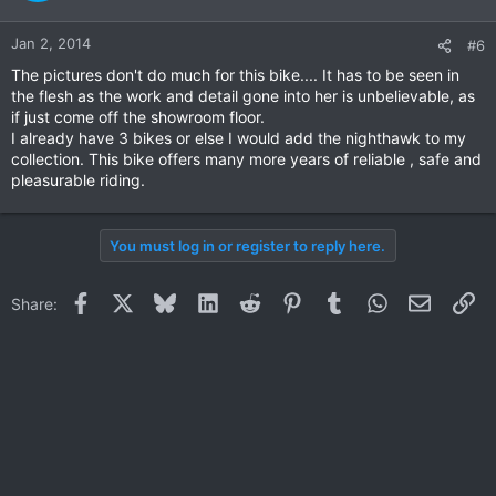
Jan 2, 2014
#6
The pictures don't do much for this bike.... It has to be seen in
the flesh as the work and detail gone into her is unbelievable, as
if just come off the showroom floor.
I already have 3 bikes or else I would add the nighthawk to my
collection. This bike offers many more years of reliable , safe and
pleasurable riding.
You must log in or register to reply here.
Facebook
X
Bluesky
LinkedIn
Reddit
Pinterest
Tumblr
WhatsApp
Email
Li
Share: