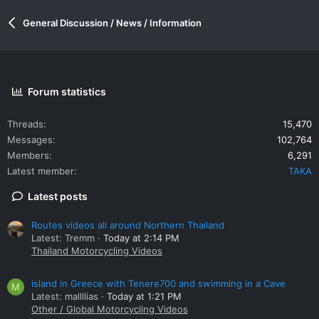
General Discussion / News / Information
Forum statistics
Threads
15,470
Messages
102,764
Members
6,291
Latest member
TAKA
Latest posts
Routes videos all around Northern Thailand
Latest: Tremm
Today at 2:14 PM
Thailand Motorcycling Videos
island in Greece with Tenere700 and swimming in a Cave
M
Latest: mallllias
Today at 1:21 PM
Other / Global Motorcycling Videos