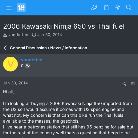
2006 Kawasaki Nimja 650 vs Thai fuel
T
S
vondetten
Jan 30, 2014
h
t
r
a
General Discussion / News / Information
e
r
a
t
vondetten
V
d
d
0
s
a
t
t
a
e
Jan 30, 2014
#1
r
t
Hi all,
e
r
I'm looking at buying a 2006 Kawasaki Ninja 650 imported from
the US so I would assume it comes with US spec engine and
what not. My concern is that can this bike run the Thai fuels
available to the masses, the gasohols.
I live near a petronas station that still has 95 benzine for sale but
for the rest of the country well thats a question that begs to be