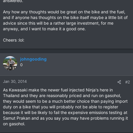
answered.
Any how any thoughts would be great on the bike and the fuel,
and if anyone has thoughts on the bike itself maybe a little bit of
advice since this will be a rather large investment, for me
anyway, and I want to make it a good one.
Cheers :lol:
johngooding
0
Jan 30, 2014
#2
As Kawasaki make the newer fuel injected Ninja's here in
Thailand and they are reasonably priced and run on gasohol,
they would seem to be a much better choice than paying import
duty on a bike that you will probably not be able to register
because it will be likely to fail the expensive emissions testing at
Samut Prakan and as you say you may have problems running it
on gasohol.