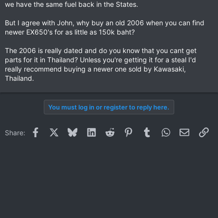
we have the same fuel back in the States.
But I agree with John, why buy an old 2006 when you can find
newer EX650's for as little as 150k baht?
The 2006 is really dated and do you know that you cant get
parts for it in Thailand? Unless you're getting it for a steal I'd
really recommend buying a newer one sold by Kawasaki,
Thailand.
You must log in or register to reply here.
Facebook
X
Bluesky
LinkedIn
Reddit
Pinterest
Tumblr
WhatsApp
Email
Li
Share: