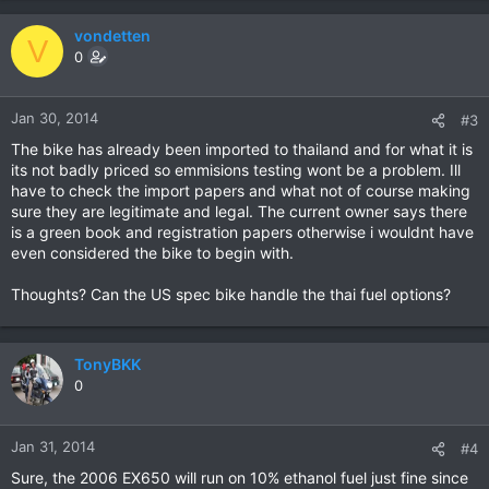
vondetten
V
0
Jan 30, 2014
#3
The bike has already been imported to thailand and for what it is
its not badly priced so emmisions testing wont be a problem. Ill
have to check the import papers and what not of course making
sure they are legitimate and legal. The current owner says there
is a green book and registration papers otherwise i wouldnt have
even considered the bike to begin with.
Thoughts? Can the US spec bike handle the thai fuel options?
TonyBKK
0
Jan 31, 2014
#4
Sure, the 2006 EX650 will run on 10% ethanol fuel just fine since