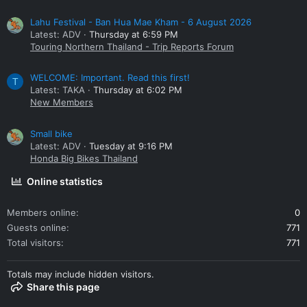
Lahu Festival - Ban Hua Mae Kham - 6 August 2026
Latest: ADV
Thursday at 6:59 PM
Touring Northern Thailand - Trip Reports Forum
WELCOME: Important. Read this first!
T
Latest: TAKA
Thursday at 6:02 PM
New Members
Small bike
Latest: ADV
Tuesday at 9:16 PM
Honda Big Bikes Thailand
Online statistics
Members online
0
Guests online
771
Total visitors
771
Totals may include hidden visitors.
Share this page