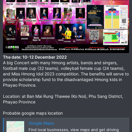
The date: 10-12 December 2022
A big Concert with many Hmong artists, bands and singers,
football male cup (32 teams), volleyball female cup (24 teams),
and Miss Hmong Idol 2023 competition. The benefits will serve to
provide scholarship fund to the disadvantaged Hmong kids in
Phayao Province.
Location: at Ban Mai Rung Thawee (Ko Noi), Phu Sang District,
Phayao Province
Probable google maps location
Google Maps
Find local businesses, view maps and get driving