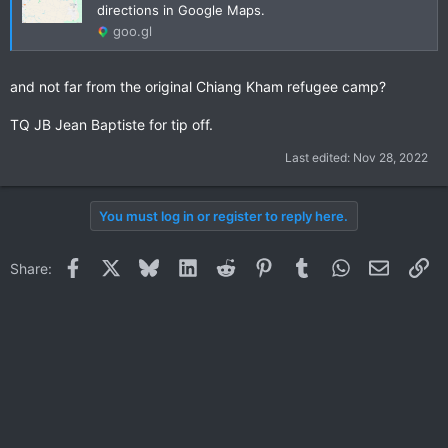
directions in Google Maps.
goo.gl
and not far from the original Chiang Kham refugee camp?
TQ JB Jean Baptiste for tip off.
Last edited:
Nov 28, 2022
You must log in or register to reply here.
Facebook
X
Bluesky
LinkedIn
Reddit
Pinterest
Tumblr
WhatsApp
Email
Li
Share: