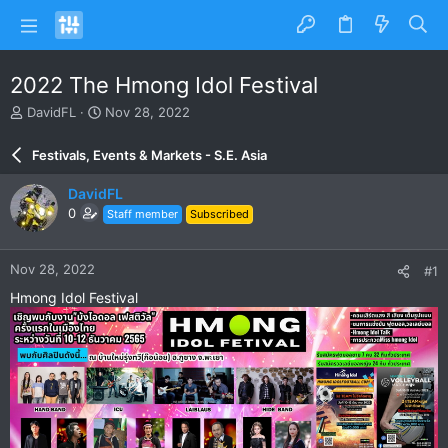
2022 The Hmong Idol Festival
T
S
DavidFL
Nov 28, 2022
h
t
r
a
Festivals, Events & Markets - S.E. Asia
e
r
a
t
DavidFL
d
d
0
Staff member
Subscribed
s
a
t
t
a
e
Nov 28, 2022
#1
r
t
Hmong Idol Festival
e
r