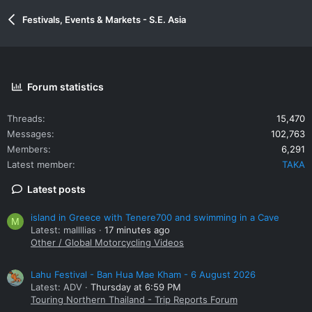
Festivals, Events & Markets - S.E. Asia
Forum statistics
Threads
15,470
Messages
102,763
Members
6,291
Latest member
TAKA
Latest posts
island in Greece with Tenere700 and swimming in a Cave
M
Latest: mallllias
17 minutes ago
Other / Global Motorcycling Videos
Lahu Festival - Ban Hua Mae Kham - 6 August 2026
Latest: ADV
Thursday at 6:59 PM
Touring Northern Thailand - Trip Reports Forum