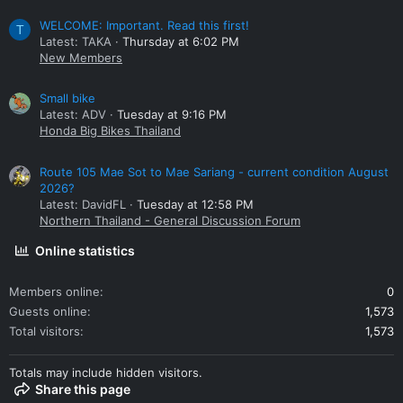
WELCOME: Important. Read this first!
T
Latest: TAKA
Thursday at 6:02 PM
New Members
Small bike
Latest: ADV
Tuesday at 9:16 PM
Honda Big Bikes Thailand
Route 105 Mae Sot to Mae Sariang - current condition August
2026?
Latest: DavidFL
Tuesday at 12:58 PM
Northern Thailand - General Discussion Forum
Online statistics
Members online
0
Guests online
1,573
Total visitors
1,573
Totals may include hidden visitors.
Share this page