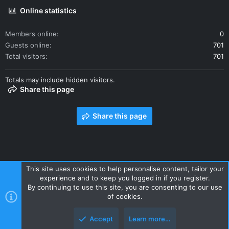
Online statistics
Members online
0
Guests online
701
Total visitors
701
Totals may include hidden visitors.
Share this page
Share this page
This site uses cookies to help personalise content, tailor your
experience and to keep you logged in if you register.
Contact us
Terms and rules
Privacy policy
Help
Home
By continuing to use this site, you are consenting to our use
R
of cookies.
S
S
Accept
Learn more…
Style and add-ons by ThemeHouse
Top
Botto