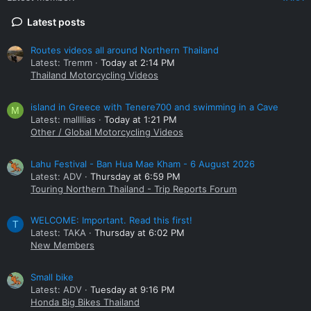
Latest posts
Routes videos all around Northern Thailand
Latest: Tremm
Today at 2:14 PM
Thailand Motorcycling Videos
island in Greece with Tenere700 and swimming in a Cave
M
Latest: mallllias
Today at 1:21 PM
Other / Global Motorcycling Videos
Lahu Festival - Ban Hua Mae Kham - 6 August 2026
Latest: ADV
Thursday at 6:59 PM
Touring Northern Thailand - Trip Reports Forum
WELCOME: Important. Read this first!
T
Latest: TAKA
Thursday at 6:02 PM
New Members
Small bike
Latest: ADV
Tuesday at 9:16 PM
Honda Big Bikes Thailand