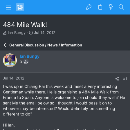
484 Mile Walk!
T
S
Ian Bungy
Jul 14, 2012
h
t
r
a
General Discussion / News / Information
e
r
a
t
Ian Bungy
d
d
0
s
a
t
t
a
e
Jul 14, 2012
#1
r
t
I was up in Chiang Rai this week and meet a Very interesting
e
Gentleman while there. He is organising a 484 Mile Walk from
r
France to Spain. Anyone is welcome to join should they wish? He
sent Me the email below so I thought I would pass it on to
whoever may be interested? Would definitely be something
different to do?
Hi Ian,