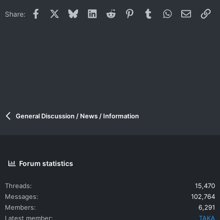
Facebook
X
Bluesky
LinkedIn
Reddit
Pinterest
Tumblr
WhatsApp
Email
Li
Share:
General Discussion / News / Information
Forum statistics
Threads
15,470
Messages
102,764
Members
6,291
Latest member
TAKA