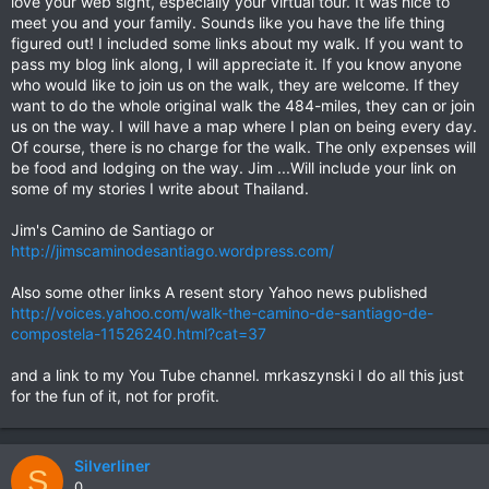
love your web sight, especially your virtual tour. It was nice to
meet you and your family. Sounds like you have the life thing
figured out! I included some links about my walk. If you want to
pass my blog link along, I will appreciate it. If you know anyone
who would like to join us on the walk, they are welcome. If they
want to do the whole original walk the 484-miles, they can or join
us on the way. I will have a map where I plan on being every day.
Of course, there is no charge for the walk. The only expenses will
be food and lodging on the way. Jim ...Will include your link on
some of my stories I write about Thailand.
Jim's Camino de Santiago or
http://jimscaminodesantiago.wordpress.com/
Also some other links A resent story Yahoo news published
http://voices.yahoo.com/walk-the-camino-de-santiago-de-
compostela-11526240.html?cat=37
and a link to my You Tube channel. mrkaszynski I do all this just
for the fun of it, not for profit.
Silverliner
S
0