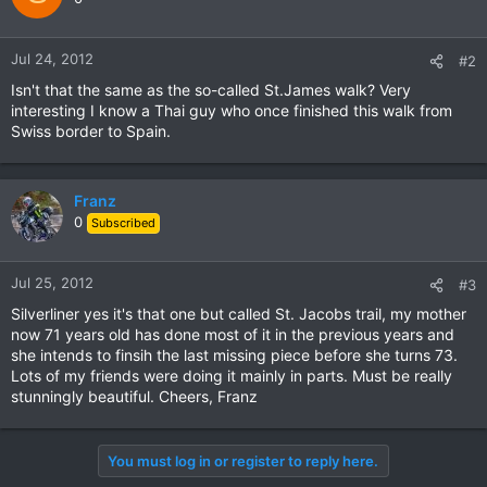
Jul 24, 2012
#2
Isn't that the same as the so-called St.James walk? Very
interesting I know a Thai guy who once finished this walk from
Swiss border to Spain.
Franz
0
Subscribed
Jul 25, 2012
#3
Silverliner yes it's that one but called St. Jacobs trail, my mother
now 71 years old has done most of it in the previous years and
she intends to finsih the last missing piece before she turns 73.
Lots of my friends were doing it mainly in parts. Must be really
stunningly beautiful. Cheers, Franz
You must log in or register to reply here.