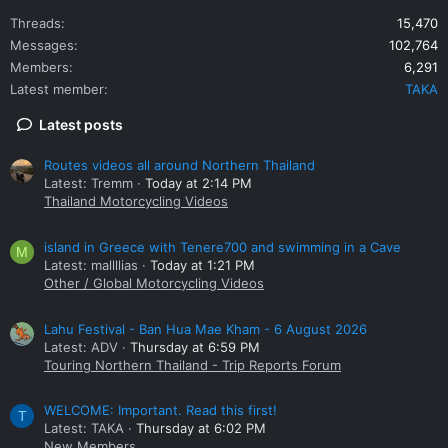
Threads
15,470
Messages
102,764
Members
6,291
Latest member
TAKA
Latest posts
Routes videos all around Northern Thailand
Latest: Tremm
Today at 2:14 PM
Thailand Motorcycling Videos
island in Greece with Tenere700 and swimming in a Cave
M
Latest: mallllias
Today at 1:21 PM
Other / Global Motorcycling Videos
Lahu Festival - Ban Hua Mae Kham - 6 August 2026
Latest: ADV
Thursday at 6:59 PM
Touring Northern Thailand - Trip Reports Forum
WELCOME: Important. Read this first!
T
Latest: TAKA
Thursday at 6:02 PM
New Members