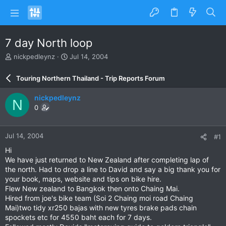
7 day North loop
T
S
nickpedleynz
Jul 14, 2004
h
t
r
a
Touring Northern Thailand - Trip Reports Forum
e
r
a
t
nickpedleynz
N
d
d
0
s
a
t
t
a
e
Jul 14, 2004
#1
r
t
Hi
e
We have just returned to New Zealand after completing lap of
r
the north. Had to drop a line to David and say a big thank you for
your book, maps, website and tips on bike hire.
Flew New zealand to Bangkok then onto Chaing Mai.
Hired from joe's bike team (Soi 2 Chaing moi road Chaing
Mai)two tidy xr250 bajas with new tyres brake pads chain
spockets etc for 4550 baht each for 7 days.