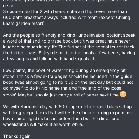
resort
3 course meal for 2 with beers, coke and tip never more than
600 baht breakfast always included with room (except Chaing
kham garden resort)
And the people so friendly and kind- unbelievable, couldnt speak
a word of thai and no phrase book but it was great have never
laughed so much in my life.The further of the normal tourist track
the better it was. Enjoyed shouting the locals a few beers, having
a few laughs and talking with hand signals etc
Low points, the bowl of water thing during an emergency pit
stops. I think a few extra pages should be included in the guide
book (was almost going to rip it up on the last day but could not
do myself to do it) nic name thailand "the land of the loose
stools" Maybe i should just carry a roll of paper next time
We will return one day with 600 super motard race bikes set up
with long range tanks that will be the ultimate biking experience
have some logistics to sort before then but the slides and
wheelstands will make it all worth while.
Thanks again