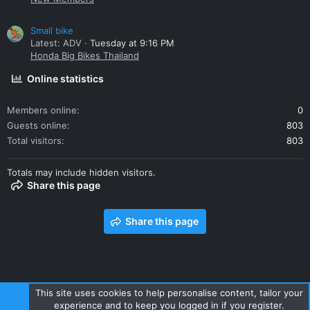
Small bike
Latest: ADV
Tuesday at 9:16 PM
Honda Big Bikes Thailand
Online statistics
Members online
0
Guests online
803
Total visitors
803
Totals may include hidden visitors.
Share this page
Share this page
This site uses cookies to help personalise content, tailor your
experience and to keep you logged in if you register.
Contact us
Terms and rules
Privacy policy
Help
Home