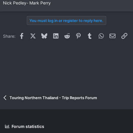
Nick Pedley- Mark Perry
You must log in or register to reply here.
Facebook
X
Bluesky
LinkedIn
Reddit
Pinterest
Tumblr
WhatsApp
Email
Li
Share:
Touring Northern Thailand - Trip Reports Forum
Forum statistics