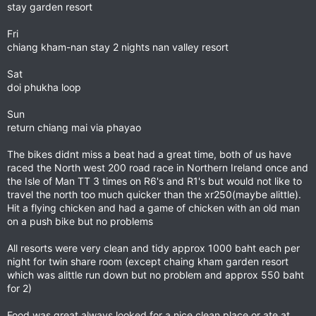
stay garden resort
Fri
chiang kham-nan stay 2 nights nan valley resort
Sat
doi phukha loop
Sun
return chiang mai via phayao
The bikes didnt miss a beat had a great time, both of us have
raced the North west 200 road race in Northern Ireland once and
the Isle of Man TT 3 times on R6's and R1's but would not like to
travel the north too much quicker than the xr250(maybe alittle).
Hit a flying chicken and had a game of chicken with an old man
on a push bike but no problems
All resorts were very clean and tidy approx 1000 baht each per
night for twin share room (except chaing kham garden resort
which was alittle run down but no problem and approx 550 baht
for 2)
Food was great always looked for a nice clean place or ate at