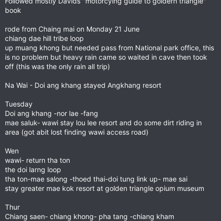
Followed mostly Davids "motorcying guide to goldern triangle"
book
rode from Chaing mai on Monday 21 June
chiang dae hill tribe loop
up muang khong but needed pass from National park office, this
is no problem but heavy rain came so waited in cave then took
off (this was the only rain all trip)
Na Wai - Doi ang khang stayed Angkhang resort
Tuesday
Doi ang khang -nor lae -fang
mae saluk- wawi stay lou lee resort and do some dirt riding in
area (got abit lost finding wawi access road)
Wen
wawi- return tha ton
the doi larng loop
tha ton-mae salong -thoed thai-doi tung link up- mae sai
stay greater mae kok resort at golden triangle opium museum
Thur
Chiang saen- chiang khong- pha tang -chiang kham